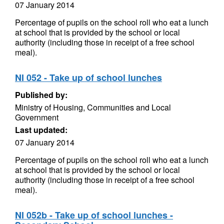
07 January 2014
Percentage of pupils on the school roll who eat a lunch
at school that is provided by the school or local
authority (including those in receipt of a free school
meal).
NI 052 - Take up of school lunches
Published by:
Ministry of Housing, Communities and Local
Government
Last updated:
07 January 2014
Percentage of pupils on the school roll who eat a lunch
at school that is provided by the school or local
authority (including those in receipt of a free school
meal).
NI 052b - Take up of school lunches -