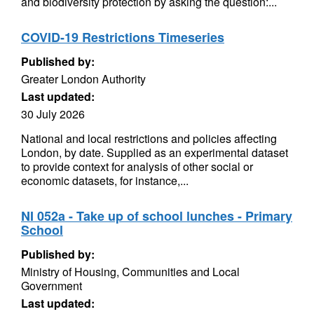
and biodiversity protection by asking the question:...
COVID-19 Restrictions Timeseries
Published by:
Greater London Authority
Last updated:
30 July 2026
National and local restrictions and policies affecting
London, by date. Supplied as an experimental dataset
to provide context for analysis of other social or
economic datasets, for instance,...
NI 052a - Take up of school lunches - Primary
School
Published by:
Ministry of Housing, Communities and Local
Government
Last updated: