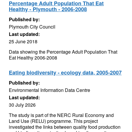
Percentage Adult Population That Eat
Healthy - Plymouth - 2006-2008
Published by:
Plymouth City Council
Last updated:
25 June 2018
Data showing the Percentage Adult Population That
Eat Healthy 2006-2008
Eating biodiversity - ecology data, 2005-2007
Published by:
Environmental Information Data Centre
Last updated:
30 July 2026
The study is part of the NERC Rural Economy and
Land Use (RELU) programme. This project
investigated the links between quality food production