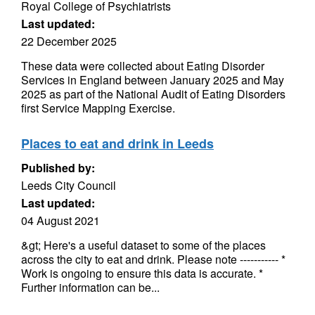
Royal College of Psychiatrists
Last updated:
22 December 2025
These data were collected about Eating Disorder
Services in England between January 2025 and May
2025 as part of the National Audit of Eating Disorders
first Service Mapping Exercise.
Places to eat and drink in Leeds
Published by:
Leeds City Council
Last updated:
04 August 2021
&gt; Here's a useful dataset to some of the places
across the city to eat and drink. Please note ----------- *
Work is ongoing to ensure this data is accurate. *
Further information can be...