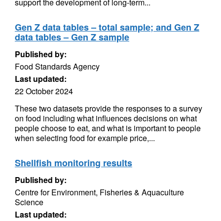
support the development of long-term...
Gen Z data tables – total sample; and Gen Z
data tables – Gen Z sample
Published by:
Food Standards Agency
Last updated:
22 October 2024
These two datasets provide the responses to a survey
on food including what influences decisions on what
people choose to eat, and what is important to people
when selecting food for example price,...
Shellfish monitoring results
Published by:
Centre for Environment, Fisheries & Aquaculture
Science
Last updated: