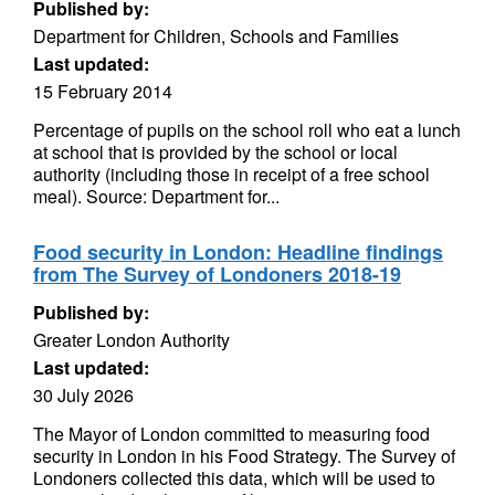
Published by:
Department for Children, Schools and Families
Last updated:
15 February 2014
Percentage of pupils on the school roll who eat a lunch
at school that is provided by the school or local
authority (including those in receipt of a free school
meal). Source: Department for...
Food security in London: Headline findings
from The Survey of Londoners 2018-19
Published by:
Greater London Authority
Last updated:
30 July 2026
The Mayor of London committed to measuring food
security in London in his Food Strategy. The Survey of
Londoners collected this data, which will be used to