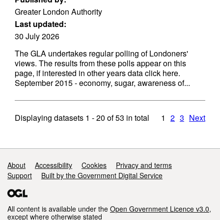
Greater London Authority
Last updated:
30 July 2026
The GLA undertakes regular polling of Londoners'
views. The results from these polls appear on this
page, if interested in other years data click here.
September 2015 - economy, sugar, awareness of...
Displaying datasets
1 - 20
of
53
in total
1
2
3
Next
Support links
About
Accessibility
Cookies
Privacy and terms
Support
Built by the Government Digital Service
All content is available under the
Open Government Licence v3.0
,
except where otherwise stated