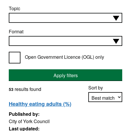
Topic
Format
Open Government Licence (OGL) only
Apply filters
Sort by
results found
53
Healthy eating adults (%)
Published by:
Apply sorting
City of York Council
Last updated: