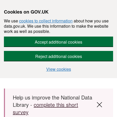
Cookies on GOV.UK
We use
cookies to collect information
about how you use
data.gov.uk. We use this information to make the website
work as well as possible.
Accept additional cookies
Reject additional cookies
View cookies
Skip to main content
Help us improve the National Data
Library -
complete this short
survey