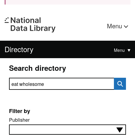
Menu
Directory
Menu
Search directory
Search directory
Filter by
Publisher