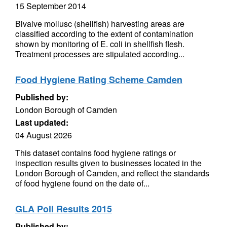
15 September 2014
Bivalve mollusc (shellfish) harvesting areas are
classified according to the extent of contamination
shown by monitoring of E. coli in shellfish flesh.
Treatment processes are stipulated according...
Food Hygiene Rating Scheme Camden
Published by:
London Borough of Camden
Last updated:
04 August 2026
This dataset contains food hygiene ratings or
inspection results given to businesses located in the
London Borough of Camden, and reflect the standards
of food hygiene found on the date of...
GLA Poll Results 2015
Published by: