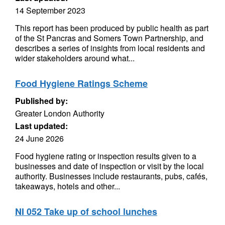
14 September 2023
This report has been produced by public health as part
of the St Pancras and Somers Town Partnership, and
describes a series of insights from local residents and
wider stakeholders around what...
Food Hygiene Ratings Scheme
Published by:
Greater London Authority
Last updated:
24 June 2026
Food hygiene rating or inspection results given to a
businesses and date of inspection or visit by the local
authority. Businesses include restaurants, pubs, cafés,
takeaways, hotels and other...
NI 052 Take up of school lunches