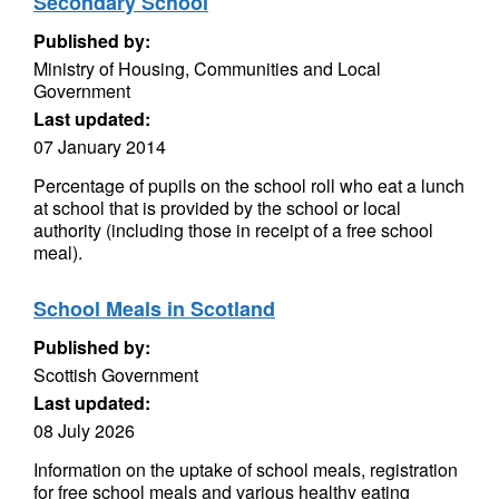
Secondary School
Published by:
Ministry of Housing, Communities and Local
Government
Last updated:
07 January 2014
Percentage of pupils on the school roll who eat a lunch
at school that is provided by the school or local
authority (including those in receipt of a free school
meal).
School Meals in Scotland
Published by:
Scottish Government
Last updated:
08 July 2026
Information on the uptake of school meals, registration
for free school meals and various healthy eating