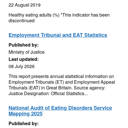
22 August 2019
Healthy eating adults (%) *This indicator has been
discontinued
Employment Tribunal and EAT Statistics
Published by:
Ministry of Justice
Last updated:
08 July 2026
This report presents annual statistical information on
Employment Tribunals (ET) and Employment Appeal
Tribunals (EAT) in Great Britain. Source agency:
Justice Designation: Official Statistics...
National Audit of Eating Disorders Service
Mapping 2025
Published by: