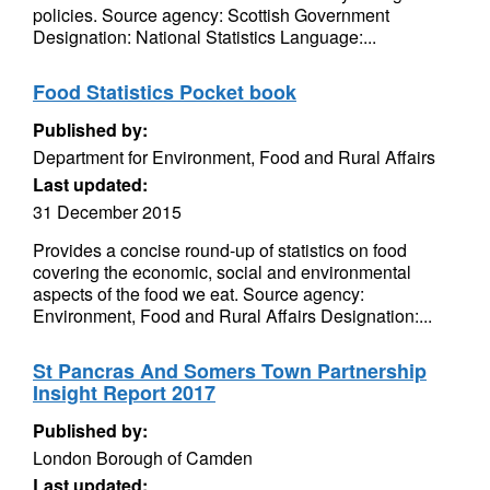
policies. Source agency: Scottish Government
Designation: National Statistics Language:...
Food Statistics Pocket book
Published by:
Department for Environment, Food and Rural Affairs
Last updated:
31 December 2015
Provides a concise round-up of statistics on food
covering the economic, social and environmental
aspects of the food we eat. Source agency:
Environment, Food and Rural Affairs Designation:...
St Pancras And Somers Town Partnership
Insight Report 2017
Published by:
London Borough of Camden
Last updated: