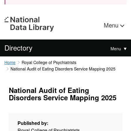
Menu
Directory
Menu
Home
Royal College of Psychiatrists
National Audit of Eating Disorders Service Mapping 2025
National Audit of Eating
Disorders Service Mapping 2025
Published by:
Royal College of Psychiatrists