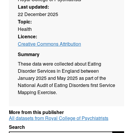
Last updated:
22 December 2025
Topic:
Health
Licence:
Creative Commons Attribution
Summary
These data were collected about Eating
Disorder Services in England between
January 2025 and May 2025 as part of the
National Audit of Eating Disorders first Service
Mapping Exercise.
More from this publisher
All datasets from Royal College of Psychiatrists
Search