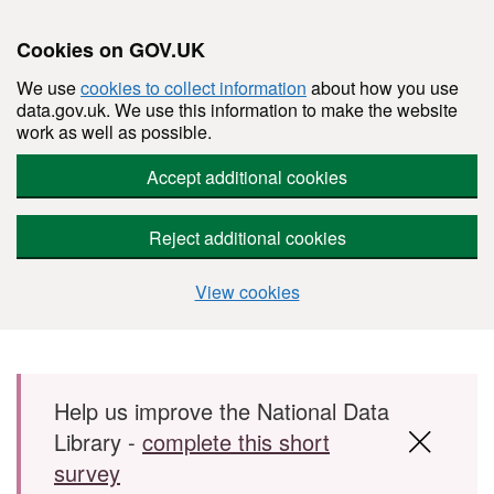
Cookies on GOV.UK
We use
cookies to collect information
about how you use
data.gov.uk. We use this information to make the website
work as well as possible.
Accept additional cookies
Reject additional cookies
View cookies
Skip to main content
Help us improve the National Data
Library -
complete this short
survey