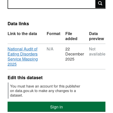
Search
Data links
Link to the data
Format
File
Data
added
preview
Download
National Audit of
N/A
22
Not
Eating Disorders
December
available
Service Mapping
2025
,
2025
Format:
N/A,
Edit this dataset
Dataset:
National
You must have an account for this publisher
Audit
on data.gov.uk to make any changes to a
of
dataset.
Eating
Disorders
Sign in
Service