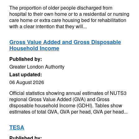
The proportion of older people discharged from
hospital to their own home or to a residential or nursing
care home or extra care housing bed for rehabilitation
with a clear intention that they will...
Gross Value Added and Gross Disposable
Household Income
Published by:
Greater London Authority
Last updated:
06 August 2026
Official statistics showing annual estimates of NUTS3
regional Gross Value Added (GVA) and Gross
disposable household Income (GDHI). Tables show
estimates of total GVA, GVA per head, GVA per head...
TESA
Published by: