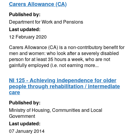
Carers Allowance (CA)
Published by:
Department for Work and Pensions
Last updated:
12 February 2020
Carers Allowance (CA) is a non-contributory benefit for
men and women: who look after a severely disabled
person for at least 35 hours a week, who are not
gainfully employed (i.e. not earning more...
NI 125 - Achieving independence for older
people through rehabilitation / intermediate
care
Published by:
Ministry of Housing, Communities and Local
Government
Last updated:
07 January 2014