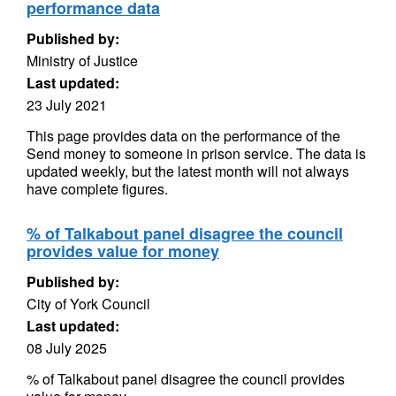
performance data
Published by:
Ministry of Justice
Last updated:
23 July 2021
This page provides data on the performance of the
Send money to someone in prison service. The data is
updated weekly, but the latest month will not always
have complete figures.
% of Talkabout panel disagree the council
provides value for money
Published by:
City of York Council
Last updated:
08 July 2025
% of Talkabout panel disagree the council provides