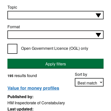
Topic
Format
Open Government Licence (OGL) only
Apply filters
Sort by
results found
195
Value for money profiles
Published by:
Apply sorting
HM Inspectorate of Constabulary
Last updated: