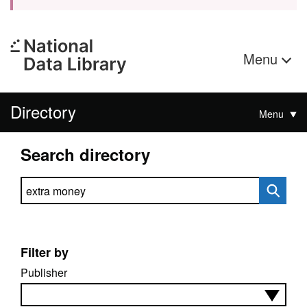
Menu
Directory
Menu
Search directory
Search directory
Filter by
Publisher