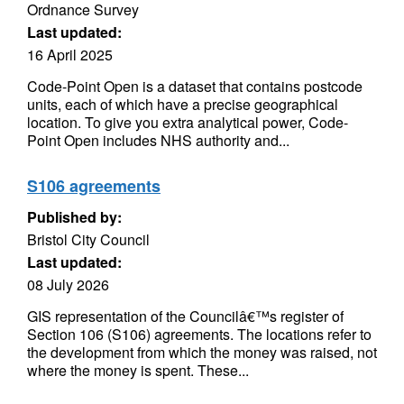
Ordnance Survey
Last updated:
16 April 2025
Code-Point Open is a dataset that contains postcode
units, each of which have a precise geographical
location. To give you extra analytical power, Code-
Point Open includes NHS authority and...
S106 agreements
Published by:
Bristol City Council
Last updated:
08 July 2026
GIS representation of the Councilâ€™s register of
Section 106 (S106) agreements. The locations refer to
the development from which the money was raised, not
where the money is spent. These...