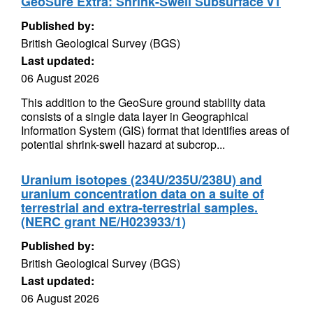
GeoSure Extra: Shrink-Swell Subsurface v1
Published by:
British Geological Survey (BGS)
Last updated:
06 August 2026
This addition to the GeoSure ground stability data
consists of a single data layer in Geographical
Information System (GIS) format that identifies areas of
potential shrink-swell hazard at subcrop...
Uranium isotopes (234U/235U/238U) and
uranium concentration data on a suite of
terrestrial and extra-terrestrial samples.
(NERC grant NE/H023933/1)
Published by:
British Geological Survey (BGS)
Last updated:
06 August 2026