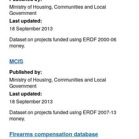
Ministry of Housing, Communities and Local
Government
Last updated:
18 September 2013
Dataset on projects funded using ERDF 2000-06
money.
MCIS
Published by:
Ministry of Housing, Communities and Local
Government
Last updated:
18 September 2013
Dataset on projects funded using ERDF 2007-13
money.
Firearms compensation database