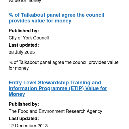
value for money
% of Talkabout panel agree the council
provides value for money
Published by:
City of York Council
Last updated:
08 July 2025
% of Talkabout panel agree the council provides value
for money
Entry Level Stewardship Training and
Information Programme (ETIP) Value for
Money
Published by:
The Food and Environment Research Agency
Last updated:
12 December 2013