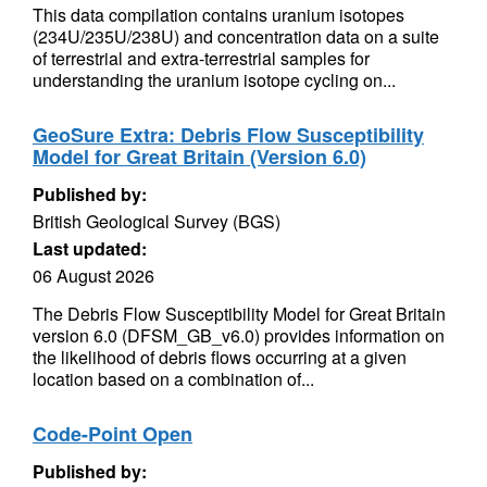
This data compilation contains uranium isotopes
(234U/235U/238U) and concentration data on a suite
of terrestrial and extra-terrestrial samples for
understanding the uranium isotope cycling on...
GeoSure Extra: Debris Flow Susceptibility
Model for Great Britain (Version 6.0)
Published by:
British Geological Survey (BGS)
Last updated:
06 August 2026
The Debris Flow Susceptibility Model for Great Britain
version 6.0 (DFSM_GB_v6.0) provides information on
the likelihood of debris flows occurring at a given
location based on a combination of...
Code-Point Open
Published by: