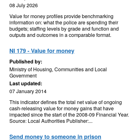
08 July 2026
Value for money profiles provide benchmarking
information on: what the police are spending their
budgets; staffing levels by grade and function and
outputs and outcomes in a comparable format.
NI 179 - Value for money
Published by:
Ministry of Housing, Communities and Local
Government
Last updated:
07 January 2014
This indicator defines the total net value of ongoing
cash-releasing value for money gains that have
impacted since the start of the 2008-09 Financial Year.
Source: Local Authorities Publisher:...
Send money to someone in prison