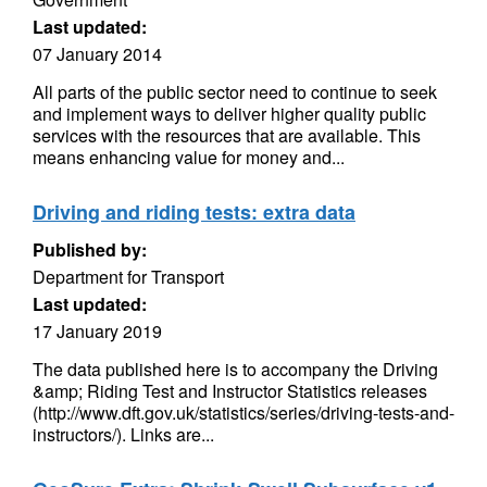
Last updated:
07 January 2014
All parts of the public sector need to continue to seek
and implement ways to deliver higher quality public
services with the resources that are available. This
means enhancing value for money and...
Driving and riding tests: extra data
Published by:
Department for Transport
Last updated:
17 January 2019
The data published here is to accompany the Driving
&amp; Riding Test and Instructor Statistics releases
(http://www.dft.gov.uk/statistics/series/driving-tests-and-
instructors/). Links are...