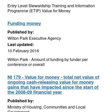
Entry Level Stewardship Training and Information
Programme (ETIP) Value for Money
Funding money
Published by:
Wilton Park Executive Agency
Last updated:
10 February 2016
Wilton Park - Amount of funding by funder per
conference or overall
NI 179 - Value for money - total net value of
ongoing cash-releasing value for money
gains that have impacted since the start of
the 2008-09 financial year
Published by:
Ministry of Housing, Communities and Local
Government