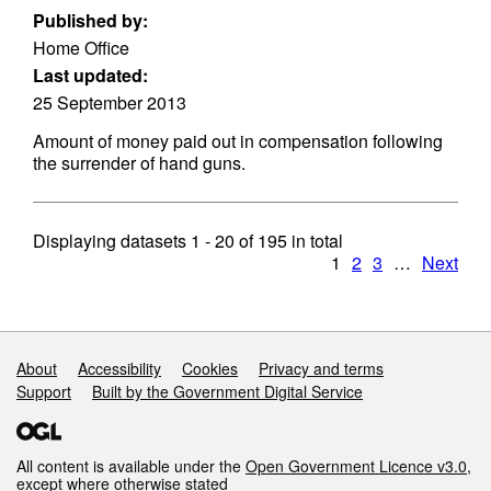
Published by:
Home Office
Last updated:
25 September 2013
Amount of money paid out in compensation following
the surrender of hand guns.
Displaying datasets
1 - 20
of
195
in total
1
2
3
…
Next
Support links
About
Accessibility
Cookies
Privacy and terms
Support
Built by the Government Digital Service
All content is available under the
Open Government Licence v3.0
,
except where otherwise stated