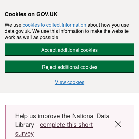
Cookies on GOV.UK
We use
cookies to collect information
about how you use
data.gov.uk. We use this information to make the website
work as well as possible.
Accept additional cookies
Reject additional cookies
View cookies
Skip to main content
Help us improve the National Data
Library -
complete this short
survey