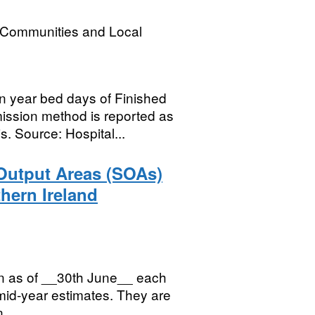
, Communities and Local
 year bed days of Finished
ission method is reported as
. Source: Hospital...
 Output Areas (SOAs)
hern Ireland
ion as of __30th June__ each
 mid-year estimates. They are
...