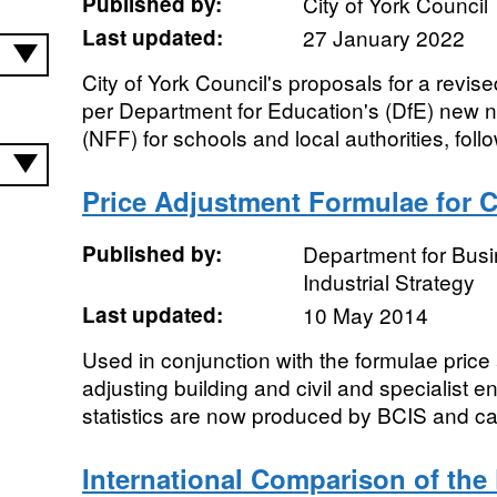
Published by:
City of York Council
Last updated:
27 January 2022
City of York Council's proposals for a revise
per Department for Education's (DfE) new 
(NFF) for schools and local authorities, follo
Price Adjustment Formulae for C
Published by:
Department for Bus
Industrial Strategy
Last updated:
10 May 2014
Used in conjunction with the formulae pric
adjusting building and civil and specialist 
statistics are now produced by BCIS and ca
International Comparison of the