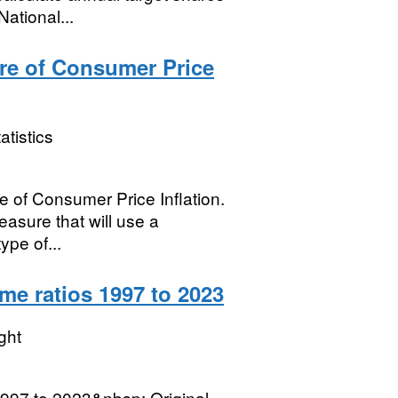
ational...
re of Consumer Price
atistics
e of Consumer Price Inflation.
easure that will use a
ype of...
e ratios 1997 to 2023
ght
997 to 2023&nbsp; Original