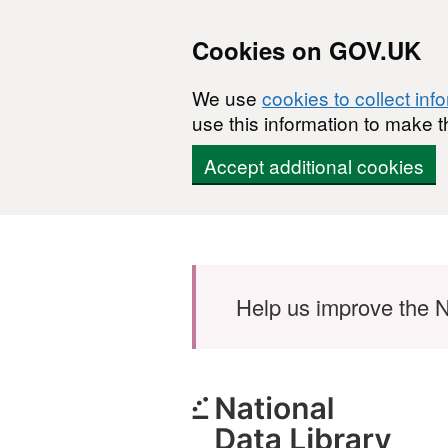
Cookies on GOV.UK
We use
cookies to collect inf
use this information to make t
Accept additional cookies
Skip to main content
Help us improve the N