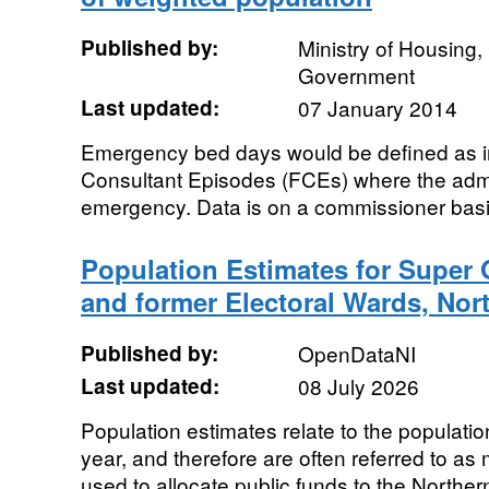
Published by:
Ministry of Housing
Government
Last updated:
07 January 2014
Emergency bed days would be defined as in
Consultant Episodes (FCEs) where the adm
emergency. Data is on a commissioner basis
Population Estimates for Super
and former Electoral Wards, Nort
Published by:
OpenDataNI
Last updated:
08 July 2026
Population estimates relate to the populat
year, and therefore are often referred to as
used to allocate public funds to the Northern