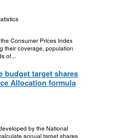
atistics
 the Consumer Prices Index
ng their coverage, population
 of...
 budget target shares
ce Allocation formula
 developed by the National
alculate annual target shares