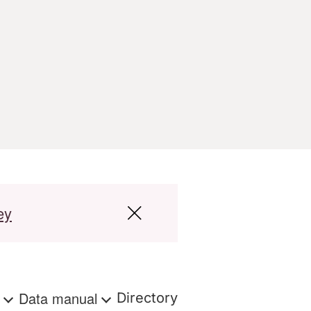
ey
s
Data manual
Directory