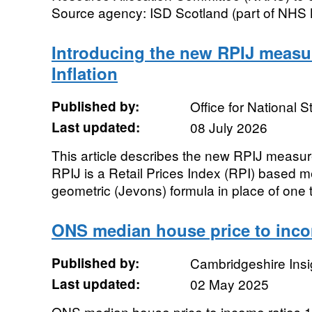
Source agency: ISD Scotland (part of NHS N
Introducing the new RPIJ measu
Inflation
Published by:
Office for National St
Last updated:
08 July 2026
This article describes the new RPIJ measur
RPIJ is a Retail Prices Index (RPI) based m
geometric (Jevons) formula in place of one t
ONS median house price to incom
Published by:
Cambridgeshire Insi
Last updated:
02 May 2025
ONS median house price to income ratios 1