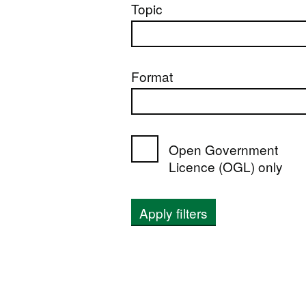
Topic
Format
Open Government
Licence (OGL) only
Apply filters