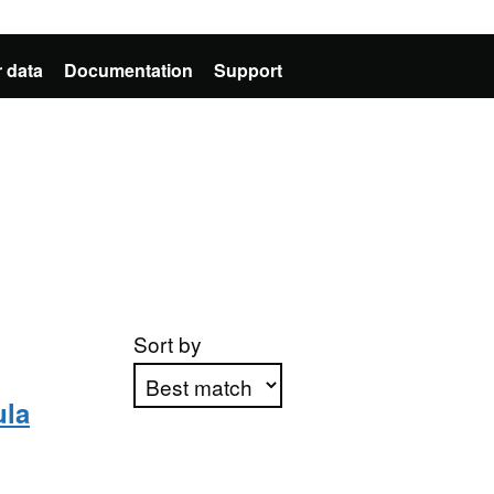
 data
Documentation
Support
Sort by
ula
Apply sorting