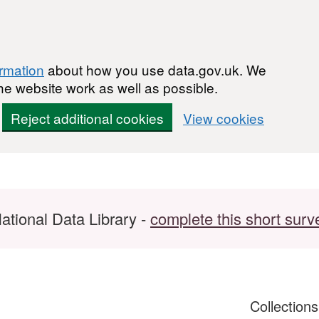
ormation
about how you use data.gov.uk. We
he website work as well as possible.
Reject additional cookies
View cookies
ational Data Library -
complete this short surv
Collection