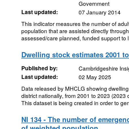
Government
Last updated:
07 January 2014
This indicator measures the number of adu
population that are assisted directly throug
assessed/care planned, funded support to li
Dwelling stock estimates 2001 t
Published by:
Cambridgeshire Insi
Last updated:
02 May 2025
Data released by MHCLG showing dwelling 
district nationally, from 2001 to 2023 (2023 
This dataset is being created in order to ge
NI 134 - The number of emergen
of weighted population