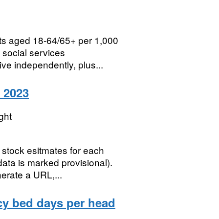
lts aged 18-64/65+ per 1,000
h social services
ve independently, plus...
o 2023
ght
stock esitmates for each
data is marked provisional).
nerate a URL,...
cy bed days per head