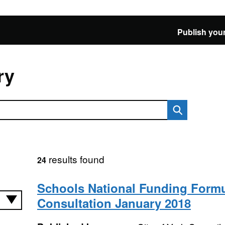
Publish your
ry
results found
24
Schools National Funding Form
Consultation January 2018