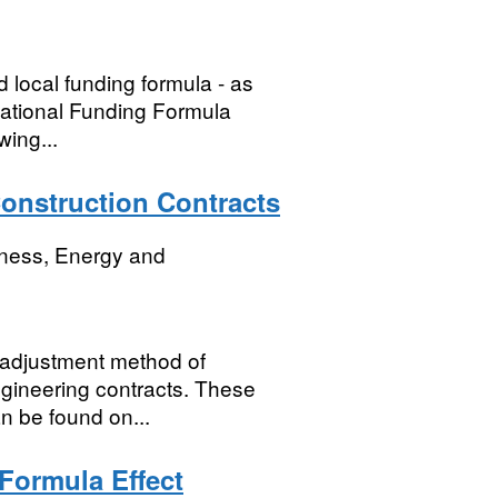
d local funding formula - as
national Funding Formula
wing...
onstruction Contracts
iness, Energy and
e adjustment method of
engineering contracts. These
n be found on...
 Formula Effect