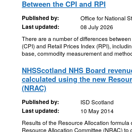
Between the CPI and RPI
Published by:
Office for National St
Last updated:
08 July 2026
There are a number of differences between
(CPI) and Retail Prices Index (RPI), includi
base, commodity measurement and methods
NHSScotland NHS Board revenue
calculated using the new Resour
(NRAC)
Published by:
ISD Scotland
Last updated:
10 May 2014
Results of the Resource Allocation formula
Resource Allocation Committee (NRAC) to c