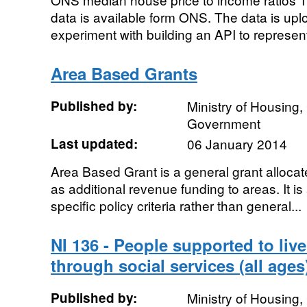
data is available form ONS. The data is upl
experiment with building an API to represen
Area Based Grants
Published by:
Ministry of Housing
Government
Last updated:
06 January 2014
Area Based Grant is a general grant allocated
as additional revenue funding to areas. It is
specific policy criteria rather than general...
NI 136 - People supported to liv
through social services (all ages
Published by:
Ministry of Housing