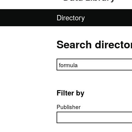
Directory
Search directo
Search directory
Filter by
Publisher