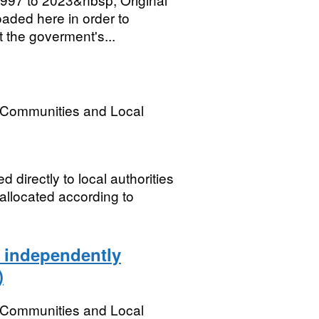
oaded here in order to
t the goverment's...
, Communities and Local
 directly to local authorities
 allocated according to
e independently
)
, Communities and Local