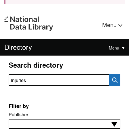
Menu
Directory
Menu
Search directory
Search directory
Filter by
Publisher