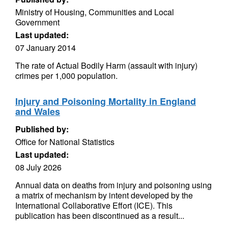
Ministry of Housing, Communities and Local
Government
Last updated:
07 January 2014
The rate of Actual Bodily Harm (assault with injury)
crimes per 1,000 population.
Injury and Poisoning Mortality in England
and Wales
Published by:
Office for National Statistics
Last updated:
08 July 2026
Annual data on deaths from injury and poisoning using
a matrix of mechanism by intent developed by the
International Collaborative Effort (ICE). This
publication has been discontinued as a result...