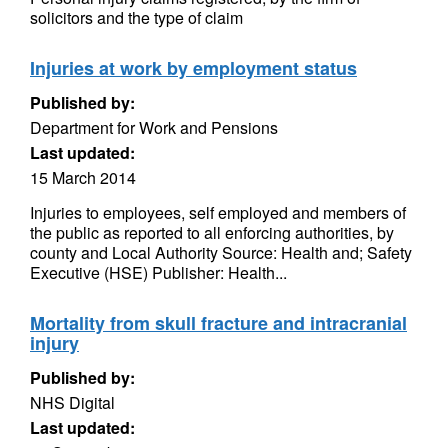
solicitors and the type of claim
Injuries at work by employment status
Published by:
Department for Work and Pensions
Last updated:
15 March 2014
Injuries to employees, self employed and members of
the public as reported to all enforcing authorities, by
county and Local Authority Source: Health and; Safety
Executive (HSE) Publisher: Health...
Mortality from skull fracture and intracranial
injury
Published by:
NHS Digital
Last updated: