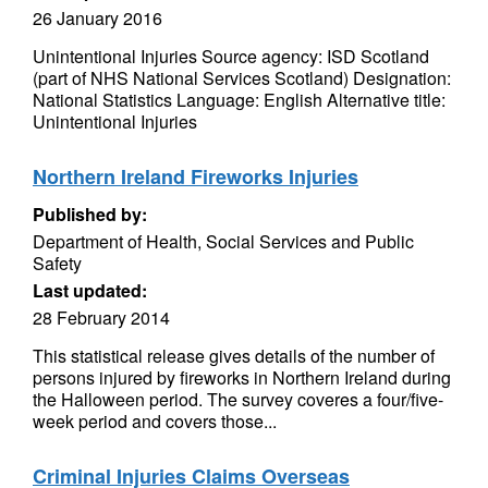
26 January 2016
Unintentional Injuries Source agency: ISD Scotland
(part of NHS National Services Scotland) Designation:
National Statistics Language: English Alternative title:
Unintentional Injuries
Northern Ireland Fireworks Injuries
Published by:
Department of Health, Social Services and Public
Safety
Last updated:
28 February 2014
This statistical release gives details of the number of
persons injured by fireworks in Northern Ireland during
the Halloween period. The survey coveres a four/five-
week period and covers those...
Criminal Injuries Claims Overseas