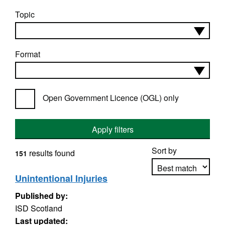
Topic
Format
Open Government Licence (OGL) only
Apply filters
Sort by
results found
151
Unintentional Injuries
Published by:
Apply sorting
ISD Scotland
Last updated: