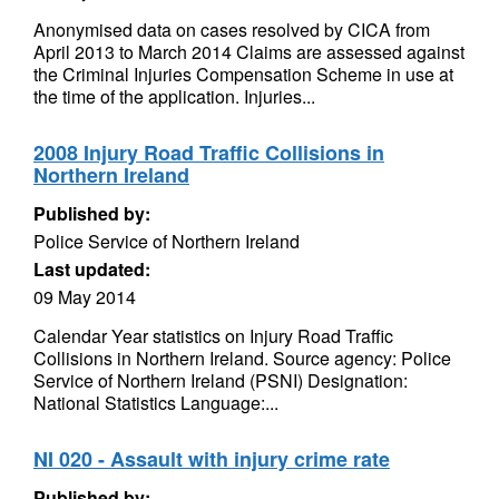
Anonymised data on cases resolved by CICA from
April 2013 to March 2014 Claims are assessed against
the Criminal Injuries Compensation Scheme in use at
the time of the application. Injuries...
2008 Injury Road Traffic Collisions in
Northern Ireland
Published by:
Police Service of Northern Ireland
Last updated:
09 May 2014
Calendar Year statistics on Injury Road Traffic
Collisions in Northern Ireland. Source agency: Police
Service of Northern Ireland (PSNI) Designation:
National Statistics Language:...
NI 020 - Assault with injury crime rate
Published by: