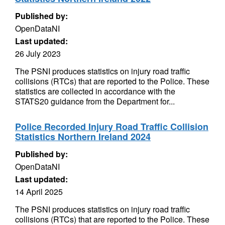
Published by:
OpenDataNI
Last updated:
26 July 2023
The PSNI produces statistics on injury road traffic
collisions (RTCs) that are reported to the Police. These
statistics are collected in accordance with the
STATS20 guidance from the Department for...
Police Recorded Injury Road Traffic Collision
Statistics Northern Ireland 2024
Published by:
OpenDataNI
Last updated:
14 April 2025
The PSNI produces statistics on injury road traffic
collisions (RTCs) that are reported to the Police. These