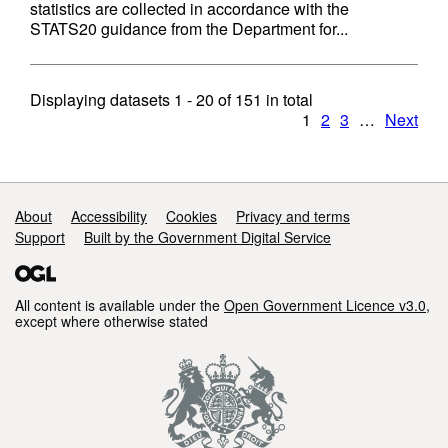
statistics are collected in accordance with the
STATS20 guidance from the Department for...
Displaying datasets
1 - 20
of
151
in total
1
2
3
…
Next
Support links
About
Accessibility
Cookies
Privacy and terms
Support
Built by the Government Digital Service
All content is available under the
Open Government Licence v3.0
,
except where otherwise stated