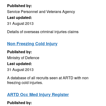
Published by:
Service Personnel and Veterans Agency
Last updated:
31 August 2013
Details of overseas criminal injuries claims
Non Freezing Cold Injury
Published by:
Ministry of Defence
Last updated:
31 August 2013
A database of all recruits seen at ARTD with non
freezing cold injuries.
ARTD Occ Med Injury Register
Published by: