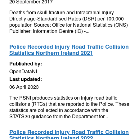
20 September 2017
Deaths from skull fracture and intracranial injury.
Directly age-Standardised Rates (DSR) per 100,000
population Source: Office for National Statistics (ONS)
Publisher: Information Centre (IC) -...
Police Recorded Injury Road Traffic Collision
Statistics Northern Ireland 2021
Published by:
OpenDataNI
Last updated:
06 April 2023
The PSNI produces statistics on injury road traffic
collisions (RTCs) that are reported to the Police. These
statistics are collected in accordance with the
STATS20 guidance from the Department for...
Police Recorded Injury Road Traffic Collision
Statistics Northern Ireland 2022