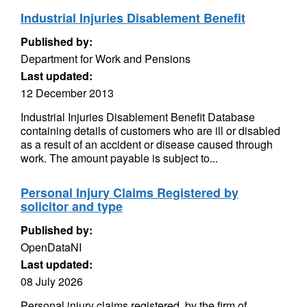
Industrial Injuries Disablement Benefit
Published by:
Department for Work and Pensions
Last updated:
12 December 2013
Industrial Injuries Disablement Benefit Database
containing details of customers who are ill or disabled
as a result of an accident or disease caused through
work. The amount payable is subject to...
Personal Injury Claims Registered by
solicitor and type
Published by:
OpenDataNI
Last updated:
08 July 2026
Personal injury claims registered, by the firm of