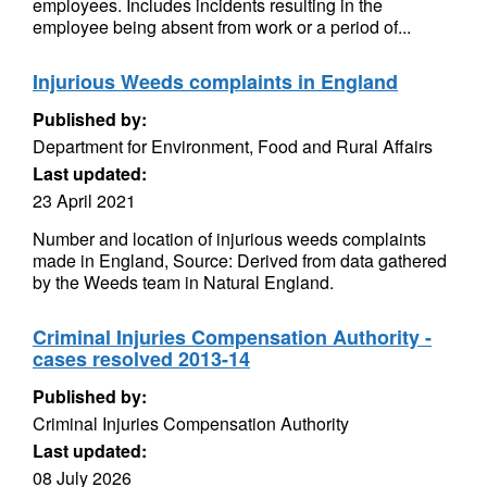
employees. Includes incidents resulting in the
employee being absent from work or a period of...
Injurious Weeds complaints in England
Published by:
Department for Environment, Food and Rural Affairs
Last updated:
23 April 2021
Number and location of injurious weeds complaints
made in England, Source: Derived from data gathered
by the Weeds team in Natural England.
Criminal Injuries Compensation Authority -
cases resolved 2013-14
Published by:
Criminal Injuries Compensation Authority
Last updated:
08 July 2026