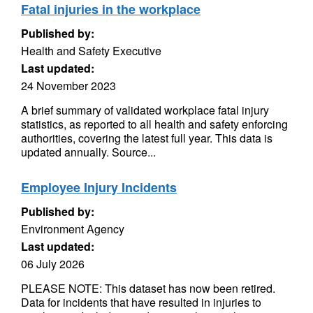
Fatal injuries in the workplace
Published by:
Health and Safety Executive
Last updated:
24 November 2023
A brief summary of validated workplace fatal injury
statistics, as reported to all health and safety enforcing
authorities, covering the latest full year. This data is
updated annually. Source...
Employee Injury Incidents
Published by:
Environment Agency
Last updated:
06 July 2026
PLEASE NOTE: This dataset has now been retired.
Data for incidents that have resulted in injuries to