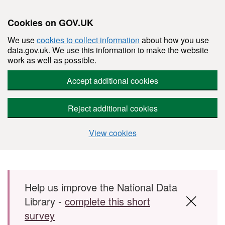
Cookies on GOV.UK
We use
cookies to collect information
about how you use
data.gov.uk. We use this information to make the website
work as well as possible.
Accept additional cookies
Reject additional cookies
View cookies
Skip to main content
Help us improve the National Data
Library -
complete this short
survey