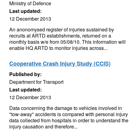
Ministry of Defence
Last updated:
12 December 2013
An anonomysed register of injuries sustained by
recruits at ARTD establishments, returned on a
monthly basis w/e from 05/08/10. This information will
enable HQ ARTD to monitor injuries across...
Cooperative Crash Injury Study (CCIS)
Published by:
Department for Transport
Last updated:
12 December 2013
Data concerning the damage to vehicles involved in
"tow-away" accidents is compared with personal injury
data collected from hospitals in order to understand the
injury causation and therefore...