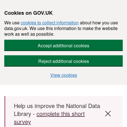
Cookies on GOV.UK
We use
cookies to collect information
about how you use
data.gov.uk. We use this information to make the website
work as well as possible.
Accept additional cookies
Reject additional cookies
View cookies
Skip to main content
Help us improve the National Data
Library -
complete this short
survey