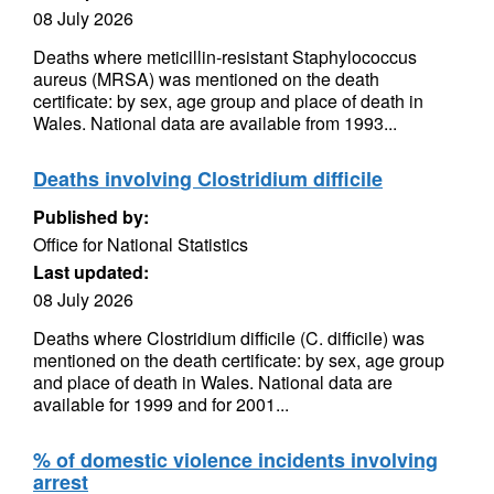
08 July 2026
Deaths where meticillin-resistant Staphylococcus
aureus (MRSA) was mentioned on the death
certificate: by sex, age group and place of death in
Wales. National data are available from 1993...
Deaths involving Clostridium difficile
Published by:
Office for National Statistics
Last updated:
08 July 2026
Deaths where Clostridium difficile (C. difficile) was
mentioned on the death certificate: by sex, age group
and place of death in Wales. National data are
available for 1999 and for 2001...
% of domestic violence incidents involving
arrest