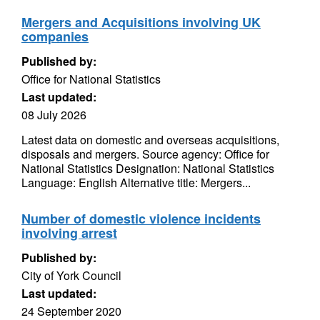
Mergers and Acquisitions involving UK
companies
Published by:
Office for National Statistics
Last updated:
08 July 2026
Latest data on domestic and overseas acquisitions,
disposals and mergers. Source agency: Office for
National Statistics Designation: National Statistics
Language: English Alternative title: Mergers...
Number of domestic violence incidents
involving arrest
Published by:
City of York Council
Last updated:
24 September 2020