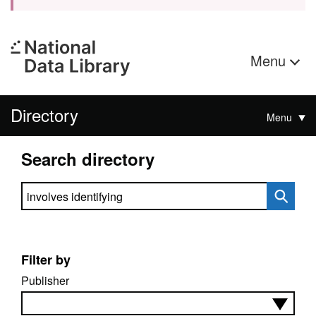
Menu
Directory
Menu
Search directory
Search directory
Filter by
Publisher