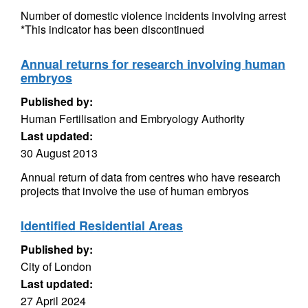
Number of domestic violence incidents involving arrest
*This indicator has been discontinued
Annual returns for research involving human
embryos
Published by:
Human Fertilisation and Embryology Authority
Last updated:
30 August 2013
Annual return of data from centres who have research
projects that involve the use of human embryos
Identified Residential Areas
Published by:
City of London
Last updated:
27 April 2024