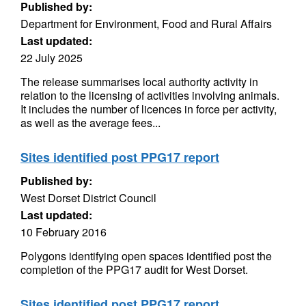
Published by:
Department for Environment, Food and Rural Affairs
Last updated:
22 July 2025
The release summarises local authority activity in
relation to the licensing of activities involving animals.
It includes the number of licences in force per activity,
as well as the average fees...
Sites identified post PPG17 report
Published by:
West Dorset District Council
Last updated:
10 February 2016
Polygons identifying open spaces identified post the
completion of the PPG17 audit for West Dorset.
Sites identified post PPG17 report