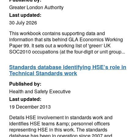
Greater London Authority
Last updated:
30 July 2026
This workbook contains supporting data and
information that sits behind GLA Economics Working
Paper 99. It sets out a working list of 'green' UK
SOC2010 occupations (at the four-digit or unit group...
Standards database identifying HSE’s role in
Technical Standards work
Published by:
Health and Safety Executive
Last updated:
19 December 2013
Details HSE involvement in standards work and
identifies HSE teams &amp; personnel officers
representing HSE in this work. The standards
database has been in operation since 2007 and