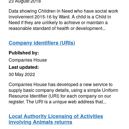
23 August 2018
Data showing Children in Need who have social work
involvement 2015-16 by Ward. A child is a Child in
Need if they are unlikely to achieve or maintain a
reasonable standard of health or development...
Company identifiers (URIs)
Published by:
Companies House
Last updated:
30 May 2022
Companies House has developed a new service to
supply basic company details, using a simple Uniform
Resource Identifier (URI) for each company on our
register. The URI is a unique web address that...
Local Authority Licensing of Activities
involving Animals returns