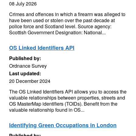
08 July 2026
Crimes and offences in which a firearm was alleged to
have been used or stolen over the past decade at
police force and Scotland level. Source agency:
Scottish Government Designation: National...
OS Linked Identifiers API
Published by:
Ordnance Survey
Last updated:
20 December 2024
The OS Linked Identifiers API allows you to access the
valuable relationships between properties, streets and
OS MasterMap identifiers (TOIDs). Benefit from the
valuable relationship found in OS...
Identifying Green Occupations in London
Published by: