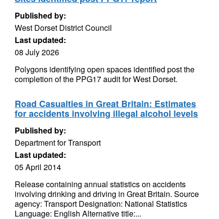
Published by:
West Dorset District Council
Last updated:
08 July 2026
Polygons identifying open spaces identified post the
completion of the PPG17 audit for West Dorset.
Road Casualties in Great Britain: Estimates
for accidents involving illegal alcohol levels
Published by:
Department for Transport
Last updated:
05 April 2014
Release containing annual statistics on accidents
involving drinking and driving in Great Britain. Source
agency: Transport Designation: National Statistics
Language: English Alternative title:...