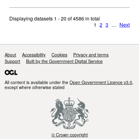
Displaying datasets
1 - 20
of
4586
in total
1
2
3
…
Next
Support links
About
Accessibility
Cookies
Privacy and terms
Support
Built by the Government Digital Service
All content is available under the
Open Government Licence v3.0
,
except where otherwise stated
© Crown copyright