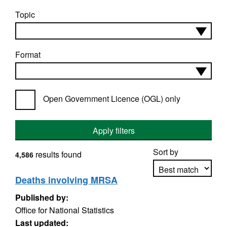
Topic
Format
Open Government Licence (OGL) only
Apply filters
Sort by
results found
4,586
Deaths involving MRSA
Published by:
Apply sorting
Office for National Statistics
Last updated: