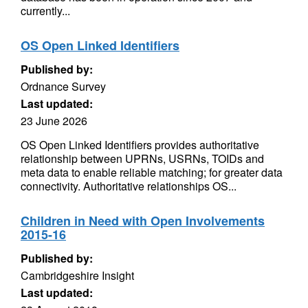
currently...
OS Open Linked Identifiers
Published by:
Ordnance Survey
Last updated:
23 June 2026
OS Open Linked Identifiers provides authoritative
relationship between UPRNs, USRNs, TOIDs and
meta data to enable reliable matching; for greater data
connectivity. Authoritative relationships OS...
Children in Need with Open Involvements
2015-16
Published by:
Cambridgeshire Insight
Last updated: