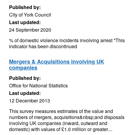
Published by:
City of York Council
Last updated:
24 September 2020
% of domestic violence incidents involving arrest *This
indicator has been discontinued
Mergers & Acquisitions involving UK
companies
Published by:
Office for National Statistics
Last updated:
12 December 2013
This survey measures estimates of the value and
numbers of mergers, acquisitions&nbsp;and disposals
involving UK companies (inward, outward and
domestic) with values of £1.0 million or greater....