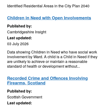
Identified Residential Areas in the City Plan 2040
Children in Need with Open Involvements
Published by:
Cambridgeshire Insight
Last updated:
03 July 2026
Data showing Children in Need who have social work
involvement by Ward. A child is a Child in Need if they
are unlikely to achieve or maintain a reasonable
standard of health or development without...
Recorded Crime and Offences Involving
Firearms, Scotland
Published by:
Scottish Government
Last updated: