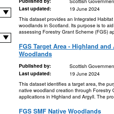
Published by:
Scottish Government
Last updated:
19 June 2024
This dataset provides an Integrated Habitat
woodlands in Scotland. Its purpose is to ai
assessing Forestry Grant Scheme (FGS) app
FGS Target Area - Highland and 
Woodlands
Published by:
Scottish Government
Last updated:
19 June 2024
This dataset identifies a target area, the pu
native woodland creation through Forestr
applications in Highland and Argyll. The pr
FGS SMF Native Woodlands