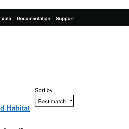
 data
Documentation
Support
Sort by
d Habitat
Apply sorting