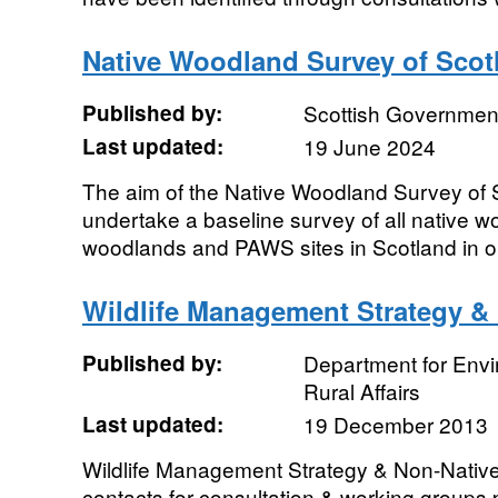
Native Woodland Survey of Sco
Published by:
Scottish Government
Last updated:
19 June 2024
The aim of the Native Woodland Survey of
undertake a baseline survey of all native w
woodlands and PAWS sites in Scotland in or
Wildlife Management Strategy &
Published by:
Department for Env
Rural Affairs
Last updated:
19 December 2013
Wildlife Management Strategy & Non-Native
contacts for consultation & working groups