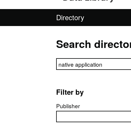
Directory
Search directo
Search directory
Filter by
Publisher