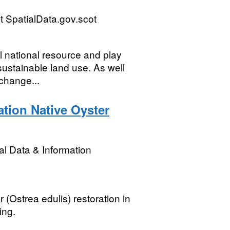
 SpatialData.gov.scot
l national resource and play
sustainable land use. As well
 change...
ation Native Oyster
l Data & Information
 (Ostrea edulis) restoration in
ing.