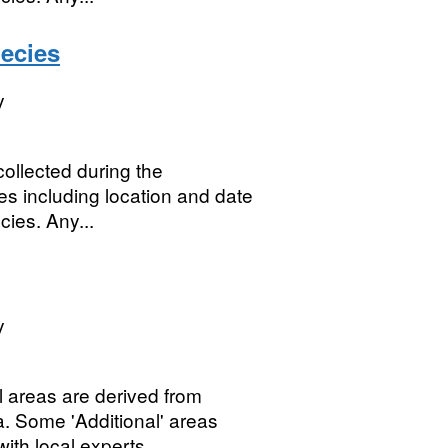
ecies
y
ollected during the
es including location and date
cies. Any...
y
 areas are derived from
a. Some 'Additional' areas
th local experts....