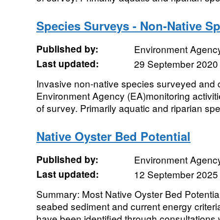
Species Surveys - Non-Native Sp
Published by:
Environment Agenc
Last updated:
29 September 2020
Invasive non-native species surveyed and c
Environment Agency (EA)monitoring activiti
of survey. Primarily aquatic and riparian spe
Native Oyster Bed Potential
Published by:
Environment Agenc
Last updated:
12 September 2025
Summary: Most Native Oyster Bed Potential
seabed sediment and current energy criteri
have been identified through consultations wi