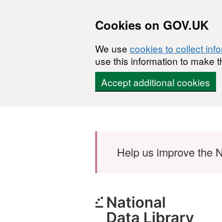
Cookies on GOV.UK
We use
cookies to collect inf
use this information to make t
Accept additional cookies
Skip to main content
Help us improve the N