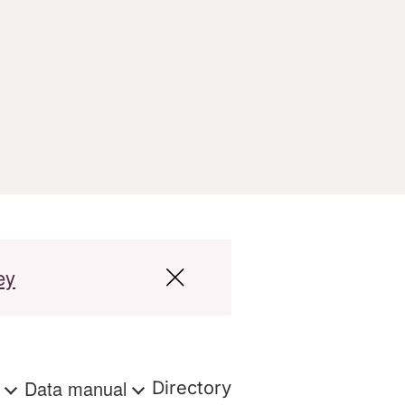
ey
s
Data manual
Directory