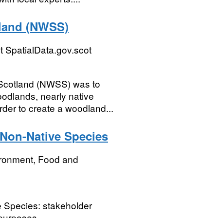
tland (NWSS)
 SpatialData.gov.scot
 Scotland (NWSS) was to
oodlands, nearly native
der to create a woodland...
 Non-Native Species
ironment, Food and
 Species: stakeholder
 purposes