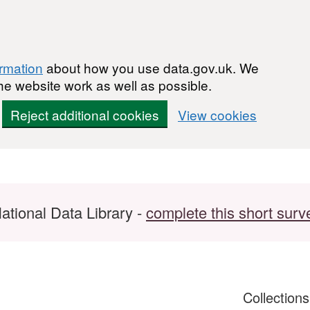
ormation
about how you use data.gov.uk. We
he website work as well as possible.
Reject additional cookies
View cookies
ational Data Library -
complete this short surv
Collection