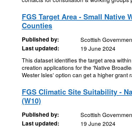
FGS Target Area - Small Native 
Counties
Published by:
Scottish Government
Last updated:
19 June 2024
This dataset identifies the target area wit
creation applications for the 'Native Broadl
Wester Isles' option can get a higher grant ra
FGS Climatic Site Suitability - N
(W10)
Published by:
Scottish Government
Last updated:
19 June 2024