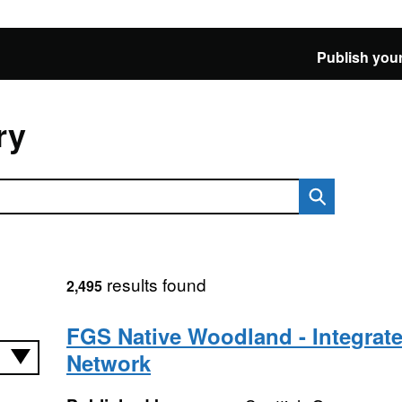
Publish your
ry
results found
2,495
FGS Native Woodland - Integrate
Network