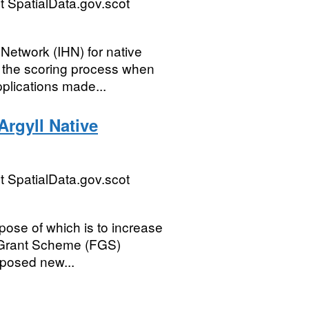
 SpatialData.gov.scot
 Network (IHN) for native
d the scoring process when
lications made...
Argyll Native
 SpatialData.gov.scot
rpose of which is to increase
y Grant Scheme (FGS)
oposed new...