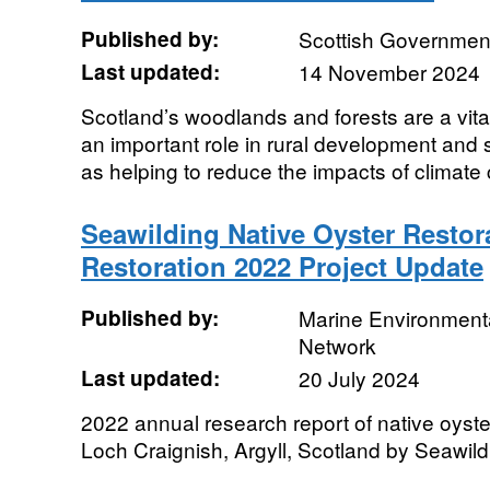
Published by:
Scottish Government
Last updated:
14 November 2024
Scotland’s woodlands and forests are a vita
an important role in rural development and 
as helping to reduce the impacts of climate
Seawilding Native Oyster Restor
Restoration 2022 Project Update
Published by:
Marine Environmenta
Network
Last updated:
20 July 2024
2022 annual research report of native oyster
Loch Craignish, Argyll, Scotland by Seawild