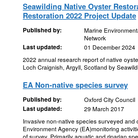
Seawilding Native Oyster Restor
Restoration 2022 Project Update
Published by:
Marine Environmenta
Network
Last updated:
01 December 2024
2022 annual research report of native oyster
Loch Craignish, Argyll, Scotland by Seawild
EA Non-native species survey
Published by:
Oxford City Council
Last updated:
29 March 2017
Invasive non-native species surveyed and c
Environment Agency (EA)monitoring activiti
of survey. Primarily aquatic and riparian spe