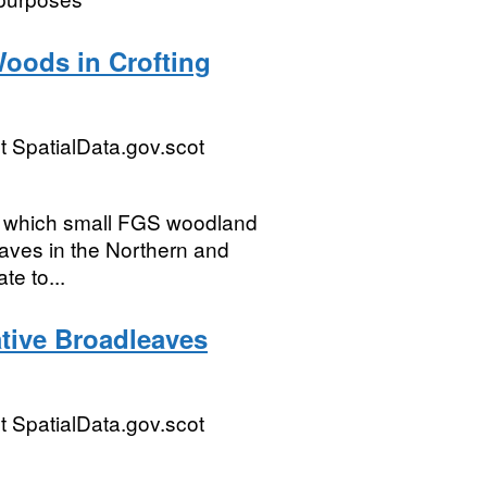
Woods in Crofting
 SpatialData.gov.scot
hin which small FGS woodland
eaves in the Northern and
te to...
ative Broadleaves
 SpatialData.gov.scot