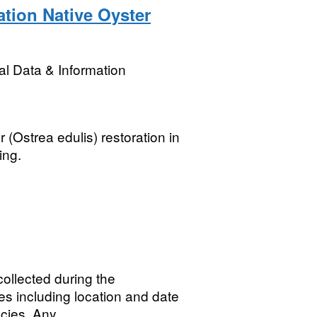
ation Native Oyster
l Data & Information
 (Ostrea edulis) restoration in
ing.
ollected during the
es including location and date
cies. Any...