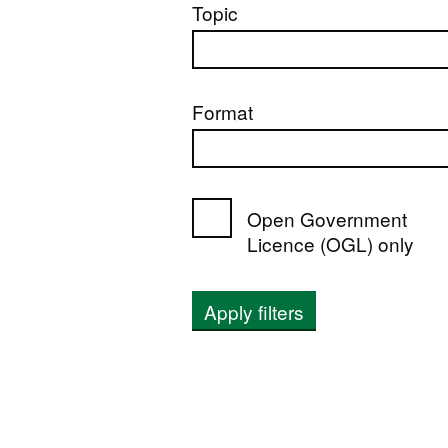
Topic
Format
Open Government
Licence (OGL) only
Apply filters