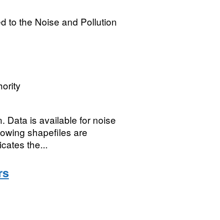
ed to the Noise and Pollution
ority
 Data is available for noise
llowing shapefiles are
cates the...
rs