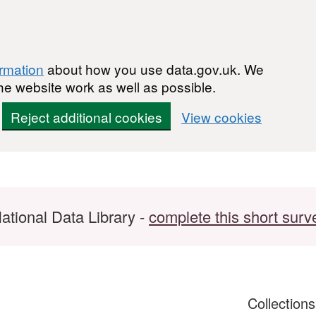
ormation
about how you use data.gov.uk. We
he website work as well as possible.
Reject additional cookies
View cookies
ational Data Library -
complete this short surv
Collection