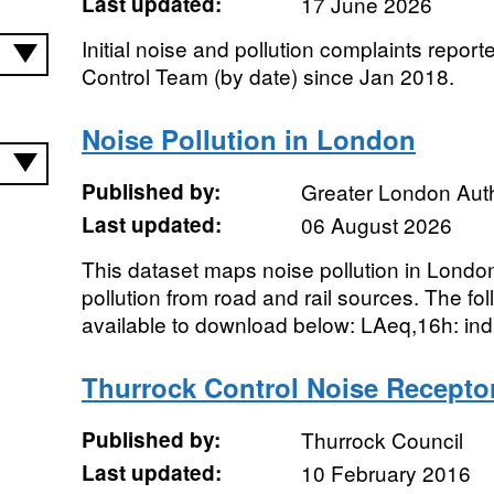
Last updated:
17 June 2026
Initial noise and pollution complaints report
Control Team (by date) since Jan 2018.
Noise Pollution in London
Published by:
Greater London Auth
Last updated:
06 August 2026
This dataset maps noise pollution in London.
pollution from road and rail sources. The fo
available to download below: LAeq,16h: indi
Thurrock Control Noise Recepto
Published by:
Thurrock Council
Last updated:
10 February 2016