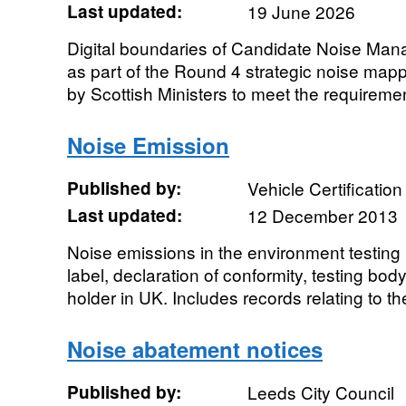
Last updated:
19 June 2026
Digital boundaries of Candidate Noise Ma
as part of the Round 4 strategic noise ma
by Scottish Ministers to meet the requirement
Noise Emission
Published by:
Vehicle Certificatio
Last updated:
12 December 2013
Noise emissions in the environment testing 
label, declaration of conformity, testing bod
holder in UK. Includes records relating to the
Noise abatement notices
Published by:
Leeds City Council