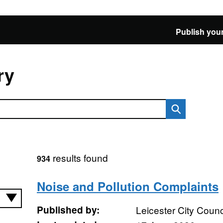
Publish your
ry
results found
934
Noise and Pollution Complaints
Published by:
Leicester City Counc