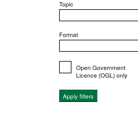
Topic
Format
Open Government
Licence (OGL) only
Apply filters