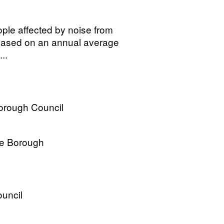
ple affected by noise from
, based on an annual average
..
Borough Council
re Borough
uncil