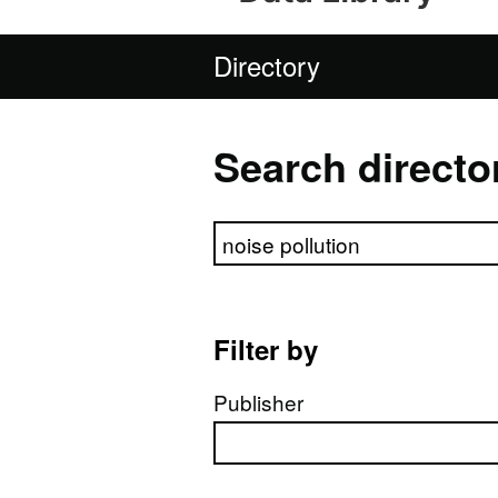
Directory
Search directo
Search directory
Filter by
Publisher