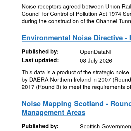
Noise receptors agreed between Union Rai
Council for Control of Pollution Act 1974 Se
during the construction of the Channel Tunne
Environmental Noise Directive -
Published by:
OpenDataNI
Last updated:
08 July 2026
This data is a product of the strategic noi
by DAERA Northern Ireland in 2007 (Round
2017 (Round 3) to meet the requirements of
Noise Mapping Scotland - Round
Management Areas
Published by:
Scottish Government