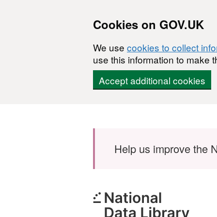
Cookies on GOV.UK
We use
cookies to collect inf
use this information to make t
Accept additional cookies
Skip to main content
Help us improve the N