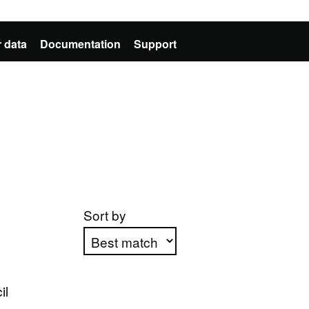
 data
Documentation
Support
Sort by
Apply sorting
il