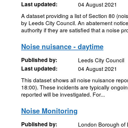
Last updated:
04 August 2021
A dataset providing a list of Section 80 (no
by Leeds City Council. An abatement notice
authority if they are satisfied that a noise pr
Noise nuisance - daytime
Published by:
Leeds City Council
Last updated:
04 August 2021
This dataset shows all noise nuisance report
18:00). These incidents are typically ongoi
reported will be investigated. For...
Noise Monitoring
Published by:
London Borough of