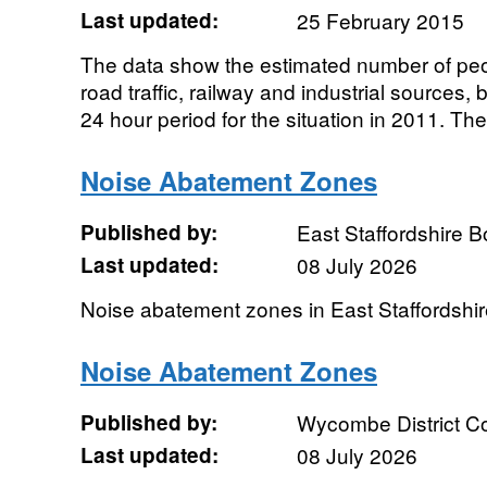
Last updated:
25 February 2015
The data show the estimated number of peo
road traffic, railway and industrial sources
24 hour period for the situation in 2011. The.
Noise Abatement Zones
Published by:
East Staffordshire 
Last updated:
08 July 2026
Noise abatement zones in East Staffordshi
Noise Abatement Zones
Published by:
Wycombe District Co
Last updated:
08 July 2026