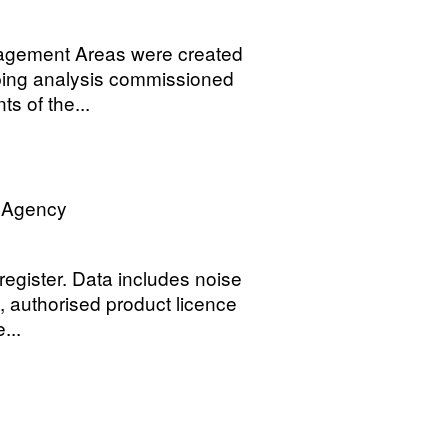
nagement Areas were created
pping analysis commissioned
s of the...
n Agency
register. Data includes noise
y, authorised product licence
...