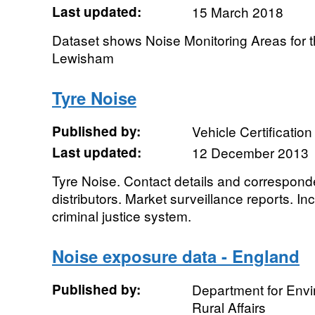
Last updated:
15 March 2018
Dataset shows Noise Monitoring Areas for 
Lewisham
Tyre Noise
Published by:
Vehicle Certificatio
Last updated:
12 December 2013
Tyre Noise. Contact details and correspon
distributors. Market surveillance reports. In
criminal justice system.
Noise exposure data - England
Published by:
Department for Env
Rural Affairs