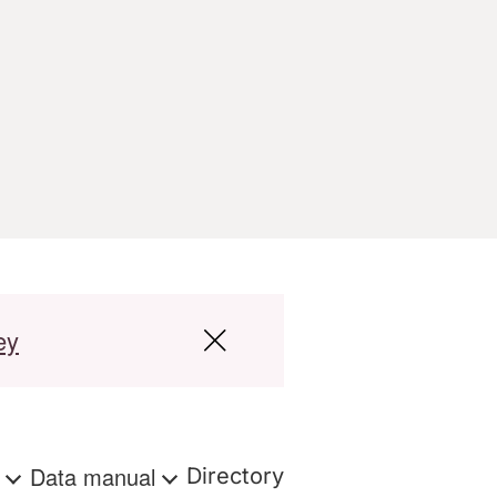
ey
s
Data manual
Directory