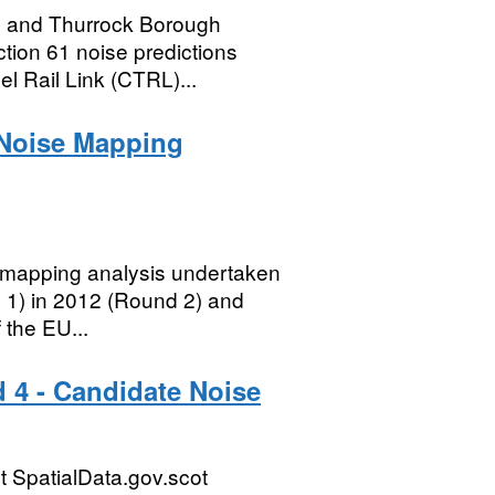
l and Thurrock Borough
ction 61 noise predictions
l Rail Link (CTRL)...
 Noise Mapping
se mapping analysis undertaken
 1) in 2012 (Round 2) and
 the EU...
 4 - Candidate Noise
 SpatialData.gov.scot