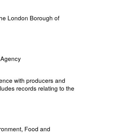
the London Borough of
n Agency
dence with producers and
cludes records relating to the
ironment, Food and