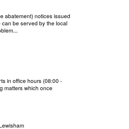
ise abatement) notices issued
 can be served by the local
oblem...
s in office hours (08:00 -
ng matters which once
 Lewisham