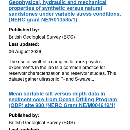
Geophysical, hydraulic and mechanical
properties of synthetic versus natural
sandstones under variable stress conditions.
(NERC grant NE/R013535/1)
Published by:
British Geological Survey (BGS)
Last updated:
06 August 2026
The use of synthetic samples for rock physics
experiments in the lab is a common practice for
reservoir characterization and reservoir studies. This
dataset gather ultrasonic P- and S-wave...
Mean sortable silt versus depth data in
sediment core from Ocean Drilling Program
(ODP) site 980 (NERC Grant NE/M004619/1)
Published by:
British Geological Survey (BGS)
Last updated: