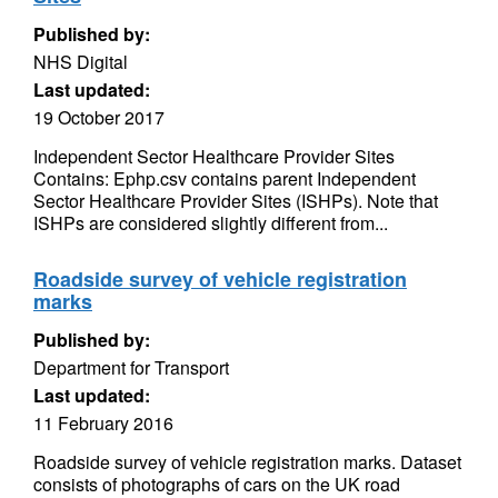
Published by:
NHS Digital
Last updated:
19 October 2017
Independent Sector Healthcare Provider Sites
Contains: Ephp.csv contains parent Independent
Sector Healthcare Provider Sites (ISHPs). Note that
ISHPs are considered slightly different from...
Roadside survey of vehicle registration
marks
Published by:
Department for Transport
Last updated:
11 February 2016
Roadside survey of vehicle registration marks. Dataset
consists of photographs of cars on the UK road