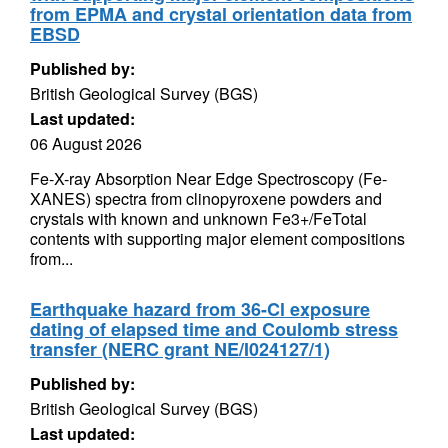
from EPMA and crystal orientation data from
EBSD
Published by:
British Geological Survey (BGS)
Last updated:
06 August 2026
Fe-X-ray Absorption Near Edge Spectroscopy (Fe-
XANES) spectra from clinopyroxene powders and
crystals with known and unknown Fe3+/FeTotal
contents with supporting major element compositions
from...
Earthquake hazard from 36-Cl exposure
dating of elapsed time and Coulomb stress
transfer (NERC grant NE/I024127/1)
Published by:
British Geological Survey (BGS)
Last updated: