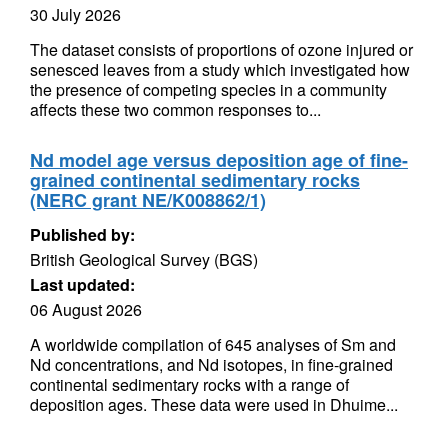
30 July 2026
The dataset consists of proportions of ozone injured or
senesced leaves from a study which investigated how
the presence of competing species in a community
affects these two common responses to...
Nd model age versus deposition age of fine-
grained continental sedimentary rocks
(NERC grant NE/K008862/1)
Published by:
British Geological Survey (BGS)
Last updated:
06 August 2026
A worldwide compilation of 645 analyses of Sm and
Nd concentrations, and Nd isotopes, in fine-grained
continental sedimentary rocks with a range of
deposition ages. These data were used in Dhuime...