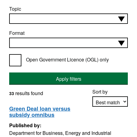
Topic
Format
Open Government Licence (OGL) only
Apply filters
Sort by
results found
33
Green Deal loan versus
subsidy omnibus
Apply sorting
Published by:
Department for Business, Energy and Industrial