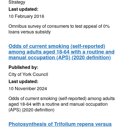
Strategy
Last updated:
10 February 2016
Omnibus survey of consumers to test appeal of 0%
loans versus subsidy
Odds of current smoking (self-reported)
among adults aged 18-64 with a routine and
manual occupation (APS) (2020 definition)
Published by:
City of York Council
Last updated:
10 November 2024
Odds of current smoking (self-reported) among adults
aged 18-64 with a routine and manual occupation
(APS) (2020 definition)
Photosynthesis of Trifolium repens versus