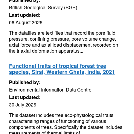
British Geological Survey (BGS)
Last updated:
06 August 2026
The datafiles are text files that record the pore fluid
pressure, confining pressure, pore volume change,
axial force and axial load displacement recorded on
the triaxial deformation apparatus...
Functional traits of tropical forest tree
species, Sirsi, Western Ghats, India, 2021
Published by:
Environmental Information Data Centre
Last updated:
30 July 2026
This dataset includes tree eco-physiological traits
characterising ranges of functioning of various
components of trees. Specifically the dataset includes
measurements of thermal limits of...