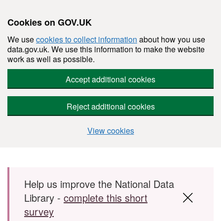
Cookies on GOV.UK
We use
cookies to collect information
about how you use
data.gov.uk. We use this information to make the website
work as well as possible.
Accept additional cookies
Reject additional cookies
View cookies
Skip to main content
Help us improve the National Data
Library -
complete this short
survey