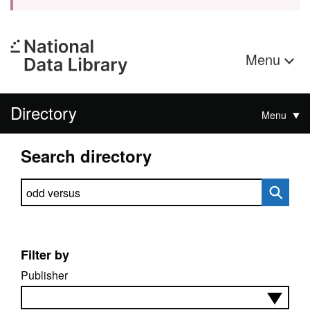
Menu
Directory
Menu
Search directory
Search directory
Filter by
Publisher