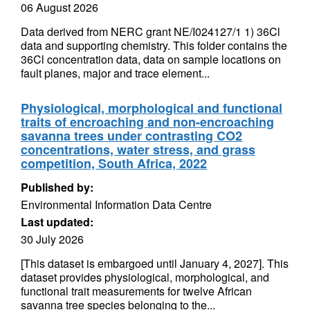
06 August 2026
Data derived from NERC grant NE/I024127/1 1) 36Cl
data and supporting chemistry. This folder contains the
36Cl concentration data, data on sample locations on
fault planes, major and trace element...
Physiological, morphological and functional
traits of encroaching and non-encroaching
savanna trees under contrasting CO2
concentrations, water stress, and grass
competition, South Africa, 2022
Published by:
Environmental Information Data Centre
Last updated:
30 July 2026
[This dataset is embargoed until January 4, 2027]. This
dataset provides physiological, morphological, and
functional trait measurements for twelve African
savanna tree species belonging to the...