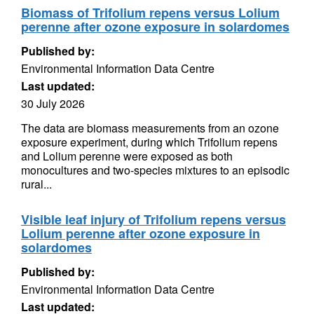
Biomass of Trifolium repens versus Lolium
perenne after ozone exposure in solardomes
Published by:
Environmental Information Data Centre
Last updated:
30 July 2026
The data are biomass measurements from an ozone
exposure experiment, during which Trifolium repens
and Lolium perenne were exposed as both
monocultures and two-species mixtures to an episodic
rural...
Visible leaf injury of Trifolium repens versus
Lolium perenne after ozone exposure in
solardomes
Published by:
Environmental Information Data Centre
Last updated: