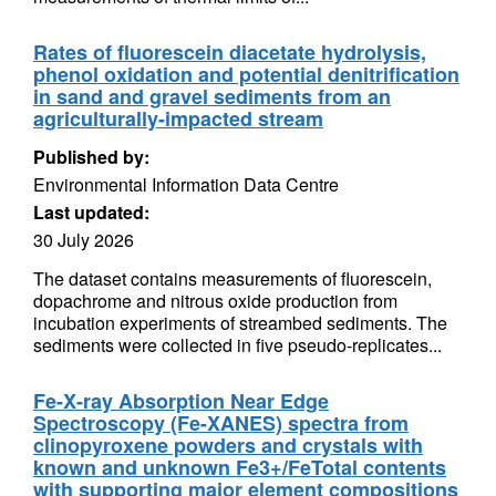
Rates of fluorescein diacetate hydrolysis,
phenol oxidation and potential denitrification
in sand and gravel sediments from an
agriculturally-impacted stream
Published by:
Environmental Information Data Centre
Last updated:
30 July 2026
The dataset contains measurements of fluorescein,
dopachrome and nitrous oxide production from
incubation experiments of streambed sediments. The
sediments were collected in five pseudo-replicates...
Fe-X-ray Absorption Near Edge
Spectroscopy (Fe-XANES) spectra from
clinopyroxene powders and crystals with
known and unknown Fe3+/FeTotal contents
with supporting major element compositions