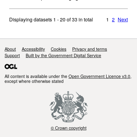
Displaying datasets
1 - 20
of
33
in total
1
2
Next
Support links
About
Accessibility
Cookies
Privacy and terms
Support
Built by the Government Digital Service
All content is available under the
Open Government Licence v3.0
,
except where otherwise stated
© Crown copyright