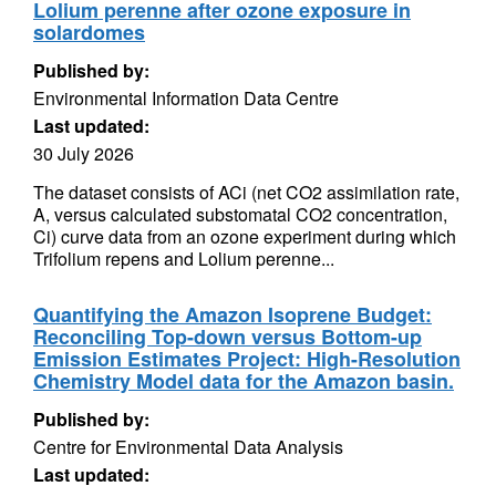
Lolium perenne after ozone exposure in
solardomes
Published by:
Environmental Information Data Centre
Last updated:
30 July 2026
The dataset consists of ACi (net CO2 assimilation rate,
A, versus calculated substomatal CO2 concentration,
Ci) curve data from an ozone experiment during which
Trifolium repens and Lolium perenne...
Quantifying the Amazon Isoprene Budget:
Reconciling Top-down versus Bottom-up
Emission Estimates Project: High-Resolution
Chemistry Model data for the Amazon basin.
Published by:
Centre for Environmental Data Analysis
Last updated: