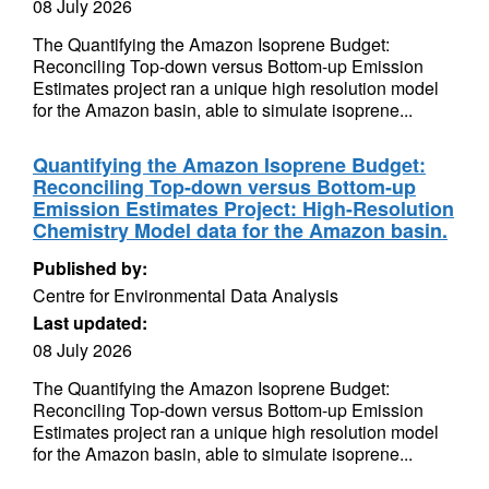
08 July 2026
The Quantifying the Amazon Isoprene Budget:
Reconciling Top-down versus Bottom-up Emission
Estimates project ran a unique high resolution model
for the Amazon basin, able to simulate isoprene...
Quantifying the Amazon Isoprene Budget:
Reconciling Top-down versus Bottom-up
Emission Estimates Project: High-Resolution
Chemistry Model data for the Amazon basin.
Published by:
Centre for Environmental Data Analysis
Last updated:
08 July 2026
The Quantifying the Amazon Isoprene Budget:
Reconciling Top-down versus Bottom-up Emission
Estimates project ran a unique high resolution model
for the Amazon basin, able to simulate isoprene...