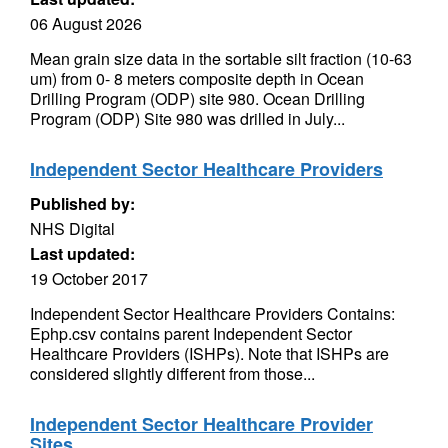
06 August 2026
Mean grain size data in the sortable silt fraction (10-63
um) from 0- 8 meters composite depth in Ocean
Drilling Program (ODP) site 980. Ocean Drilling
Program (ODP) Site 980 was drilled in July...
Independent Sector Healthcare Providers
Published by:
NHS Digital
Last updated:
19 October 2017
Independent Sector Healthcare Providers Contains:
Ephp.csv contains parent Independent Sector
Healthcare Providers (ISHPs). Note that ISHPs are
considered slightly different from those...
Independent Sector Healthcare Provider
Sites