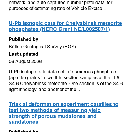
network, and auto-captured number plate data, for
purposes of estimating rate of Vehicle Excise...
U-Pb isotopic data for Chelyabinsk meteorite
phosphates (NERC Grant NE/L002507/1)
Published by:
British Geological Survey (BGS)
Last updated:
06 August 2026
U-Pb isotope ratio data set for numerous phosphate
(apatite) grains in two thin section samples of the LL5
S4-6 Chelyabinsk meteorite. One section is of the S4-6
light lithology, and another of the...
Triaxial deformation experiment datafiles to
test two methods of measuring yield
strength of porous mudstones and
sandstones
Published by: