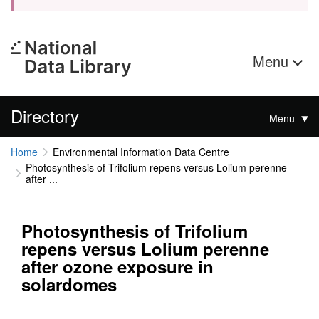
Menu
Directory
Menu
Home
Environmental Information Data Centre
Photosynthesis of Trifolium repens versus Lolium perenne
after ...
Photosynthesis of Trifolium
repens versus Lolium perenne
after ozone exposure in
solardomes