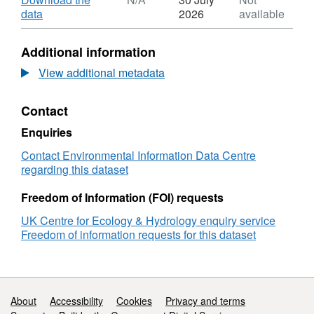
Bangor Air Pollution Facility. This work was
Dataset:
,
data
2026
available
funded by the Centre for Ecology & Hydrology
Photosynthesis
Format:
Integrating Fund Initiative. Full details about
of
N/A,
Additional information
Trifolium
Dataset:
this dataset can be found at
repens
Photosynthesis
View additional metadata
https://doi.org/10.5285/f14b9056-ccc0-4887-
versus
of
812e-c004f613a138
Lolium
Trifolium
Contact
perenne
repens
after
versus
Enquiries
ozone
Lolium
exposure
perenne
Contact Environmental Information Data Centre
in
after
regarding this dataset
solardomes
ozone
exposure
Freedom of Information (FOI) requests
in
UK Centre for Ecology & Hydrology enquiry service
solardomes
Freedom of information requests for this dataset
Support links
About
Accessibility
Cookies
Privacy and terms