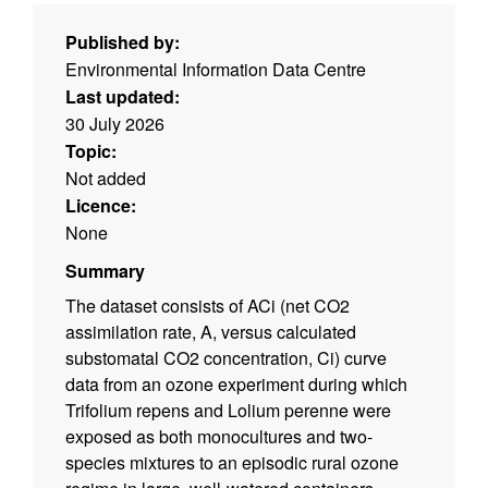
Published by:
Environmental Information Data Centre
Last updated:
30 July 2026
Topic:
Not added
Licence:
None
Summary
The dataset consists of ACi (net CO2
assimilation rate, A, versus calculated
substomatal CO2 concentration, Ci) curve
data from an ozone experiment during which
Trifolium repens and Lolium perenne were
exposed as both monocultures and two-
species mixtures to an episodic rural ozone