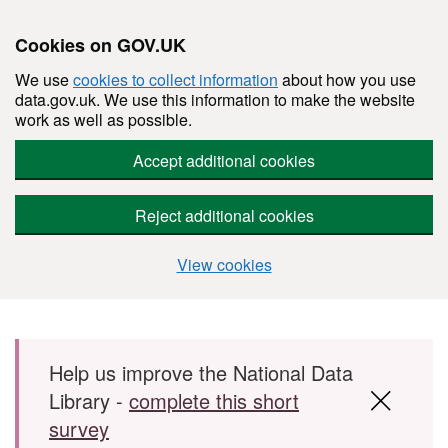
Cookies on GOV.UK
We use
cookies to collect information
about how you use
data.gov.uk. We use this information to make the website
work as well as possible.
Accept additional cookies
Reject additional cookies
View cookies
Skip to main content
Help us improve the National Data
Library -
complete this short
survey