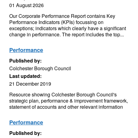
01 August 2026
Our Corporate Performance Report contains Key
Performance Indicators (KPIs) focussing on
exceptions; indicators which clearly have a significant
change in performance. The report includes the top...
Performance
Published by:
Colchester Borough Council
Last updated:
21 December 2019
Resource showing Colchester Borough Council's
strategic plan, performance & improvement framework,
statement of accounts and other relevant information
Performance
Published by: