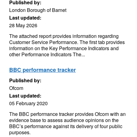
Published by:
London Borough of Barnet
Last updated:
28 May 2026
The attached report provides information regarding
Customer Service Performance. The first tab provides
information on the Key Performance Indicators and
other Performance Indicators The...
BBC performance tracker
Published by:
Ofcom
Last updated:
05 February 2020
The BBC performance tracker provides Ofcom with an
evidence base to assess audience opinions on the
BBC’s performance against its delivery of four public
purposes.