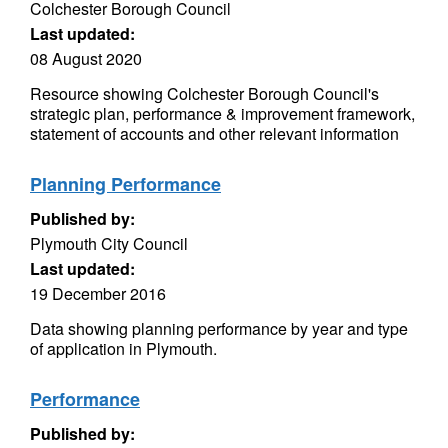
Colchester Borough Council
Last updated:
08 August 2020
Resource showing Colchester Borough Council's
strategic plan, performance & improvement framework,
statement of accounts and other relevant information
Planning Performance
Published by:
Plymouth City Council
Last updated:
19 December 2016
Data showing planning performance by year and type
of application in Plymouth.
Performance
Published by: