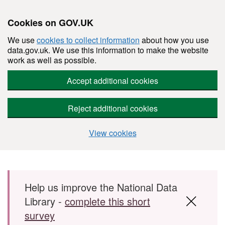
Cookies on GOV.UK
We use
cookies to collect information
about how you use
data.gov.uk. We use this information to make the website
work as well as possible.
Accept additional cookies
Reject additional cookies
View cookies
Skip to main content
Help us improve the National Data
Library -
complete this short
survey