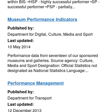
within BIS: •HSP - highly successful performer •SP -
successful performer •PSP - partially...
Museum Performance Indicators
Published by:
Department for Digital, Culture, Media and Sport
Last updated:
10 May 2014
Performance data from seventeen of our sponsored
museums and galleries. Source agency: Culture,
Media and Sport Designation: Official Statistics not
designated as National Statistics Language:...
Performance Management
Published by:
Department for Transport
Last updated:
12 December 2013