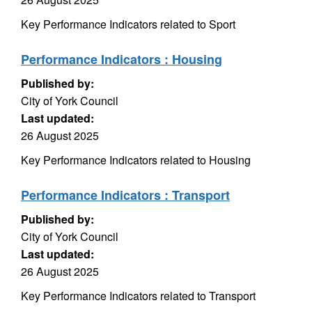
Key Performance Indicators related to Sport
Performance Indicators : Housing
Published by:
City of York Council
Last updated:
26 August 2025
Key Performance Indicators related to Housing
Performance Indicators : Transport
Published by:
City of York Council
Last updated:
26 August 2025
Key Performance Indicators related to Transport