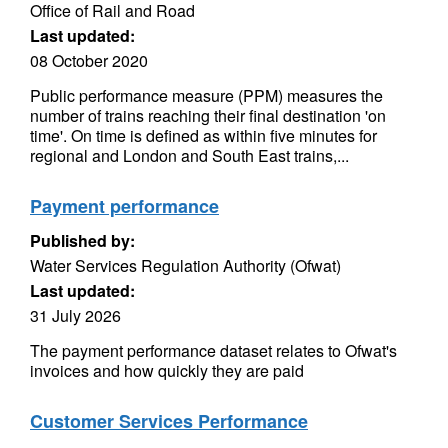
Office of Rail and Road
Last updated:
08 October 2020
Public performance measure (PPM) measures the
number of trains reaching their final destination 'on
time'. On time is defined as within five minutes for
regional and London and South East trains,...
Payment performance
Published by:
Water Services Regulation Authority (Ofwat)
Last updated:
31 July 2026
The payment performance dataset relates to Ofwat's
invoices and how quickly they are paid
Customer Services Performance