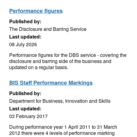
Performance figures
Published by:
The Disclosure and Barring Service
Last updated:
08 July 2026
Performance figures for the DBS service - covering the
disclosure and barring side of the business and
updated on a regular basis.
BIS Staff Performance Markings
Published by:
Department for Business, Innovation and Skills
Last updated:
03 February 2017
During performance year 1 April 2011 to 31 March
2012 there were 4 levels of performance marking