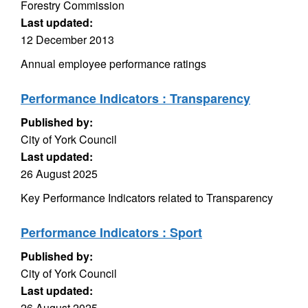
Forestry Commission
Last updated:
12 December 2013
Annual employee performance ratings
Performance Indicators : Transparency
Published by:
City of York Council
Last updated:
26 August 2025
Key Performance Indicators related to Transparency
Performance Indicators : Sport
Published by:
City of York Council
Last updated:
26 August 2025