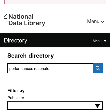
Menu
Directory
Menu
Search directory
Search directory
Filter by
Publisher