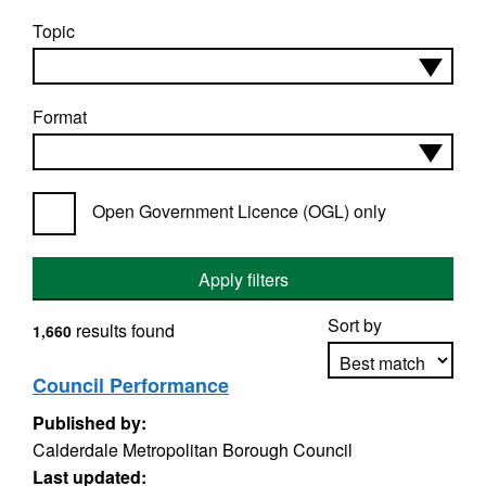
Topic
Format
Open Government Licence (OGL) only
Apply filters
Sort by
results found
1,660
Council Performance
Published by:
Apply sorting
Calderdale Metropolitan Borough Council
Last updated: