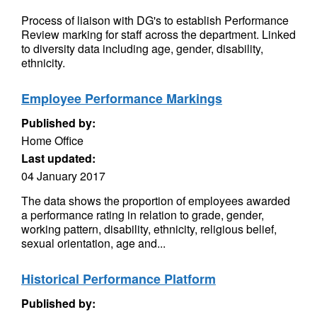
Process of liaison with DG's to establish Performance
Review marking for staff across the department. Linked
to diversity data including age, gender, disability,
ethnicity.
Employee Performance Markings
Published by:
Home Office
Last updated:
04 January 2017
The data shows the proportion of employees awarded
a performance rating in relation to grade, gender,
working pattern, disability, ethnicity, religious belief,
sexual orientation, age and...
Historical Performance Platform
Published by: