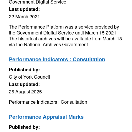
Government Digital Service
Last updated:
22 March 2021
The Performance Platform was a service provided by
the Government Digital Service until March 15 2021.
The historical archives will be available from March 18
via the National Archives Government...
Performance Indicators : Consultation
Published by:
City of York Council
Last updated:
26 August 2025
Performance Indicators : Consultation
Performance Appraisal Marks
Published by: