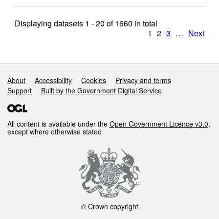
Displaying datasets
1 - 20
of
1660
in total
1
2
3
…
Next
Support links
About
Accessibility
Cookies
Privacy and terms
Support
Built by the Government Digital Service
All content is available under the
Open Government Licence v3.0
,
except where otherwise stated
© Crown copyright