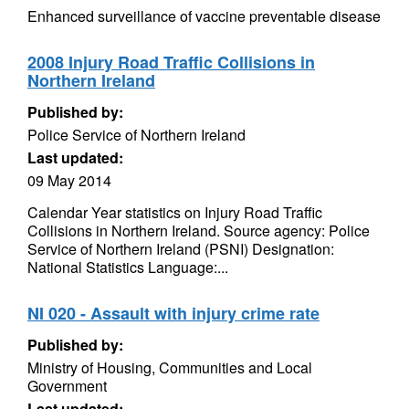
Enhanced surveillance of vaccine preventable disease
2008 Injury Road Traffic Collisions in
Northern Ireland
Published by:
Police Service of Northern Ireland
Last updated:
09 May 2014
Calendar Year statistics on Injury Road Traffic
Collisions in Northern Ireland. Source agency: Police
Service of Northern Ireland (PSNI) Designation:
National Statistics Language:...
NI 020 - Assault with injury crime rate
Published by:
Ministry of Housing, Communities and Local
Government
Last updated: