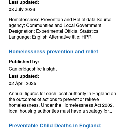
Last updated:
08 July 2026
Homelessness Prevention and Relief data Source
agency: Communities and Local Government
Designation: Experimental Official Statistics
Language: English Alternative title: HPR
Homelessness prevention and relief
Published by:
Cambridgeshire Insight
Last updated:
02 April 2025
Annual figures for each local authority in England on
the outcomes of actions to prevent or relieve
homelessness. Under the Homelessness Act 2002,
local housing authorities must have a strategy for...
Preventable Child Deaths in England: