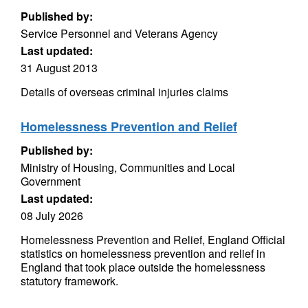
Published by:
Service Personnel and Veterans Agency
Last updated:
31 August 2013
Details of overseas criminal injuries claims
Homelessness Prevention and Relief
Published by:
Ministry of Housing, Communities and Local
Government
Last updated:
08 July 2026
Homelessness Prevention and Relief, England Official
statistics on homelessness prevention and relief in
England that took place outside the homelessness
statutory framework.