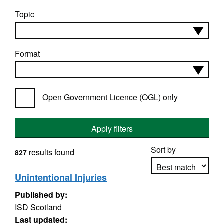
Topic
Format
Open Government Licence (OGL) only
Apply filters
Sort by
results found
827
Unintentional Injuries
Published by:
Apply sorting
ISD Scotland
Last updated: