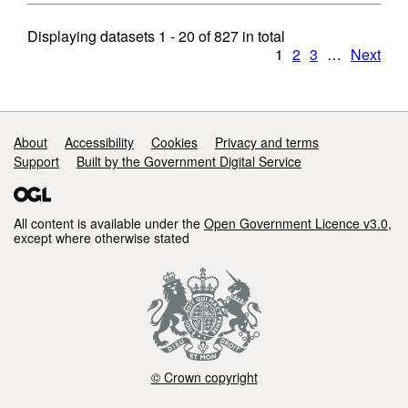
Displaying datasets
1 - 20
of
827
in total
1
2
3
…
Next
Support links
About
Accessibility
Cookies
Privacy and terms
Support
Built by the Government Digital Service
All content is available under the
Open Government Licence v3.0
,
except where otherwise stated
© Crown copyright