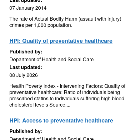
07 January 2014
The rate of Actual Bodily Harm (assault with injury)
crimes per 1,000 population.
HPI: Quality of preventative healthcare
Published by:
Department of Health and Social Care
Last updated:
08 July 2026
Health Poverty Index - Intervening Factors: Quality of
preventative healthcare: Ratio of individuals being
prescribed statins to individuals suffering high blood
cholesterol levels Source:...
HPI: Access to preventative healthcare
Published by:
Department of Health and Social Care