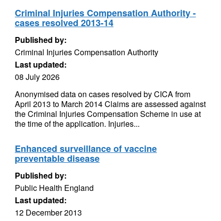
Criminal Injuries Compensation Authority -
cases resolved 2013-14
Published by:
Criminal Injuries Compensation Authority
Last updated:
08 July 2026
Anonymised data on cases resolved by CICA from
April 2013 to March 2014 Claims are assessed against
the Criminal Injuries Compensation Scheme in use at
the time of the application. Injuries...
Enhanced surveillance of vaccine
preventable disease
Published by:
Public Health England
Last updated:
12 December 2013