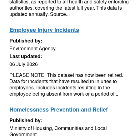
statistics, as reported to all health and safety enforcing
authorities, covering the latest full year. This data is
updated annually. Source...
Employee Injury Incidents
Published by:
Environment Agency
Last updated:
06 July 2026
PLEASE NOTE: This dataset has now been retired.
Data for incidents that have resulted in injuries to
employees. Includes incidents resulting in the
employee being absent from work or a period of...
Homelessness Prevention and Relief
Published by:
Ministry of Housing, Communities and Local
Government