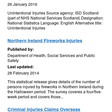
26 January 2016
Unintentional Injuries Source agency: ISD Scotland
(part of NHS National Services Scotland) Designation:
National Statistics Language: English Alternative title:
Unintentional Injuries
Northern Ireland Fireworks Injuries
Published by:
Department of Health, Social Services and Public
Safety
Last updated:
28 February 2014
This statistical release gives details of the number of
persons injured by fireworks in Northern Ireland during
the Halloween period. The survey coveres a four/five-
week period and covers those...
Criminal Injuries Claims Overseas