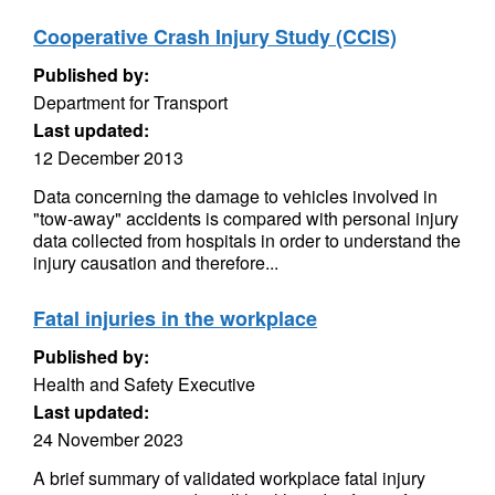
Cooperative Crash Injury Study (CCIS)
Published by:
Department for Transport
Last updated:
12 December 2013
Data concerning the damage to vehicles involved in
"tow-away" accidents is compared with personal injury
data collected from hospitals in order to understand the
injury causation and therefore...
Fatal injuries in the workplace
Published by:
Health and Safety Executive
Last updated:
24 November 2023
A brief summary of validated workplace fatal injury