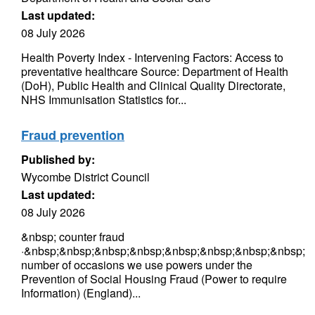
Last updated:
08 July 2026
Health Poverty Index - Intervening Factors: Access to
preventative healthcare Source: Department of Health
(DoH), Public Health and Clinical Quality Directorate,
NHS Immunisation Statistics for...
Fraud prevention
Published by:
Wycombe District Council
Last updated:
08 July 2026
&nbsp; counter fraud
·&nbsp;&nbsp;&nbsp;&nbsp;&nbsp;&nbsp;&nbsp;&nbsp;
number of occasions we use powers under the
Prevention of Social Housing Fraud (Power to require
Information) (England)...