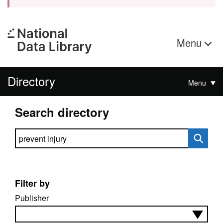
Menu
Directory
Menu
Search directory
Search directory
Filter by
Publisher