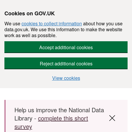
Cookies on GOV.UK
We use
cookies to collect information
about how you use
data.gov.uk. We use this information to make the website
work as well as possible.
Accept additional cookies
Reject additional cookies
View cookies
Skip to main content
Help us improve the National Data
Library -
complete this short
survey