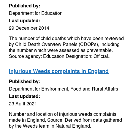
Published by:
Department for Education
Last updated:
29 December 2014
The number of child deaths which have been reviewed
by Child Death Overview Panels (CDOPs), including
the number which were assessed as preventable.
Source agency: Education Designation: Official...
Injurious Weeds complaints in England
Published by:
Department for Environment, Food and Rural Affairs
Last updated:
23 April 2021
Number and location of injurious weeds complaints
made in England, Source: Derived from data gathered
by the Weeds team in Natural England.