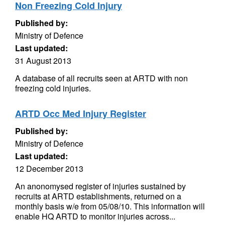
Non Freezing Cold Injury
Published by:
Ministry of Defence
Last updated:
31 August 2013
A database of all recruits seen at ARTD with non
freezing cold injuries.
ARTD Occ Med Injury Register
Published by:
Ministry of Defence
Last updated:
12 December 2013
An anonomysed register of injuries sustained by
recruits at ARTD establishments, returned on a
monthly basis w/e from 05/08/10. This information will
enable HQ ARTD to monitor injuries across...