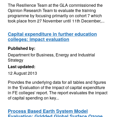
The Resilience Team at the GLA commissioned the
Opinion Research Team to evaluate the training
programme by focusing primarily on cohort 7 which
took place from 27 November until 11th December,...
Capital expenditure in further education
colleges: impact evaluation
Published by:
Department for Business, Energy and Industrial
Strategy
Last updated:
12 August 2013
Provides the underlying data for all tables and figures
in the 'Evaluation of the impact of capital expenditure
in FE colleges' report. The report evaluates the impact
of capital spending on key...
Process Based Earth System Model
Evaluation: Gridded Global Surface Ozone