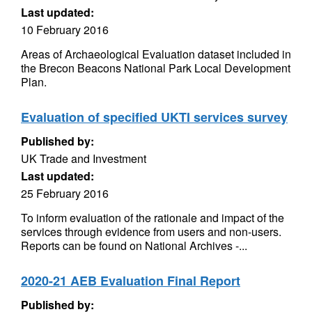
Last updated:
10 February 2016
Areas of Archaeological Evaluation dataset included in
the Brecon Beacons National Park Local Development
Plan.
Evaluation of specified UKTI services survey
Published by:
UK Trade and Investment
Last updated:
25 February 2016
To inform evaluation of the rationale and impact of the
services through evidence from users and non-users.
Reports can be found on National Archives -...
2020-21 AEB Evaluation Final Report
Published by: