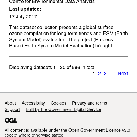
Centre for Environmental Data Analysis
Last updated:
17 July 2017
This dataset collection presents a global surface
ozone compilation for long-term trends and ESM (Earth
System Model) evaluation. The project (Process
Based Earth System Model Evaluation) brought...
Displaying datasets
1 - 20
of
596
in total
1
2
3
…
Next
Support links
About
Accessibility
Cookies
Privacy and terms
Support
Built by the Government Digital Service
All content is available under the
Open Government Licence v3.0
,
except where otherwise stated