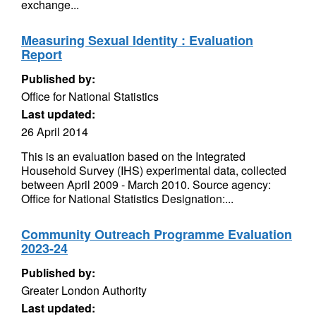
exchange...
Measuring Sexual Identity : Evaluation
Report
Published by:
Office for National Statistics
Last updated:
26 April 2014
This is an evaluation based on the Integrated
Household Survey (IHS) experimental data, collected
between April 2009 - March 2010. Source agency:
Office for National Statistics Designation:...
Community Outreach Programme Evaluation
2023-24
Published by:
Greater London Authority
Last updated: