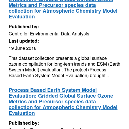
Metrics and Precursor species data
collection for Atmospheric Chemistry Model
Evaluation
Published by:
Centre for Environmental Data Analysis
Last updated:
19 June 2018
This dataset collection presents a global surface
ozone compilation for long-term trends and ESM (Earth
System Model) evaluation. The project (Process
Based Earth System Model Evaluation) brought...
Process Based Earth System Model
Evaluation: Gridded Global Surface Ozone
Metrics and Precursor species data
collection for Atmospheric Chemistry Model
Evaluation
Published by: