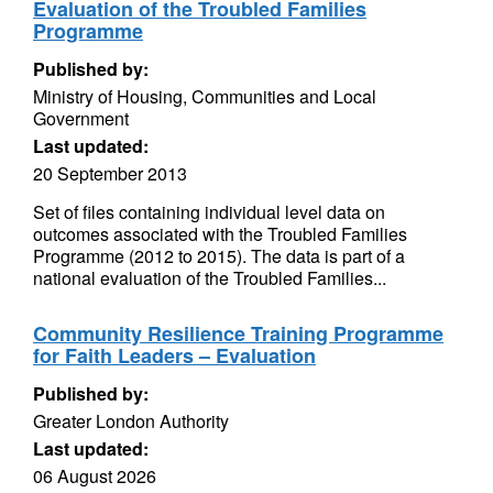
Evaluation of the Troubled Families
Programme
Published by:
Ministry of Housing, Communities and Local
Government
Last updated:
20 September 2013
Set of files containing individual level data on
outcomes associated with the Troubled Families
Programme (2012 to 2015). The data is part of a
national evaluation of the Troubled Families...
Community Resilience Training Programme
for Faith Leaders – Evaluation
Published by:
Greater London Authority
Last updated:
06 August 2026