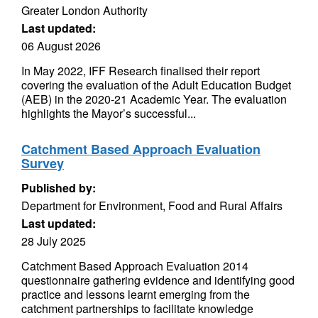
Greater London Authority
Last updated:
06 August 2026
In May 2022, IFF Research finalised their report
covering the evaluation of the Adult Education Budget
(AEB) in the 2020-21 Academic Year. The evaluation
highlights the Mayor’s successful...
Catchment Based Approach Evaluation
Survey
Published by:
Department for Environment, Food and Rural Affairs
Last updated:
28 July 2025
Catchment Based Approach Evaluation 2014
questionnaire gathering evidence and identifying good
practice and lessons learnt emerging from the
catchment partnerships to facilitate knowledge