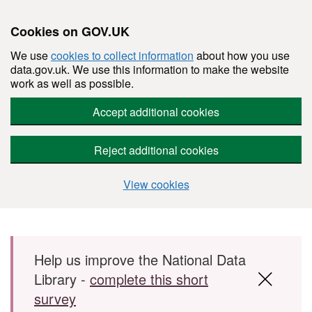
Cookies on GOV.UK
We use
cookies to collect information
about how you use
data.gov.uk. We use this information to make the website
work as well as possible.
Accept additional cookies
Reject additional cookies
View cookies
Skip to main content
Help us improve the National Data
Library -
complete this short
survey