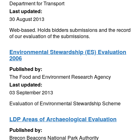
Department for Transport
Last updated:
30 August 2013
Web-based. Holds bidders submissions and the record
of our evaluation of the submissions.
Environmental Stewardship (ES) Evaluation
2006
Published by:
The Food and Environment Research Agency
Last updated:
03 September 2013
Evaluation of Environmental Stewardship Scheme
LDP Areas of Archaeological Evaluation
Published by:
Brecon Beacons National Park Authority