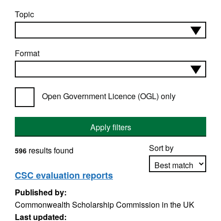
Topic
Format
Open Government Licence (OGL) only
Apply filters
Sort by
results found
596
CSC evaluation reports
Published by:
Apply sorting
Commonwealth Scholarship Commission in the UK
Last updated: