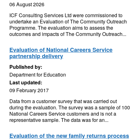
06 August 2026
ICF Consulting Services Ltd were commissioned to
undertake an Evaluation of The Community Outreach
Programme. The evaluation aims to assess the
outcomes and impacts of The Community Outreach...
Evaluation of National Careers Service
partnership delivery
Published by:
Department for Education
Last updated:
09 February 2017
Data from a customer survey that was carried out
during the evaluation. The survey was a sample of 100
National Careers Service customers and is not a
representative sample. The data was for an...
Evaluation of the new family returns process