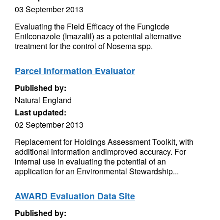
03 September 2013
Evaluating the Field Efficacy of the Fungicde
Enilconazole (Imazalil) as a potential alternative
treatment for the control of Nosema spp.
Parcel Information Evaluator
Published by:
Natural England
Last updated:
02 September 2013
Replacement for Holdings Assessment Toolkit, with
additional information andimproved accuracy. For
internal use in evaluating the potential of an
application for an Environmental Stewardship...
AWARD Evaluation Data Site
Published by: