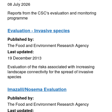
08 July 2026
Reports from the CSC's evaluation and monitoring
programme
Evaluation - Invasive species
Published by:
The Food and Environment Research Agency
Last updated:
19 December 2013
Evaluation of the risks associated with increasing
landscape connectivity for the spread of invasive
species
Imazalil/Nosema Evaluation
Published by:
The Food and Environment Research Agency
Last updated: