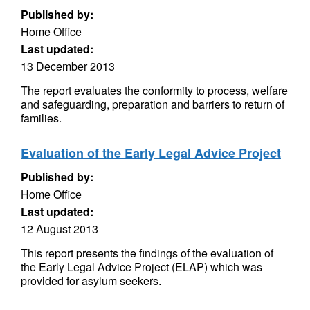
Published by:
Home Office
Last updated:
13 December 2013
The report evaluates the conformity to process, welfare
and safeguarding, preparation and barriers to return of
families.
Evaluation of the Early Legal Advice Project
Published by:
Home Office
Last updated:
12 August 2013
This report presents the findings of the evaluation of
the Early Legal Advice Project (ELAP) which was
provided for asylum seekers.