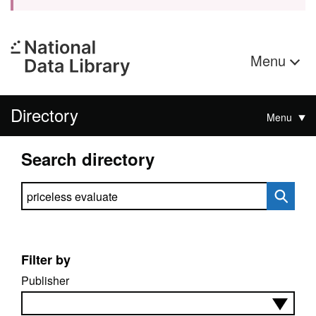
Menu
Directory
Menu
Search directory
Search directory
Filter by
Publisher