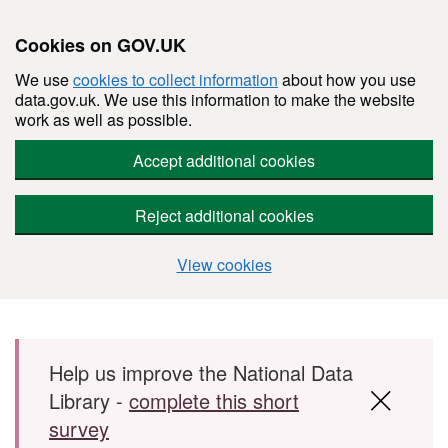
Cookies on GOV.UK
We use
cookies to collect information
about how you use
data.gov.uk. We use this information to make the website
work as well as possible.
Accept additional cookies
Reject additional cookies
View cookies
Skip to main content
Help us improve the National Data
Library -
complete this short
survey