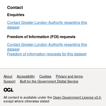
AEB
Contact
Evaluation
Final
Enquiries
Report
Contact Greater London Authority regarding this
dataset
Freedom of Information (FOI) requests
Contact Greater London Authority regarding this
dataset
Freedom of information requests for this dataset
Support links
About
Accessibility
Cookies
Privacy and terms
Support
Built by the Government Digital Service
All content is available under the
Open Government Licence v3.0
,
except where otherwise stated