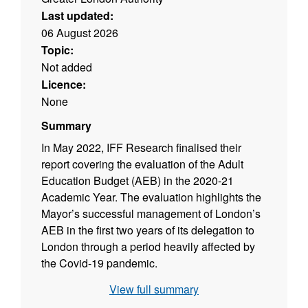
Last updated:
06 August 2026
Topic:
Not added
Licence:
None
Summary
In May 2022, IFF Research finalised their
report covering the evaluation of the Adult
Education Budget (AEB) in the 2020-21
Academic Year. The evaluation highlights the
Mayor’s successful management of London’s
AEB in the first two years of its delegation to
London through a period heavily affected by
the Covid-19 pandemic.
View full summary