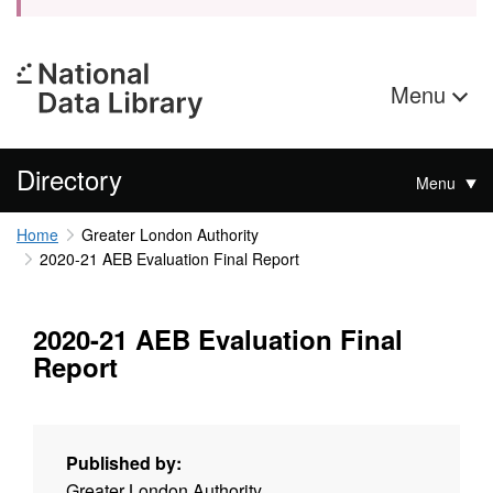
Menu
Directory
Menu
Home
Greater London Authority
2020-21 AEB Evaluation Final Report
2020-21 AEB Evaluation Final
Report
Published by:
Greater London Authority