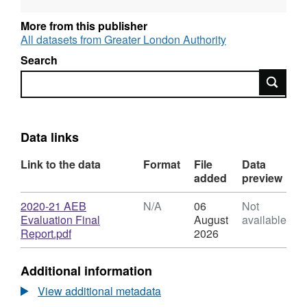
More from this publisher
All datasets from Greater London Authority
Search
Search
Data links
Link to the data
Format
File
Data
added
preview
Download
2020-21 AEB
N/A
06
Not
Evaluation Final
August
available
,
Report.pdf
2026
Format:
N/A,
Additional information
Dataset:
2020-
View additional metadata
21