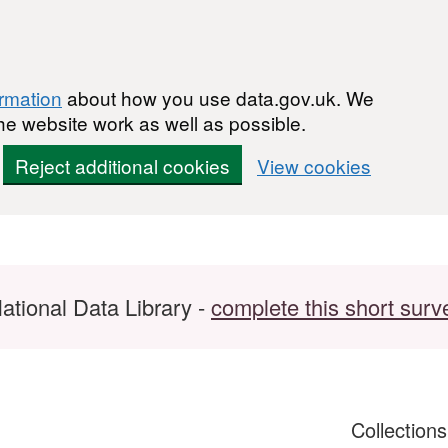
ormation
about how you use data.gov.uk. We
he website work as well as possible.
Reject additional cookies
View cookies
ational Data Library -
complete this short surv
Collection