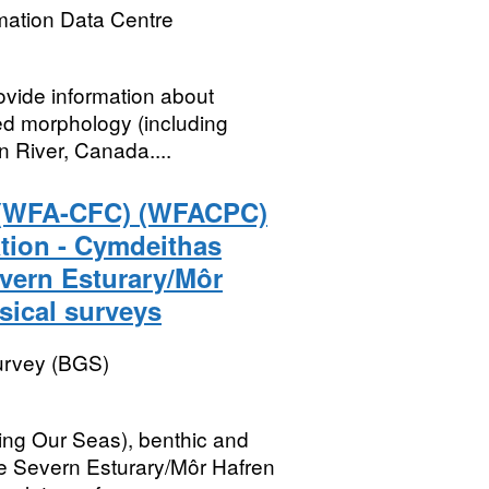
mation Data Centre
ovide information about
bed morphology (including
 River, Canada....
 (WFA-CFC) (WFACPC)
tion - Cymdeithas
ern Esturary/Môr
ical surveys
Survey (BGS)
ng Our Seas), benthic and
e Severn Esturary/Môr Hafren