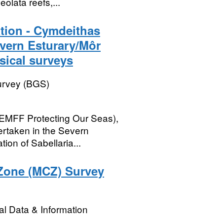
eolata reefs,...
tion - Cymdeithas
ern Esturary/Môr
ical surveys
Survey (BGS)
EMFF Protecting Our Seas),
rtaken in the Severn
ion of Sabellaria...
 Zone (MCZ) Survey
l Data & Information