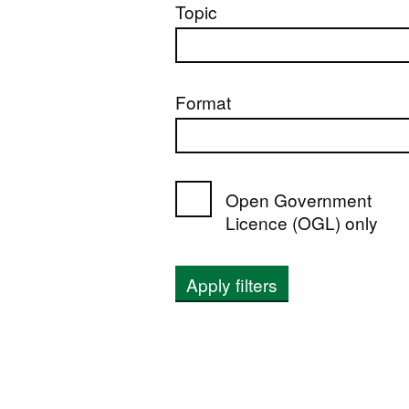
Topic
Format
Open Government
Licence (OGL) only
Apply filters