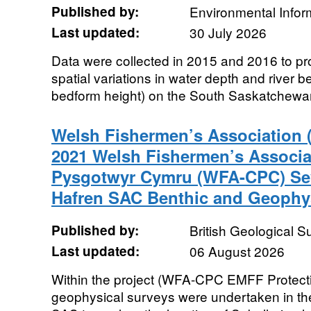
Published by:
Environmental Infor
Last updated:
30 July 2026
Data were collected in 2015 and 2016 to pr
spatial variations in water depth and river 
bedform height) on the South Saskatchewan
Welsh Fishermen’s Association
2021 Welsh Fishermen’s Associa
Pysgotwyr Cymru (WFA-CPC) Sev
Hafren SAC Benthic and Geophys
Published by:
British Geological 
Last updated:
06 August 2026
Within the project (WFA-CPC EMFF Protecti
geophysical surveys were undertaken in th