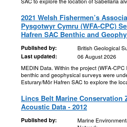
SAC to explore the location of Sabellaria alv
2021 Welsh Fishermen’s Associa
Pysgotwyr Cymru (WFA-CPC) Sev
Hafren SAC Benthic and Geophys
Published by:
British Geological 
Last updated:
06 August 2026
MEDIN Data. Within the project (WFA-CPC 
benthic and geophysical surveys were unde
Esturary/Môr Hafren SAC to explore the locat
Lincs Belt Marine Conservation
Acoustic Data - 2012
Published by:
Marine Environmenta