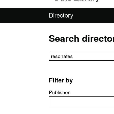
Directory
Search directo
Search directory
Filter by
Publisher