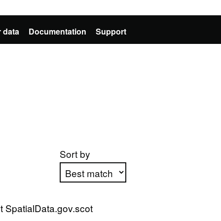
 data
Documentation
Support
Sort by
Apply sorting
 SpatialData.gov.scot