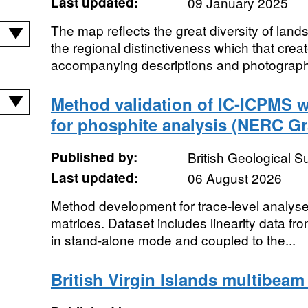
Last updated:
09 January 2025
The map reflects the great diversity of land
the regional distinctiveness which that crea
accompanying descriptions and photographs
Method validation of IC-ICPMS w
for phosphite analysis (NERC Gr
Published by:
British Geological 
Last updated:
06 August 2026
Method development for trace-level analyses
matrices. Dataset includes linearity data fr
in stand-alone mode and coupled to the...
British Virgin Islands multibeam