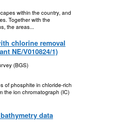
scapes within the country, and
tes. Together with the
, the areas...
ith chlorine removal
ant NE/V010824/1)
Survey (BGS)
 of phosphite in chloride-rich
om the ion chromatograph (IC)
 bathymetry data