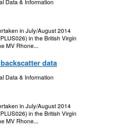
l Data & Information
rtaken in July/August 2014
PLUS026) in the British Virgin
he MV Rhone...
 backscatter data
l Data & Information
rtaken in July/August 2014
PLUS026) in the British Virgin
he MV Rhone...