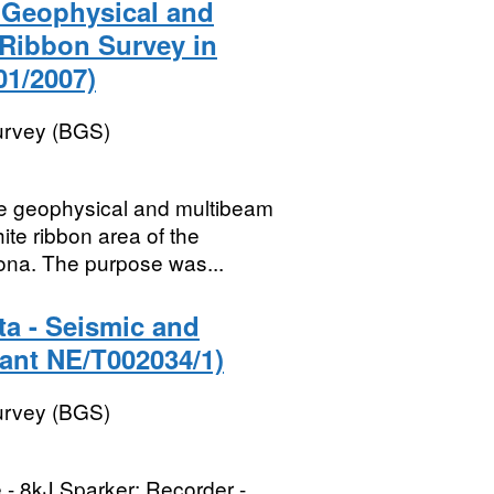
) Geophysical and
 Ribbon Survey in
01/2007)
Survey (BGS)
ne geophysical and multibeam
ite ribbon area of the
na. The purpose was...
ta - Seismic and
ant NE/T002034/1)
Survey (BGS)
 - 8kJ Sparker; Recorder -