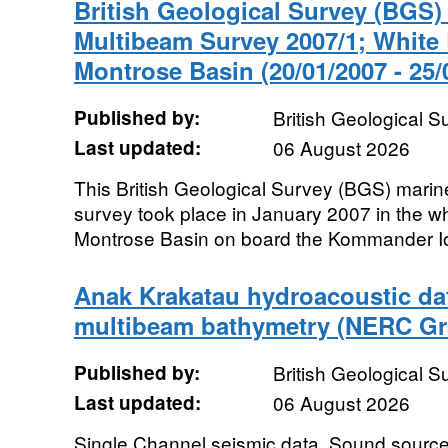
British Geological Survey (BGS
Multibeam Survey 2007/1; White
Montrose Basin (20/01/2007 - 25/
Published by:
British Geological 
Last updated:
06 August 2026
This British Geological Survey (BGS) mari
survey took place in January 2007 in the wh
Montrose Basin on board the Kommander Io
Anak Krakatau hydroacoustic da
multibeam bathymetry (NERC Gr
Published by:
British Geological 
Last updated:
06 August 2026
Single Channel seismic data, Sound source