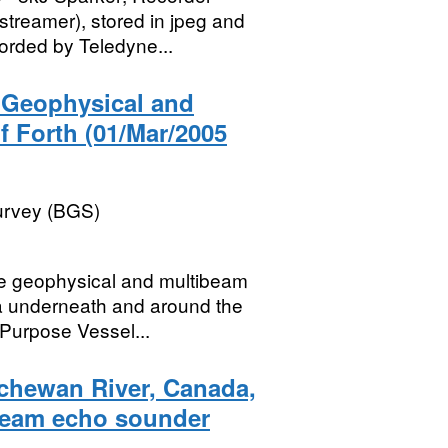
reamer), stored in jpeg and
orded by Teledyne...
) Geophysical and
f Forth (01/Mar/2005
Survey (BGS)
ne geophysical and multibeam
ea underneath and around the
 Purpose Vessel...
tchewan River, Canada,
beam echo sounder