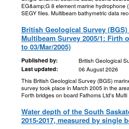
EG&amp;G 8 element marine hydrophone (st
SEGY files. Multibeam bathymetric data rec
British Geological Survey (BGS
Multibeam Survey 2005/1: Firth o
to 03/Mar/2005)
Published by:
British Geological 
Last updated:
06 August 2026
This British Geological Survey (BGS) mari
survey took place in March 2005 in the ar
Forth bridges on board Fathoms Ltd's Multi
Water depth of the South Saska
2015-2017, measured by single 