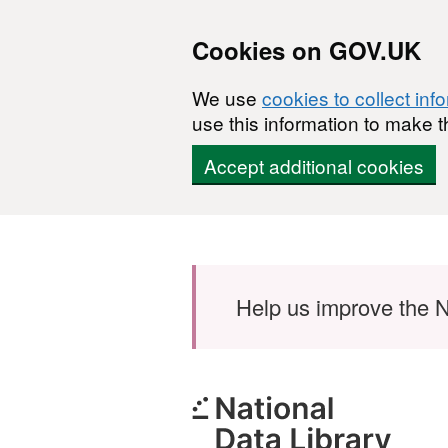
Cookies on GOV.UK
We use
cookies to collect inf
use this information to make t
Accept additional cookies
Skip to main content
Help us improve the N