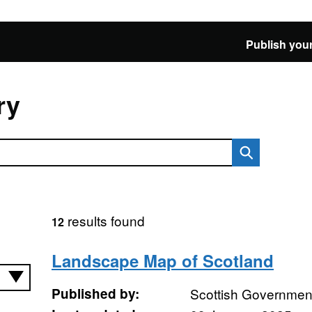
Publish your
ry
results found
12
Landscape Map of Scotland
Published by:
Scottish Government