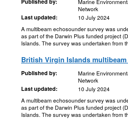
Published by:
Marine Environmenta
Network
Last updated:
10 July 2024
A multibeam echosounder survey was unde
as part of the Darwin Plus funded project (D
Islands. The survey was undertaken from t
British Virgin Islands multibeam
Published by:
Marine Environmenta
Network
Last updated:
10 July 2024
A multibeam echosounder survey was unde
as part of the Darwin Plus funded project (D
Islands. The survey was undertaken from t