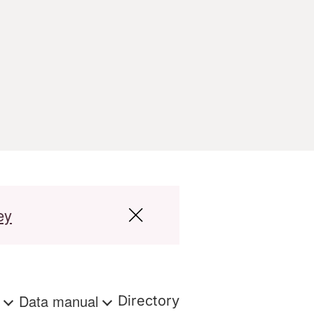
ey
s
Data manual
Directory