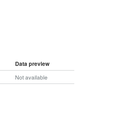
Data preview
Not available