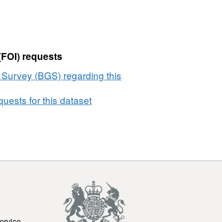
(FOI) requests
l Survey (BGS) regarding this
uests for this dataset
ervice