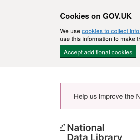
Cookies on GOV.UK
We use
cookies to collect inf
use this information to make t
Accept additional cookies
Skip to main content
Help us improve the N