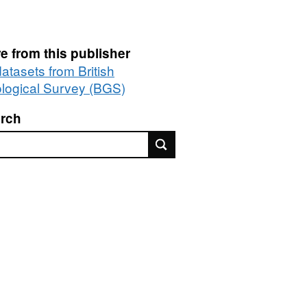
e from this publisher
datasets from British
logical Survey (BGS)
rch
rch