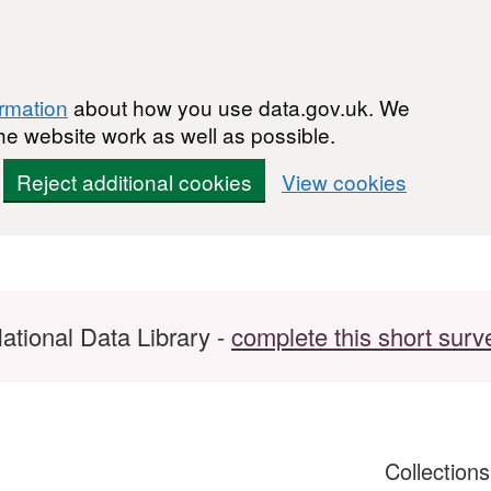
ormation
about how you use data.gov.uk. We
he website work as well as possible.
Reject additional cookies
View cookies
ational Data Library -
complete this short surv
Collection