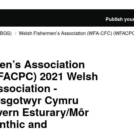
Publish your
 (BGS)
Welsh Fishermen’s Association (WFA-CFC) (WFACPC)
en’s Association
FACPC) 2021 Welsh
sociation -
ysgotwyr Cymru
ern Esturary/Môr
nthic and