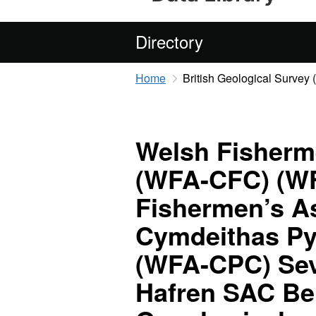
Directory
Home
British Geological Survey
Welsh Fisherm
(WFA-CFC) (W
Fishermen’s As
Cymdeithas P
(WFA-CPC) Sev
Hafren SAC Be