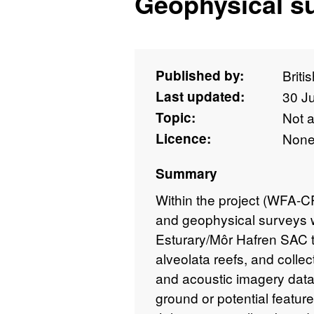
Geophysical s
Published by:
Briti
Last updated:
30 J
Topic:
Not 
Licence:
Non
Summary
Within the project (WFA-
and geophysical surveys 
Esturary/Môr Hafren SAC to
alveolata reefs, and coll
and acoustic imagery data 
ground or potential featu