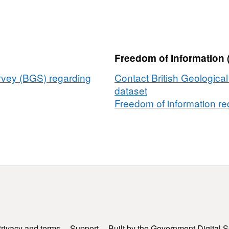
CPC)
h
Freedom of Information 
ermen’s
iation
urvey (BGS) regarding
Contact British Geologica
dataset
eithas
Freedom of information req
otwyr
u
-
rn
ary/Môr
en
ic
rivacy and terms
Support
Built by the Government Digital S