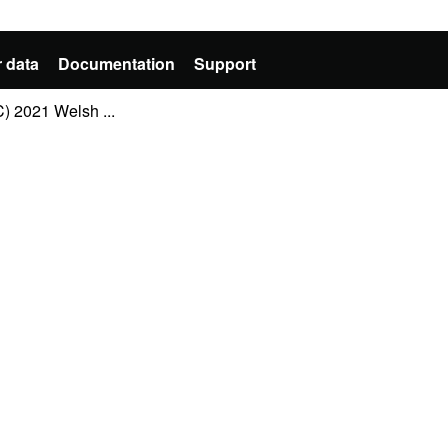
 data
Documentation
Support
 2021 Welsh ...