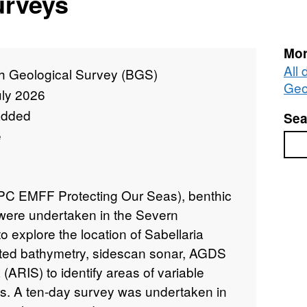
urveys
Mor
All 
sh Geological Survey (BGS)
Geo
uly 2026
added
Sea
e
Sea
CPC EMFF Protecting Our Seas), benthic
were undertaken in the Severn
 explore the location of Sabellaria
ected bathymetry, sidescan sonar, AGDS
(ARIS) to identify areas of variable
res. A ten-day survey was undertaken in