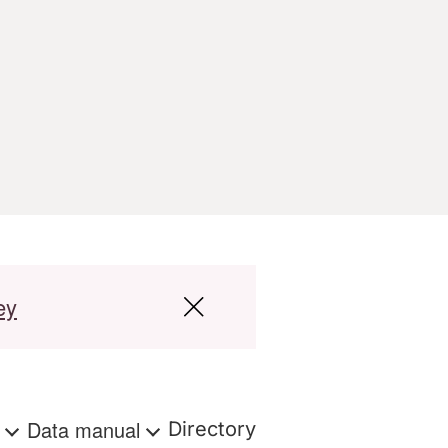
ey
s
Data manual
Directory