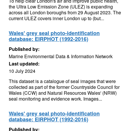
To help clear London's air and improve public health,
the Ultra Low Emission Zone (ULEZ) is expanding
across all London boroughs from 29 August 2023. The
current ULEZ covers inner London up to (but...
Wales' grey seal photo-identification
database: EIRPHOT (1992-2016)
Published by:
Marine Environmental Data & Information Network
Last updated:
10 July 2024
This dataset is a catalogue of seal images that were
collected as part of the former Countryside Council for
Wales (CCW) and Natural Resources Wales' (NRW)
seal monitoring and evidence work. Images...
Wales' grey seal photo-identification
database: EIRPHOT (1992-2016)
Published by: