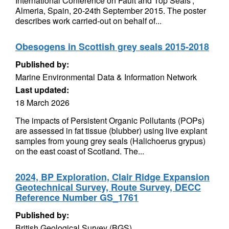
International Conference on Fault and Top Seals',
Almeria, Spain, 20-24th September 2015. The poster
describes work carried-out on behalf of...
Obesogens in Scottish grey seals 2015-2018
Published by:
Marine Environmental Data & Information Network
Last updated:
18 March 2026
The impacts of Persistent Organic Pollutants (POPs)
are assessed in fat tissue (blubber) using live explant
samples from young grey seals (Halichoerus grypus)
on the east coast of Scotland. The...
2024, BP Exploration, Clair Ridge Expansion
Geotechnical Survey, Route Survey, DECC
Reference Number GS_1761
Published by:
British Geological Survey (BGS)