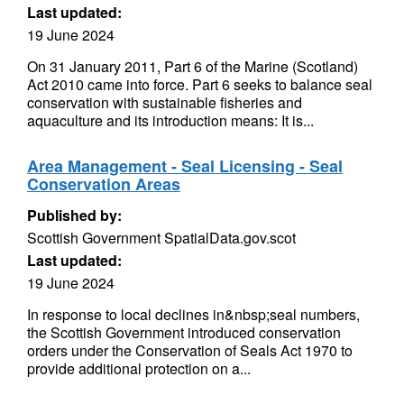
Last updated:
19 June 2024
On 31 January 2011, Part 6 of the Marine (Scotland)
Act 2010 came into force. Part 6 seeks to balance seal
conservation with sustainable fisheries and
aquaculture and its introduction means: It is...
Area Management - Seal Licensing - Seal
Conservation Areas
Published by:
Scottish Government SpatialData.gov.scot
Last updated:
19 June 2024
In response to local declines in&nbsp;seal numbers,
the Scottish Government introduced conservation
orders under the Conservation of Seals Act 1970 to
provide additional protection on a...