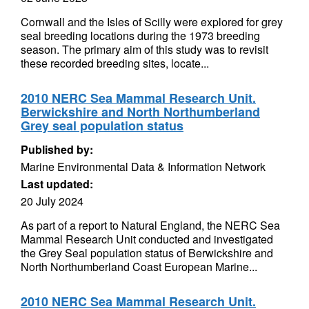
Cornwall and the Isles of Scilly were explored for grey
seal breeding locations during the 1973 breeding
season. The primary aim of this study was to revisit
these recorded breeding sites, locate...
2010 NERC Sea Mammal Research Unit.
Berwickshire and North Northumberland
Grey seal population status
Published by:
Marine Environmental Data & Information Network
Last updated:
20 July 2024
As part of a report to Natural England, the NERC Sea
Mammal Research Unit conducted and investigated
the Grey Seal population status of Berwickshire and
North Northumberland Coast European Marine...
2010 NERC Sea Mammal Research Unit.