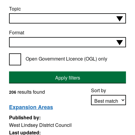
Topic
Format
Open Government Licence (OGL) only
Apply filters
Sort by
results found
206
Expansion Areas
Published by:
Apply sorting
West Lindsey District Council
Last updated: