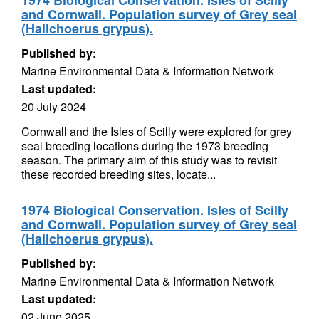
1974 Biological Conservation. Isles of Scilly
and Cornwall. Population survey of Grey seal
(Halichoerus grypus).
Published by:
Marine Environmental Data & Information Network
Last updated:
20 July 2024
Cornwall and the Isles of Scilly were explored for grey
seal breeding locations during the 1973 breeding
season. The primary aim of this study was to revisit
these recorded breeding sites, locate...
1974 Biological Conservation. Isles of Scilly
and Cornwall. Population survey of Grey seal
(Halichoerus grypus).
Published by:
Marine Environmental Data & Information Network
Last updated:
02 June 2025