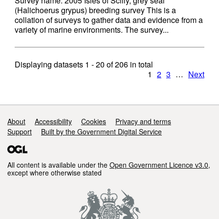
Survey name: 2005 Isles of Scilly, grey seal
(Halichoerus grypus) breeding survey This is a
collation of surveys to gather data and evidence from a
variety of marine environments. The survey...
Displaying datasets
1 - 20
of
206
in total
1
2
3
…
Next
Support links
About
Accessibility
Cookies
Privacy and terms
Support
Built by the Government Digital Service
All content is available under the
Open Government Licence v3.0
,
except where otherwise stated