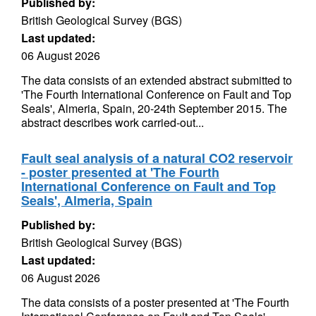
Published by:
British Geological Survey (BGS)
Last updated:
06 August 2026
The data consists of an extended abstract submitted to
'The Fourth International Conference on Fault and Top
Seals', Almeria, Spain, 20-24th September 2015. The
abstract describes work carried-out...
Fault seal analysis of a natural CO2 reservoir
- poster presented at 'The Fourth
International Conference on Fault and Top
Seals', Almeria, Spain
Published by:
British Geological Survey (BGS)
Last updated:
06 August 2026
The data consists of a poster presented at 'The Fourth