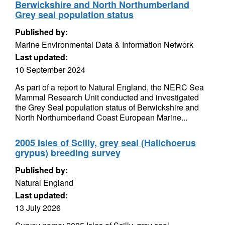
Berwickshire and North Northumberland
Grey seal population status
Published by:
Marine Environmental Data & Information Network
Last updated:
10 September 2024
As part of a report to Natural England, the NERC Sea
Mammal Research Unit conducted and investigated
the Grey Seal population status of Berwickshire and
North Northumberland Coast European Marine...
2005 Isles of Scilly, grey seal (Halichoerus
grypus) breeding survey
Published by:
Natural England
Last updated:
13 July 2026