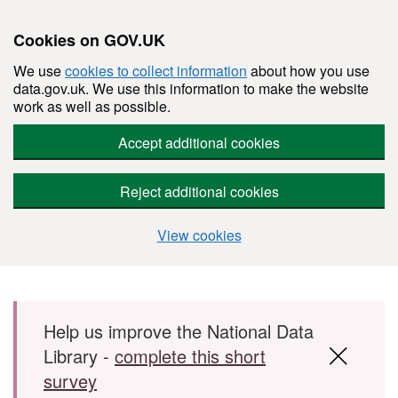
Cookies on GOV.UK
We use
cookies to collect information
about how you use
data.gov.uk. We use this information to make the website
work as well as possible.
Accept additional cookies
Reject additional cookies
View cookies
Skip to main content
Help us improve the National Data
Library -
complete this short
survey