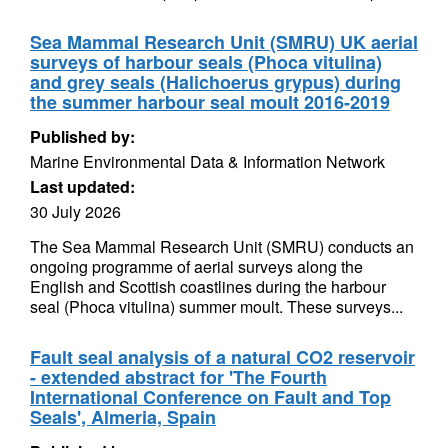
Sea Mammal Research Unit (SMRU) UK aerial
surveys of harbour seals (Phoca vitulina)
and grey seals (Halichoerus grypus) during
the summer harbour seal moult 2016-2019
Published by:
Marine Environmental Data & Information Network
Last updated:
30 July 2026
The Sea Mammal Research Unit (SMRU) conducts an
ongoing programme of aerial surveys along the
English and Scottish coastlines during the harbour
seal (Phoca vitulina) summer moult. These surveys...
Fault seal analysis of a natural CO2 reservoir
- extended abstract for 'The Fourth
International Conference on Fault and Top
Seals', Almeria, Spain