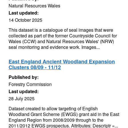
Natural Resources Wales
Last updated:
14 October 2025
This dataset is a catalogue of seal images that were
collected as part of the former Countryside Council for
Wales (CCW) and Natural Resources Wales' (NRW)
seal monitoring and evidence work. Images...
East England Ancient Woodland Expansion
Clusters 08/09 - 11/12
Published by:
Forestry Commission
Last updated:
28 July 2025
Dataset created to allow targeting of English
Woodland Grant Scheme (EWGS) grant aid in the East
England Region from 2008/2009 through to the
2011/2012 EWGS prospectus. Attributes: Descriptr =...