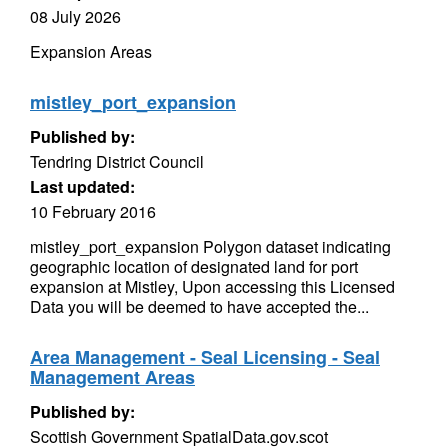
08 July 2026
Expansion Areas
mistley_port_expansion
Published by:
Tendring District Council
Last updated:
10 February 2016
mistley_port_expansion Polygon dataset indicating
geographic location of designated land for port
expansion at Mistley, Upon accessing this Licensed
Data you will be deemed to have accepted the...
Area Management - Seal Licensing - Seal
Management Areas
Published by:
Scottish Government SpatialData.gov.scot