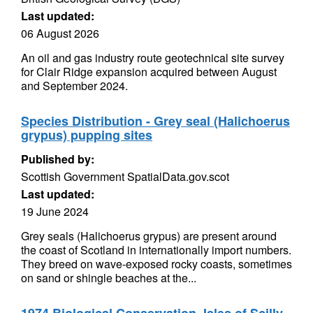
Last updated:
06 August 2026
An oil and gas industry route geotechnical site survey
for Clair Ridge expansion acquired between August
and September 2024.
Species Distribution - Grey seal (Halichoerus
grypus) pupping sites
Published by:
Scottish Government SpatialData.gov.scot
Last updated:
19 June 2024
Grey seals (Halichoerus grypus) are present around
the coast of Scotland in internationally import numbers.
They breed on wave-exposed rocky coasts, sometimes
on sand or shingle beaches at the...