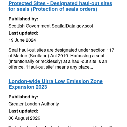
Protected Sites - Designated haul-out sites
for seals (Protection of seals orders)
Published by:
Scottish Government SpatialData.gov.scot
Last updated:
19 June 2024
Seal haul-out sites are designated under section 117
of Marine (Scotland) Act 2010. Harassing a seal
(intentionally or recklessly) at a haul-out site is an
offence. “Haul-out site” means any place...
London-wide Ultra Low Emission Zone
Expansion 2023
Published by:
Greater London Authority
Last updated:
06 August 2026