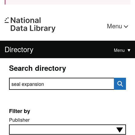
Menu
Directory
Menu
Search directory
Search directory
Filter by
Publisher