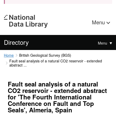
Menu
Directory
Menu
Home
British Geological Survey (BGS)
Fault seal analysis of a natural CO2 reservoir - extended
abstract ...
Fault seal analysis of a natural
CO2 reservoir - extended abstract
for 'The Fourth International
Conference on Fault and Top
Seals', Almeria, Spain