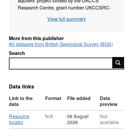
aquifers' project funded by the UKCCS
Research Centre, grant number UKCCSRC-
C1-14. The CO2-rich St. Johns Dome
View full summary
reservoir in Arizona provides a useful
analogue for leaking CO2 storage sites, and
the abstract describes an analysis of the fault-
More from this publisher
seal behaviour at the site.
All datasets from British Geological Survey (BGS)
http://earthdoc.eage.org/publication/publicationdetails/
Search
publication=82673
.
Search
Data links
Link to the
Format
File added
Data
data
preview
Download
Resource
N/A
06 August
Not
,
locator
2026
available
Format: