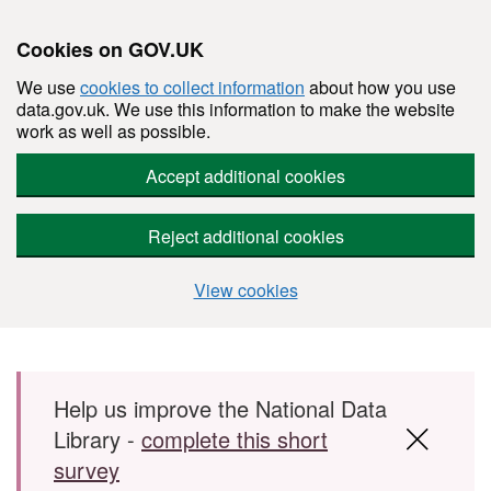
Cookies on GOV.UK
We use
cookies to collect information
about how you use
data.gov.uk. We use this information to make the website
work as well as possible.
Accept additional cookies
Reject additional cookies
View cookies
Skip to main content
Help us improve the National Data
Library -
complete this short
survey