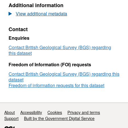
N/A,
Additional information
Dataset:
Fault
View additional metadata
seal
analysis
Contact
of
a
Enquiries
natural
CO2
Contact British Geological Survey (BGS) regarding
reservoir
this dataset
-
extended
Freedom of Information (FOI) requests
abstract
Contact British Geological Survey (BGS) regarding this
for
dataset
'The
Freedom of information requests for this dataset
Fourth
International
Conference
on
Fault
Support links
About
Accessibility
Cookies
Privacy and terms
and
Support
Built by the Government Digital Service
Top
Seals',