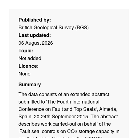
Published by:
British Geological Survey (BGS)
Last updated:
06 August 2026
Topic:
Not added
Licence:
None
Summary
The data consists of an extended abstract
submitted to 'The Fourth International
Conference on Fault and Top Seals', Almeria,
Spain, 20-24th September 2015. The abstract
describes work carried-out on behalf of the
'Fault seal controls on CO2 storage capacity in