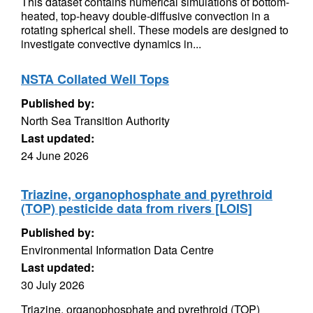
This dataset contains numerical simulations of bottom-
heated, top-heavy double-diffusive convection in a
rotating spherical shell. These models are designed to
investigate convective dynamics in...
NSTA Collated Well Tops
Published by:
North Sea Transition Authority
Last updated:
24 June 2026
Triazine, organophosphate and pyrethroid
(TOP) pesticide data from rivers [LOIS]
Published by:
Environmental Information Data Centre
Last updated:
30 July 2026
Triazine, organophosphate and pyrethroid (TOP)