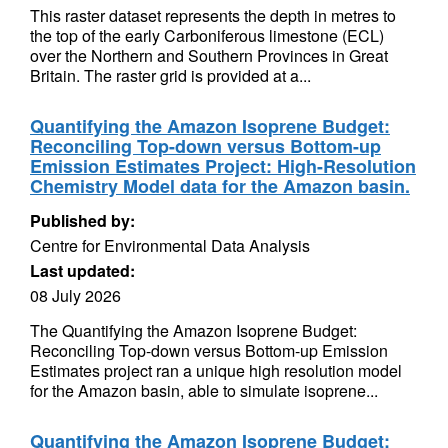
This raster dataset represents the depth in metres to
the top of the early Carboniferous limestone (ECL)
over the Northern and Southern Provinces in Great
Britain. The raster grid is provided at a...
Quantifying the Amazon Isoprene Budget:
Reconciling Top-down versus Bottom-up
Emission Estimates Project: High-Resolution
Chemistry Model data for the Amazon basin.
Published by:
Centre for Environmental Data Analysis
Last updated:
08 July 2026
The Quantifying the Amazon Isoprene Budget:
Reconciling Top-down versus Bottom-up Emission
Estimates project ran a unique high resolution model
for the Amazon basin, able to simulate isoprene...
Quantifying the Amazon Isoprene Budget: