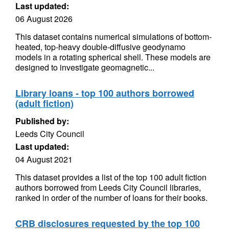
Last updated:
06 August 2026
This dataset contains numerical simulations of bottom-
heated, top-heavy double-diffusive geodynamo
models in a rotating spherical shell. These models are
designed to investigate geomagnetic...
Library loans - top 100 authors borrowed
(adult fiction)
Published by:
Leeds City Council
Last updated:
04 August 2021
This dataset provides a list of the top 100 adult fiction
authors borrowed from Leeds City Council libraries,
ranked in order of the number of loans for their books.
CRB disclosures requested by the top 100