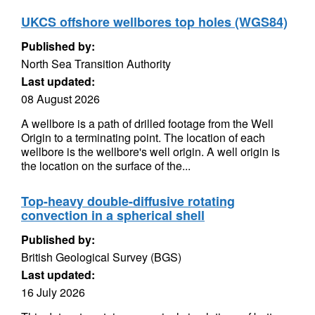
UKCS offshore wellbores top holes (WGS84)
Published by:
North Sea Transition Authority
Last updated:
08 August 2026
A wellbore is a path of drilled footage from the Well
Origin to a terminating point. The location of each
wellbore is the wellbore's well origin. A well origin is
the location on the surface of the...
Top-heavy double-diffusive rotating
convection in a spherical shell
Published by:
British Geological Survey (BGS)
Last updated:
16 July 2026