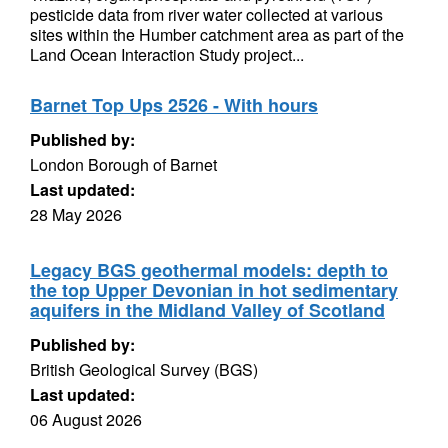
pesticide data from river water collected at various
sites within the Humber catchment area as part of the
Land Ocean Interaction Study project...
Barnet Top Ups 2526 - With hours
Published by:
London Borough of Barnet
Last updated:
28 May 2026
Legacy BGS geothermal models: depth to
the top Upper Devonian in hot sedimentary
aquifers in the Midland Valley of Scotland
Published by:
British Geological Survey (BGS)
Last updated:
06 August 2026