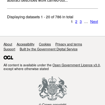
abstract describes work carried-out...
Displaying datasets
1 - 20
of
786
in total
1
2
3
…
Next
Support links
About
Accessibility
Cookies
Privacy and terms
Support
Built by the Government Digital Service
All content is available under the
Open Government Licence v3.0
,
except where otherwise stated
© Crown copyright