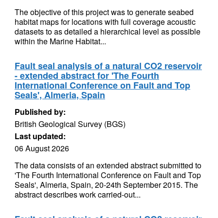
The objective of this project was to generate seabed
habitat maps for locations with full coverage acoustic
datasets to as detailed a hierarchical level as possible
within the Marine Habitat...
Fault seal analysis of a natural CO2 reservoir
- extended abstract for 'The Fourth
International Conference on Fault and Top
Seals', Almeria, Spain
Published by:
British Geological Survey (BGS)
Last updated:
06 August 2026
The data consists of an extended abstract submitted to
'The Fourth International Conference on Fault and Top
Seals', Almeria, Spain, 20-24th September 2015. The
abstract describes work carried-out...