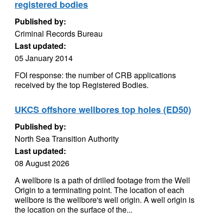
registered bodies
Published by:
Criminal Records Bureau
Last updated:
05 January 2014
FOI response: the number of CRB applications
received by the top Registered Bodies.
UKCS offshore wellbores top holes (ED50)
Published by:
North Sea Transition Authority
Last updated:
08 August 2026
A wellbore is a path of drilled footage from the Well
Origin to a terminating point. The location of each
wellbore is the wellbore's well origin. A well origin is
the location on the surface of the...