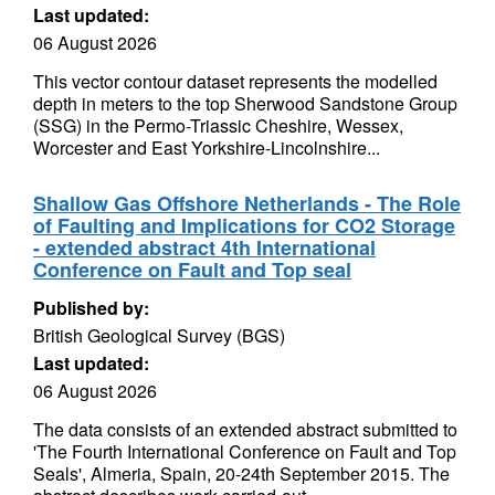
Last updated:
06 August 2026
This vector contour dataset represents the modelled
depth in meters to the top Sherwood Sandstone Group
(SSG) in the Permo-Triassic Cheshire, Wessex,
Worcester and East Yorkshire-Lincolnshire...
Shallow Gas Offshore Netherlands - The Role
of Faulting and Implications for CO2 Storage
- extended abstract 4th International
Conference on Fault and Top seal
Published by:
British Geological Survey (BGS)
Last updated:
06 August 2026
The data consists of an extended abstract submitted to
'The Fourth International Conference on Fault and Top
Seals', Almeria, Spain, 20-24th September 2015. The