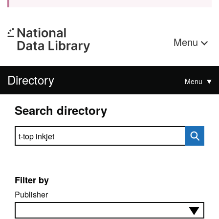
Menu
Directory
Menu
Search directory
Search directory
Filter by
Publisher