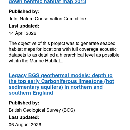
down benthic habitat map 2013
Published by:
Joint Nature Conservation Committee
Last updated:
14 April 2026
The objective of this project was to generate seabed
habitat maps for locations with full coverage acoustic
datasets to as detailed a hierarchical level as possible
within the Marine Habitat...
Legacy BGS geothermal models: depth to
the top early Carboniferous limestone (hot
sedimentary aquifers) in northern and
southern England
Published by:
British Geological Survey (BGS)
Last updated:
06 August 2026