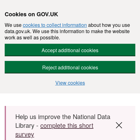
Cookies on GOV.UK
We use
cookies to collect information
about how you use
data.gov.uk. We use this information to make the website
work as well as possible.
Accept additional cookies
Reject additional cookies
View cookies
Skip to main content
Help us improve the National Data
Library -
complete this short
survey