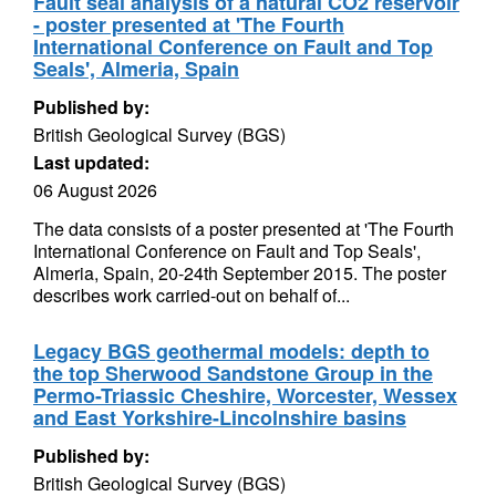
Fault seal analysis of a natural CO2 reservoir
- poster presented at 'The Fourth
International Conference on Fault and Top
Seals', Almeria, Spain
Published by:
British Geological Survey (BGS)
Last updated:
06 August 2026
The data consists of a poster presented at 'The Fourth
International Conference on Fault and Top Seals',
Almeria, Spain, 20-24th September 2015. The poster
describes work carried-out on behalf of...
Legacy BGS geothermal models: depth to
the top Sherwood Sandstone Group in the
Permo-Triassic Cheshire, Worcester, Wessex
and East Yorkshire-Lincolnshire basins
Published by:
British Geological Survey (BGS)