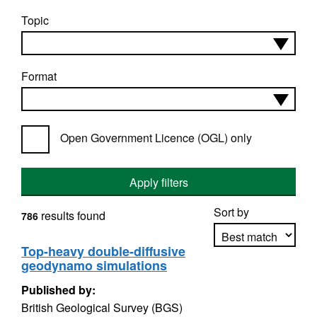
Topic
Format
Open Government Licence (OGL) only
Apply filters
Sort by
results found
786
Top-heavy double-diffusive
geodynamo simulations
Apply sorting
Published by:
British Geological Survey (BGS)