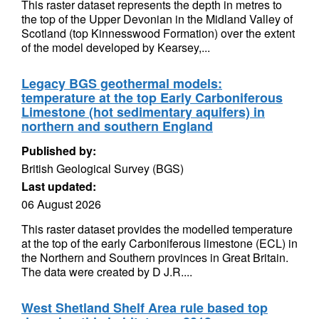
This raster dataset represents the depth in metres to
the top of the Upper Devonian in the Midland Valley of
Scotland (top Kinnesswood Formation) over the extent
of the model developed by Kearsey,...
Legacy BGS geothermal models:
temperature at the top Early Carboniferous
Limestone (hot sedimentary aquifers) in
northern and southern England
Published by:
British Geological Survey (BGS)
Last updated:
06 August 2026
This raster dataset provides the modelled temperature
at the top of the early Carboniferous limestone (ECL) in
the Northern and Southern provinces in Great Britain.
The data were created by D J.R....
West Shetland Shelf Area rule based top