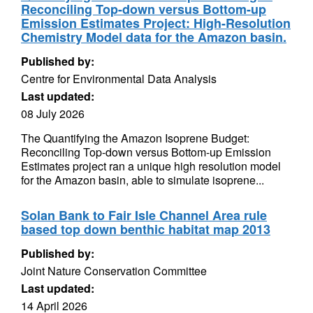
Reconciling Top-down versus Bottom-up
Emission Estimates Project: High-Resolution
Chemistry Model data for the Amazon basin.
Published by:
Centre for Environmental Data Analysis
Last updated:
08 July 2026
The Quantifying the Amazon Isoprene Budget:
Reconciling Top-down versus Bottom-up Emission
Estimates project ran a unique high resolution model
for the Amazon basin, able to simulate isoprene...
Solan Bank to Fair Isle Channel Area rule
based top down benthic habitat map 2013
Published by:
Joint Nature Conservation Committee
Last updated:
14 April 2026