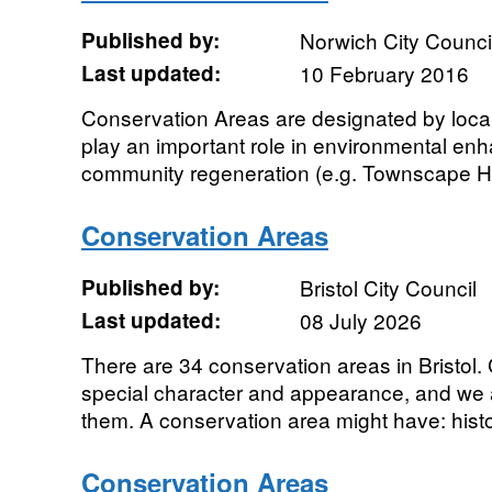
Published by:
Norwich City Counci
Last updated:
10 February 2016
Conservation Areas are designated by local
play an important role in environmental e
community regeneration (e.g. Townscape Heri
Conservation Areas
Published by:
Bristol City Council
Last updated:
08 July 2026
There are 34 conservation areas in Bristol
special character and appearance, and we 
them. A conservation area might have: histor
Conservation Areas