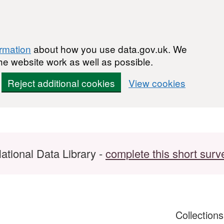
ormation
about how you use data.gov.uk. We
he website work as well as possible.
Reject additional cookies
View cookies
ational Data Library -
complete this short surv
Collection