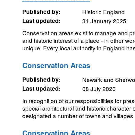
Published by:
Historic England
Last updated:
31 January 2025
Conservation areas exist to manage and prot
and historic interest of a place - in other wo
unique. Every local authority in England has 
Conservation Areas
Published by:
Newark and Sherwood
Last updated:
08 July 2026
In recognition of our responsibilities for p
special architectural and historic character o
designated a number of towns and villages 
Conservation Areas