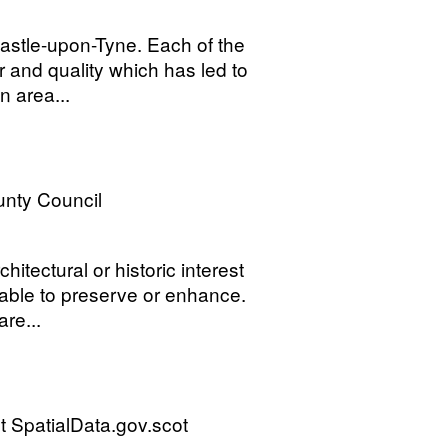
astle-upon-Tyne. Each of the
r and quality which has led to
n area...
nty Council
itectural or historic interest
rable to preserve or enhance.
re...
 SpatialData.gov.scot