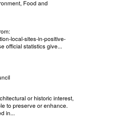
ironment, Food and
from:
on-local-sites-in-positive-
ficial statistics give...
uncil
itectural or historic interest,
ble to preserve or enhance.
 in...