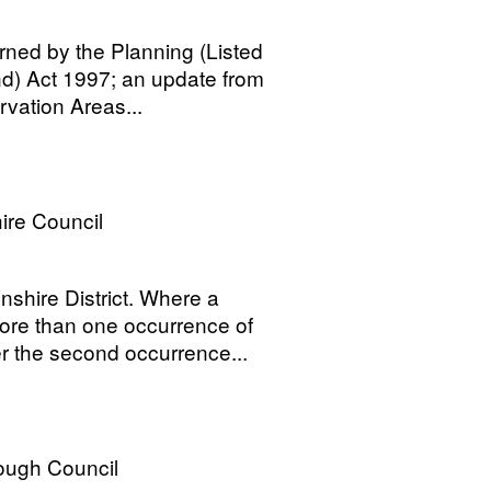
rned by the Planning (Listed
nd) Act 1997; an update from
rvation Areas...
ire Council
shire District. Where a
ore than one occurrence of
 the second occurrence...
ough Council