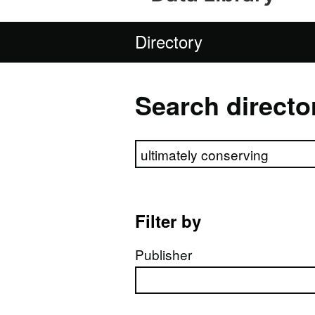
Directory
Search directo
Search directory
Filter by
Publisher