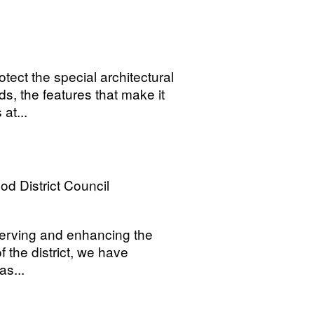
ect the special architectural
rds, the features that make it
at...
 District Council
reserving and enhancing the
f the district, we have
as...