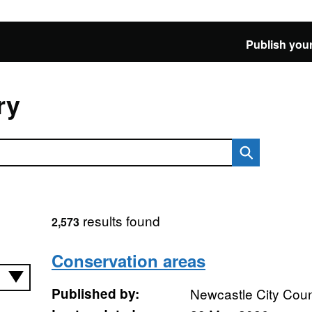
Publish your
ry
results found
2,573
Conservation areas
Published by:
Newcastle City Coun