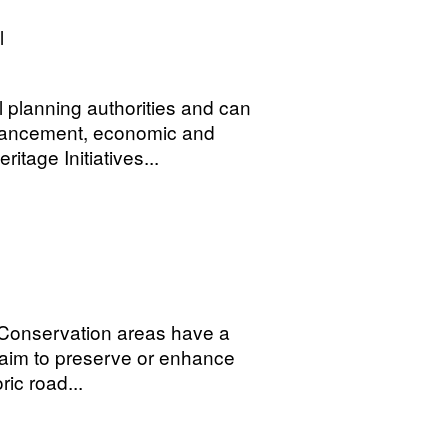
l
 planning authorities and can
nhancement, economic and
tage Initiatives...
. Conservation areas have a
aim to preserve or enhance
ic road...