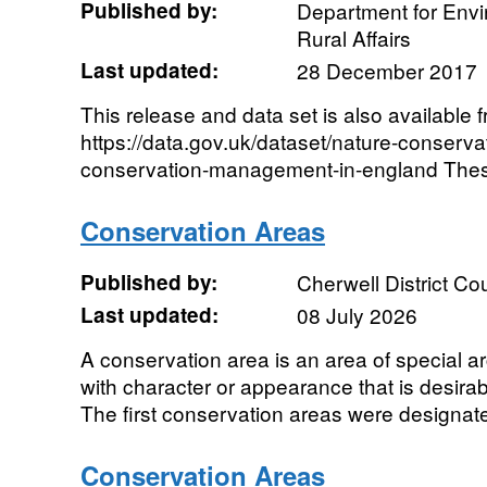
Published by:
Department for Env
Rural Affairs
Last updated:
28 December 2017
This release and data set is also available 
https://data.gov.uk/dataset/nature-conservati
conservation-management-in-england These of
Conservation Areas
Published by:
Cherwell District Co
Last updated:
08 July 2026
A conservation area is an area of special arch
with character or appearance that is desira
The first conservation areas were designated
Conservation Areas