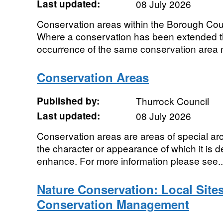
Last updated:
08 July 2026
Conservation areas within the Borough Cou
Where a conservation has been extended t
occurrence of the same conservation area
Conservation Areas
Published by:
Thurrock Council
Last updated:
08 July 2026
Conservation areas are areas of special archi
the character or appearance of which it is d
enhance. For more information please see..
Nature Conservation: Local Sites
Conservation Management