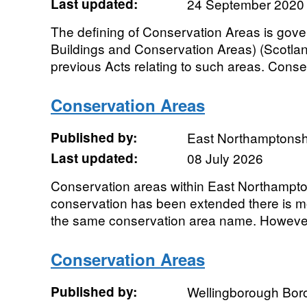
Last updated:
24 September 2020
The defining of Conservation Areas is gove
Buildings and Conservation Areas) (Scotla
previous Acts relating to such areas. Conse
Conservation Areas
Published by:
East Northamptonsh
Last updated:
08 July 2026
Conservation areas within East Northampton
conservation has been extended there is m
the same conservation area name. However
Conservation Areas
Published by:
Wellingborough Bor