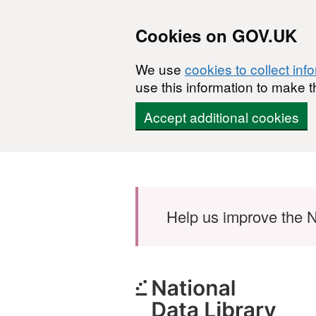
Cookies on GOV.UK
We use
cookies to collect inf
use this information to make t
Accept additional cookies
Skip to main content
Help us improve the N