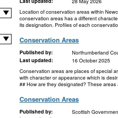
Last updated:
28 May 2026
Location of conservation areas within Newc
conservation areas has a different characte
its designation. Profiles of each conservatio
Conservation Areas
Published by:
Northumberland Cou
Last updated:
16 October 2025
Conservation areas are places of special arch
with character or appearance which is desi
## How are they designated? These areas a
Conservation Areas
Published by:
Scottish Government