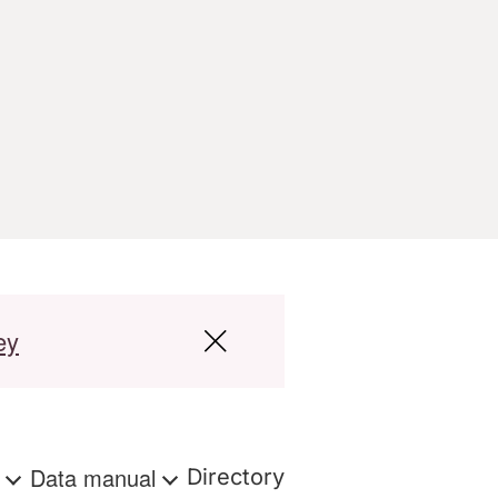
ey
s
Data manual
Directory