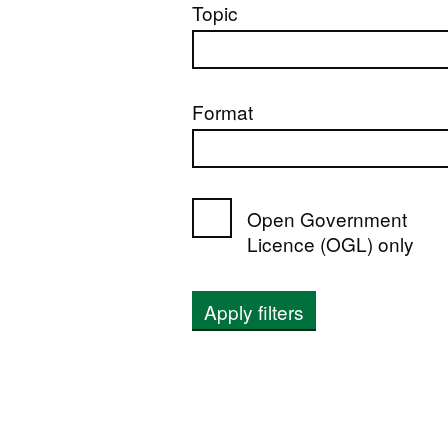
Topic
Format
Open Government
Licence (OGL) only
Apply filters