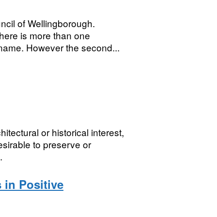
ncil of Wellingborough.
here is more than one
 name. However the second...
tectural or historical interest,
esirable to preserve or
.
 in Positive