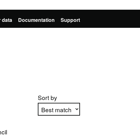
 data
Documentation
Support
Sort by
Apply sorting
cil