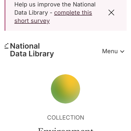
Help us improve the National
Data Library -
complete this
short survey
Menu
COLLECTION