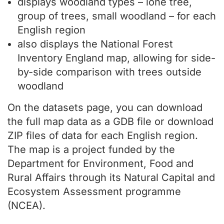
displays woodland types – lone tree,
group of trees, small woodland – for each
English region
also displays the National Forest
Inventory England map, allowing for side-
by-side comparison with trees outside
woodland
On the datasets page, you can download
the full map data as a GDB file or download
ZIP files of data for each English region.
The map is a project funded by the
Department for Environment, Food and
Rural Affairs through its Natural Capital and
Ecosystem Assessment programme
(NCEA).