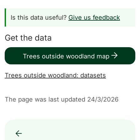
Is this data useful?
Give us feedback
Get the data
Trees outside woodland map
Trees outside woodland: datasets
The page was last updated 24/3/2026