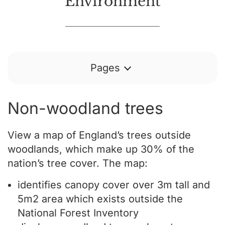
Environment
Pages
Non-woodland trees
View a map of England’s trees outside
woodlands, which make up 30% of the
nation’s tree cover. The map:
identifies canopy cover over 3m tall and
5m2 area which exists outside the
National Forest Inventory