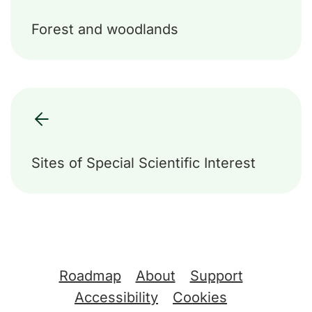
Forest and woodlands
Sites of Special Scientific Interest
Support links
Roadmap
About
Support
Accessibility
Cookies