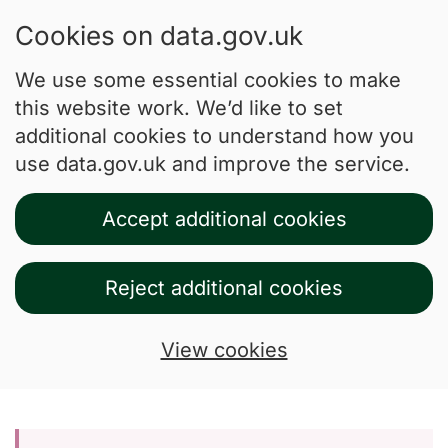
Cookies on data.gov.uk
We use some essential cookies to make
this website work. We’d like to set
additional cookies to understand how you
use data.gov.uk and improve the service.
Accept additional cookies
Reject additional cookies
View cookies
Skip to main content