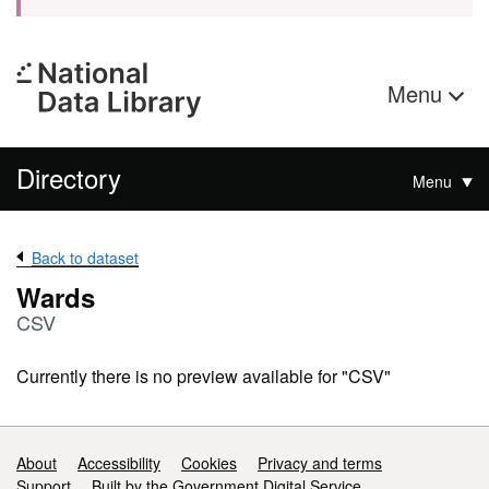
Menu
Directory
Menu
Back to dataset
Wards
CSV
Currently there is no preview available for "CSV"
Support links
About
Accessibility
Cookies
Privacy and terms
Support
Built by the Government Digital Service