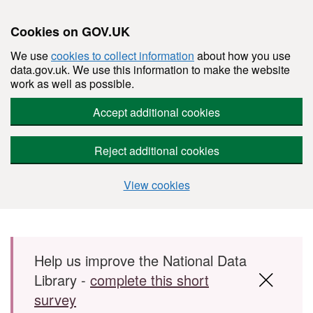
Cookies on GOV.UK
We use
cookies to collect information
about how you use
data.gov.uk. We use this information to make the website
work as well as possible.
Accept additional cookies
Reject additional cookies
View cookies
Skip to main content
Help us improve the National Data
Library -
complete this short
survey