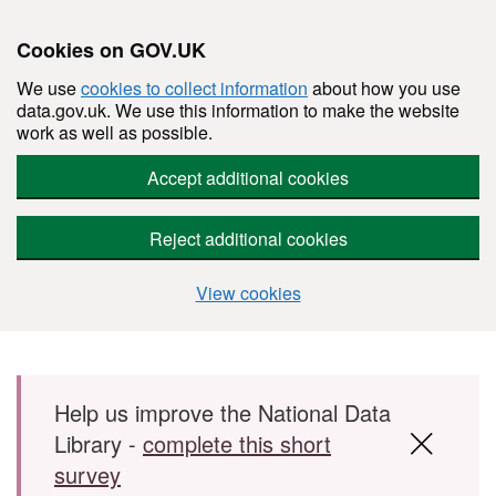
Cookies on GOV.UK
We use
cookies to collect information
about how you use
data.gov.uk. We use this information to make the website
work as well as possible.
Accept additional cookies
Reject additional cookies
View cookies
Skip to main content
Help us improve the National Data
Library -
complete this short
survey