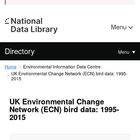
Menu
Directory
Menu
Home
Environmental Information Data Centre
UK Environmental Change Network (ECN) bird data: 1995-
2015
UK Environmental Change
Network (ECN) bird data: 1995-
2015