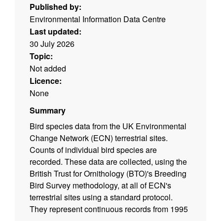
Published by:
Environmental Information Data Centre
Last updated:
30 July 2026
Topic:
Not added
Licence:
None
Summary
Bird species data from the UK Environmental
Change Network (ECN) terrestrial sites.
Counts of individual bird species are
recorded. These data are collected, using the
British Trust for Ornithology (BTO)'s Breeding
Bird Survey methodology, at all of ECN's
terrestrial sites using a standard protocol.
They represent continuous records from 1995
to 2015 (the transects are walked twice each