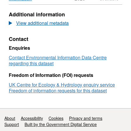
Ireland Environment Agency, Scottish
UK
Format:
Environment Protection Agency, Scottish
Environmental
ZIP,
Additional information
Change
Dataset:
Government and Scottish Natural Heritage.
Network
UK
View additional metadata
Full details about this dataset can be found at
(ECN)
Environmental
https://doi.org/10.5285/5886c3ba-1fa5-49c0-
bird
Change
8da8-40e69a10d2b5
Contact
data:
Network
1995-
(ECN)
Enquiries
2015
bird
data:
Contact Environmental Information Data Centre
1995-
regarding this dataset
2015
Freedom of Information (FOI) requests
UK Centre for Ecology & Hydrology enquiry service
Freedom of information requests for this dataset
Support links
About
Accessibility
Cookies
Privacy and terms
Support
Built by the Government Digital Service