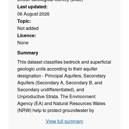
Last updated:
06 August 2026
Topic:
Not added
Licence:
None
Summary
This dataset classifies bedrock and superficial
geologic units according to their aquifer
designation - Principal Aquifers, Secondary
Aquifers (Secondary A, Secondary B, and
Secondary undifferentiated), and
Unproductive Strata. The Environment
Agency (EA) and Natural Resources Wales
(NRW) help to protect groundwater by
identifying different types of aquifers ‐
View full summary
underground layers of water‐bearing,