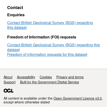
Dataset
Contact
for
England
Enquiries
version
2
Contact British Geological Survey (BGS) regarding
this dataset
Freedom of Information (FOI) requests
Contact British Geological Survey (BGS) regarding this
dataset
Freedom of information requests for this dataset
Support links
About
Accessibility
Cookies
Privacy and terms
Support
Built by the Government Digital Service
All content is available under the
Open Government Licence v3.0
,
except where otherwise stated