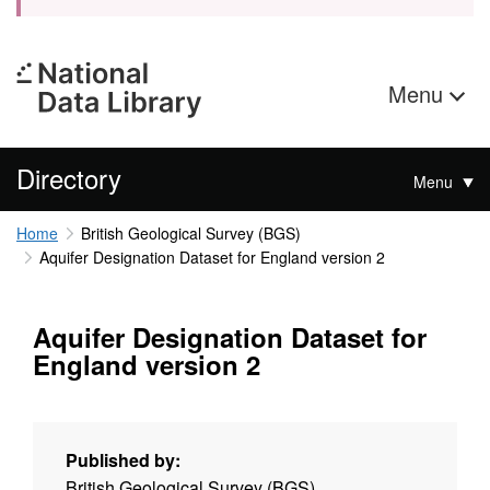
Menu
Directory
Menu
Home
British Geological Survey (BGS)
Aquifer Designation Dataset for England version 2
Aquifer Designation Dataset for
England version 2
Published by:
British Geological Survey (BGS)