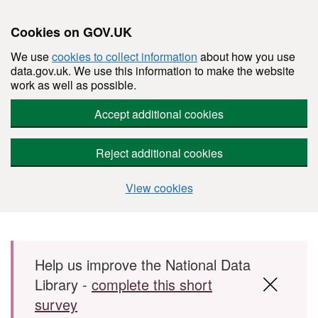
Cookies on GOV.UK
We use
cookies to collect information
about how you use
data.gov.uk. We use this information to make the website
work as well as possible.
Accept additional cookies
Reject additional cookies
View cookies
Skip to main content
Help us improve the National Data
Library -
complete this short
survey