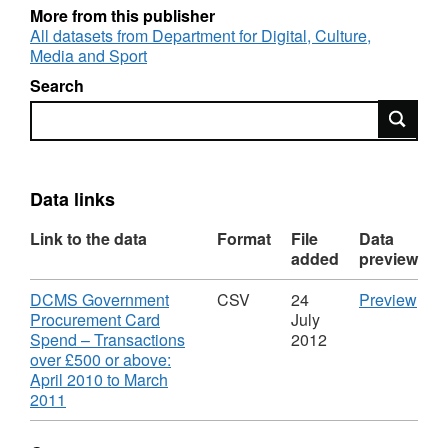
More from this publisher
All datasets from Department for Digital, Culture,
Media and Sport
Search
Search
Data links
Link to the data
Format
File
Data
added
preview
Download
CS
DCMS Government
CSV
24
Preview
'DC
Procurement Card
July
Gov
Spend – Transactions
2012
Pro
over £500 or above:
Car
April 2010 to March
,
Spe
2011
Format:
–
CSV,
Tran