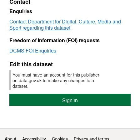
Contact
Dataset:
over
DCMS
£50
Enquiries
Government
or
Contact Department for Digital, Culture, Media and
Procurement
abov
Sport regarding this dataset
Card
Apri
Spend
201
Freedom of Information (FOI) requests
–
to
Transactions
Mar
DCMS FOI Enquiries
over
2011
£500
Data
Edit this dataset
or
DC
above:
Gov
You must have an account for this publisher
1
Pro
on data.gov.uk to make any changes to a
April
Car
dataset.
2010
Spe
to
–
Sign in
31
Tran
March
over
2011
£50
or
abov
1
Support links
About
Accessibility
Cookies
Privacy and terms