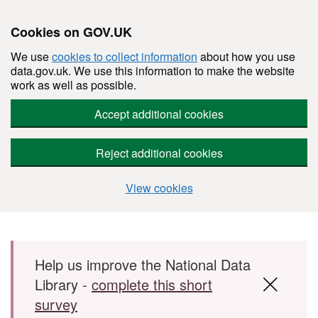
Cookies on GOV.UK
We use
cookies to collect information
about how you use
data.gov.uk. We use this information to make the website
work as well as possible.
Accept additional cookies
Reject additional cookies
View cookies
Skip to main content
Help us improve the National Data
Library -
complete this short
survey