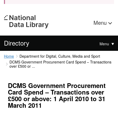
Menu
Directory
Menu
Home
Department for Digital, Culture, Media and Sport
DCMS Government Procurement Card Spend – Transactions
over £500 or ...
DCMS Government Procurement
Card Spend – Transactions over
£500 or above: 1 April 2010 to 31
March 2011