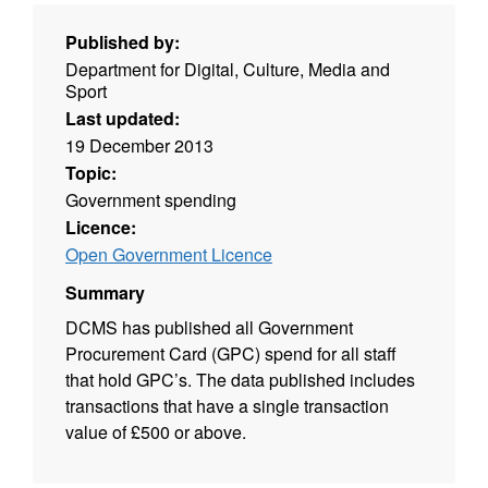
Published by:
Department for Digital, Culture, Media and
Sport
Last updated:
19 December 2013
Topic:
Government spending
Licence:
Open Government Licence
Summary
DCMS has published all Government
Procurement Card (GPC) spend for all staff
that hold GPC’s. The data published includes
transactions that have a single transaction
value of £500 or above.