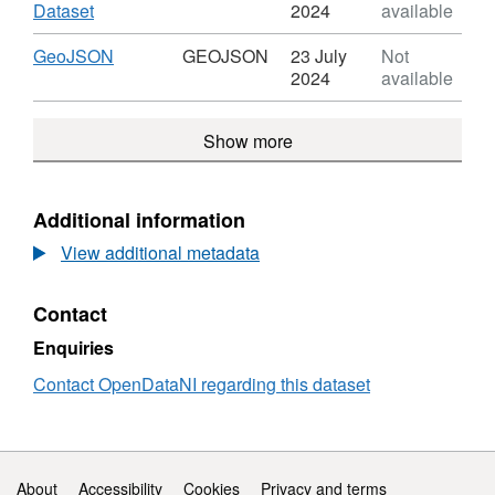
trace
Dataset:
,
Dataset
2024
available
Fault
Format:
or
HTML,
Download
,
GeoJSON
GEOJSON
23 July
Not
fracture
Dataset:
Format:
2024
available
trace
Fault
GEOJSON,
or
Dataset:
Show more
fracture
Fault
trace
or
fracture
trace
Additional information
View additional metadata
Contact
Enquiries
Contact OpenDataNI regarding this dataset
Support links
About
Accessibility
Cookies
Privacy and terms