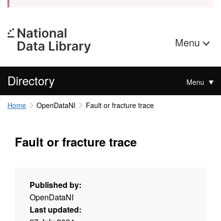
Menu
Directory
Menu
Home
OpenDataNI
Fault or fracture trace
Fault or fracture trace
Published by:
OpenDataNI
Last updated: