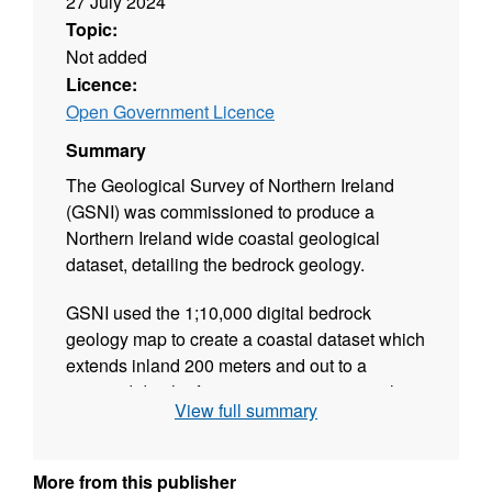
27 July 2024
Topic:
Not added
Licence:
Open Government Licence
Summary
The Geological Survey of Northern Ireland
(GSNI) was commissioned to produce a
Northern Ireland wide coastal geological
dataset, detailing the bedrock geology.
GSNI used the 1;10,000 digital bedrock
geology map to create a coastal dataset which
extends inland 200 meters and out to a
seaward depth of approx. 10 metres, matching
View full summary
the extend of the Northern Ireland 3-
Dimensional Coastal Survey. This involved
refinement of the existing 1;10,000 map where
More from this publisher