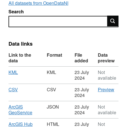
signification coastal change has occurred
All datasets from OpenDataNI
since the original survey. Where gaps existed,
Search
unpublished datasets were used.
Search
Data links
Link to the
Format
File
Data
data
added
preview
Download
,
KML
KML
23 July
Not
Format:
2024
available
KML,
Dataset:
Download
,
CSV
CSV
CSV
23 July
Preview
Fault
Format:
'CSV',
2024
or
CSV,
Datase
fracture
Dataset:
Fault
Download
ArcGIS
JSON
23 July
Not
trace
Fault
or
,
GeoService
2024
available
or
fractu
Format:
fracture
trace
JSON,
Download
ArcGIS Hub
HTML
23 July
Not