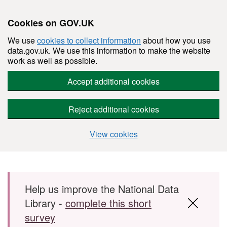
Cookies on GOV.UK
We use
cookies to collect information
about how you use
data.gov.uk. We use this information to make the website
work as well as possible.
Accept additional cookies
Reject additional cookies
View cookies
Skip to main content
Help us improve the National Data
Library -
complete this short
survey