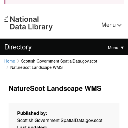
Menu
Directory
Menu
Home
Scottish Government SpatialData.gov.scot
NatureScot Landscape WMS
NatureScot Landscape WMS
Published by:
Scottish Government SpatialData.gov.scot
Last updated: