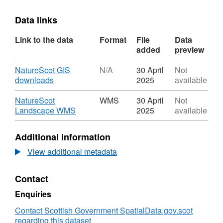
Data links
Link to the data
Format
File
Data
added
preview
Download
NatureScot GIS
N/A
30 April
Not
,
downloads
2025
available
Format:
N/A,
Download
NatureScot
WMS
30 April
Not
Dataset:
,
Landscape WMS
2025
available
NatureScot
Format:
Landscape
WMS,
Additional information
WMS
Dataset:
NatureScot
View additional metadata
Landscape
WMS
Contact
Enquiries
Contact Scottish Government SpatialData.gov.scot
regarding this dataset