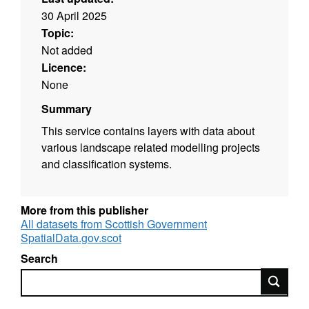
30 April 2025
Topic:
Not added
Licence:
None
Summary
This service contains layers with data about
various landscape related modelling projects
and classification systems.
More from this publisher
All datasets from Scottish Government
SpatialData.gov.scot
Search
Search