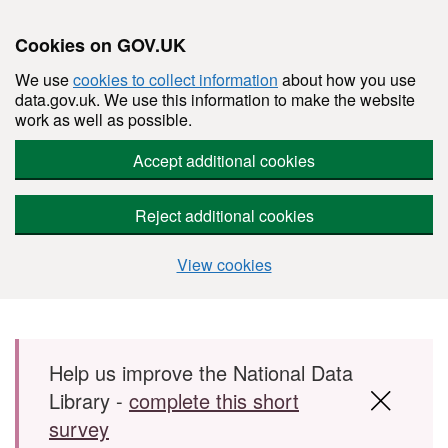
Cookies on GOV.UK
We use
cookies to collect information
about how you use
data.gov.uk. We use this information to make the website
work as well as possible.
Accept additional cookies
Reject additional cookies
View cookies
Skip to main content
Help us improve the National Data
Library -
complete this short
survey