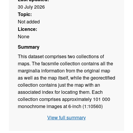
30 July 2026
Topic:
Not added
Licence:
None
Summary
This dataset comprises two collections of
maps. The facsmile collection contains all the
marginalia information from the original map
as well as the map itself, while the georectified
collection contains just the map with an
associated index for locating them. Each
collection comprises approximately 101 000
monochrome images at 6-inch (1:10560)
scale. Each image is supplied in TIFF format
View full summary
with appropriate ArcView and MapInfo world
files, and shows the topography for all areas of