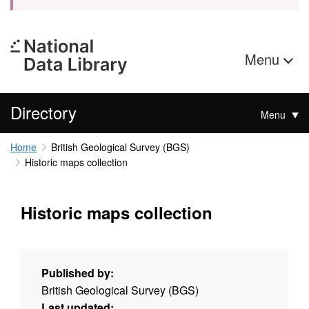
Menu
Directory
Menu
Home
British Geological Survey (BGS)
Historic maps collection
Historic maps collection
Published by:
British Geological Survey (BGS)
Last updated: