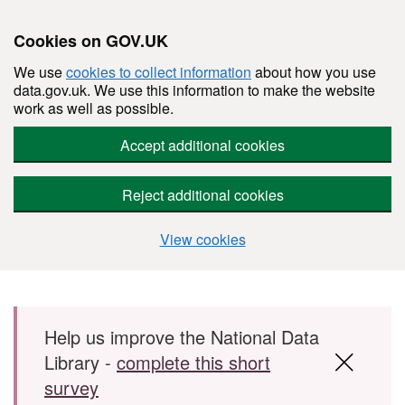
Cookies on GOV.UK
We use
cookies to collect information
about how you use
data.gov.uk. We use this information to make the website
work as well as possible.
Accept additional cookies
Reject additional cookies
View cookies
Skip to main content
Help us improve the National Data
Library -
complete this short
survey