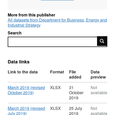
English Alternative title: FiT Deployment
statistics
More from this publisher
All datasets from Department for Business, Energy and
Industrial Strategy
Search
Search
Data links
Link to the data
Format
File
Data
added
preview
Download
March 2019 (revised
XLSX
31
Not
,
October 2019)
October
available
Format:
2019
XLSX,
Dataset:
Download
March 2019 (revised
XLSX
25 July
Not
Feed
,
July 2019)
2019
available