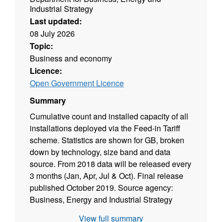
Industrial Strategy
Last updated:
08 July 2026
Topic:
Business and economy
Licence:
Open Government Licence
Summary
Cumulative count and installed capacity of all
installations deployed via the Feed-in Tariff
scheme. Statistics are shown for GB, broken
down by technology, size band and data
source. From 2018 data will be released every
3 months (Jan, Apr, Jul & Oct). Final release
published October 2019. Source agency:
Business, Energy and Industrial Strategy
Designation: National Statistics Language:
View full summary