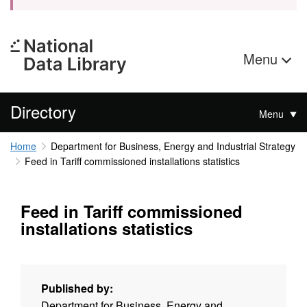
Menu
Directory
Menu
Home
Department for Business, Energy and Industrial Strategy
Feed in Tariff commissioned installations statistics
Feed in Tariff commissioned
installations statistics
Published by:
Department for Business, Energy and