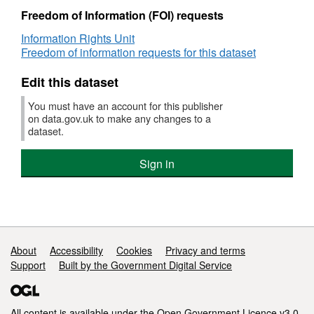
Freedom of Information (FOI) requests
Information Rights Unit
Freedom of information requests for this dataset
Edit this dataset
You must have an account for this publisher
on data.gov.uk to make any changes to a
dataset.
Sign in
Support links
About
Accessibility
Cookies
Privacy and terms
Support
Built by the Government Digital Service
All content is available under the
Open Government Licence v3.0
,