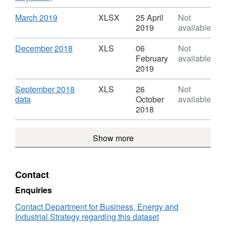
in
Format:
Tariff
XLSX,
Download
,
March 2019
XLSX
25 April
Not
commissioned
Dataset:
Format:
2019
available
installations
Feed
XLSX,
statistics
in
Dataset:
Download
,
December 2018
XLS
06
Not
Tariff
Feed
Format:
February
available
commissioned
in
XLS,
2019
installations
Tariff
Dataset:
statistics
commissioned
Feed
Download
September 2018
XLS
26
Not
installations
in
,
data
October
available
statistics
Tariff
Format:
2018
commissioned
XLS,
installations
Dataset:
Show more
statistics
Feed
in
Tariff
commissioned
Contact
installations
statistics
Enquiries
Contact Department for Business, Energy and
Industrial Strategy regarding this dataset