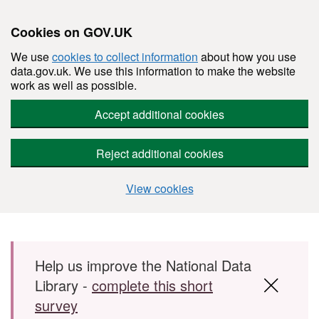
Cookies on GOV.UK
We use
cookies to collect information
about how you use
data.gov.uk. We use this information to make the website
work as well as possible.
Accept additional cookies
Reject additional cookies
View cookies
Skip to main content
Help us improve the National Data
Library -
complete this short
survey