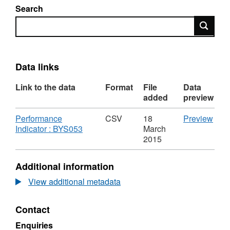
Search
Search
Data links
Link to the data
Format
File
Data
added
preview
Download
CSV
Performance
CSV
18
Preview
,
'Per
Indicator : BYS053
March
Format:
Indic
2015
CSV,
:
Dataset:
BYS0
Additional information
%
Data
of
%
View additional metadata
residents
of
who
resi
Contact
are
who
satisfied
are
Enquiries