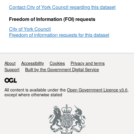
with
satis
their
with
Contact City of York Council regarding this dataset
local
their
area
local
Freedom of Information (FOI) requests
as
area
City of York Council
a
as
Freedom of information requests for this dataset
place
a
to
plac
live
to
-
live
Satisfied
-
Support links
About
Accessibility
Cookies
Privacy and terms
(All
Sati
Support
Built by the Government Digital Service
Responses)
(All
Res
All content is available under the
Open Government Licence v3.0
,
except where otherwise stated