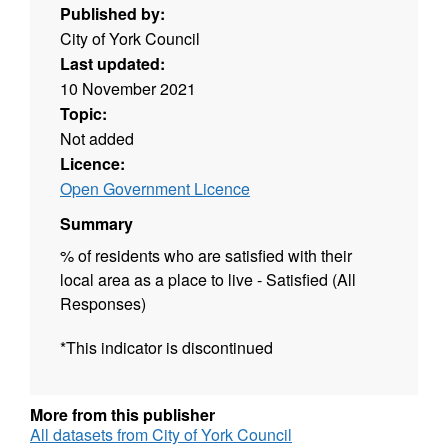
Published by:
City of York Council
Last updated:
10 November 2021
Topic:
Not added
Licence:
Open Government Licence
Summary
% of residents who are satisfied with their
local area as a place to live - Satisfied (All
Responses)
*This indicator is discontinued
More from this publisher
All datasets from City of York Council