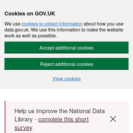
Cookies on GOV.UK
We use
cookies to collect information
about how you use
data.gov.uk. We use this information to make the website
work as well as possible.
Accept additional cookies
Reject additional cookies
View cookies
Skip to main content
Help us improve the National Data
Library -
complete this short
survey