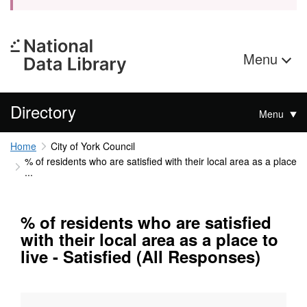
Menu
Directory
Menu
Home
City of York Council
% of residents who are satisfied with their local area as a place
...
% of residents who are satisfied
with their local area as a place to
live - Satisfied (All Responses)