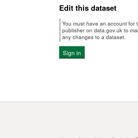
Edit this dataset
You must have an account for t
publisher on data.gov.uk to m
any changes to a dataset.
Sign in