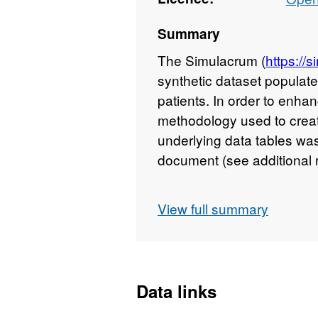
Summary
The Simulacrum (
https://
synthetic dataset populate
patients. In order to enha
methodology used to creat
underlying data tables wa
document (see additional 
Data within these tables s
View full summary
underlying cause of death 
tumour (coded in UICC T
prescribed to the patient 
applicable units dependin
Data links
first tumours were breast 