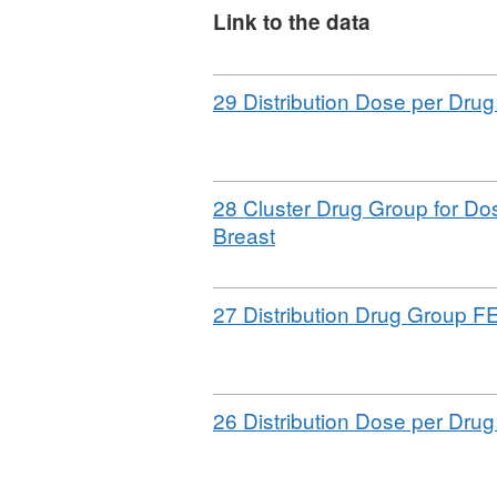
No specific disclosure cont
Link to the data
England level for three y
denominator populations a
Download
29 Distribution Dose per Dru
anonymisation standard fo
Download
28 Cluster Drug Group for Do
,
Breast
Format:
CSV,
Download
27 Distribution Drug Group F
Dataset:
Sample
Simulacrum
underlying
Download
26 Distribution Dose per Dru
tables