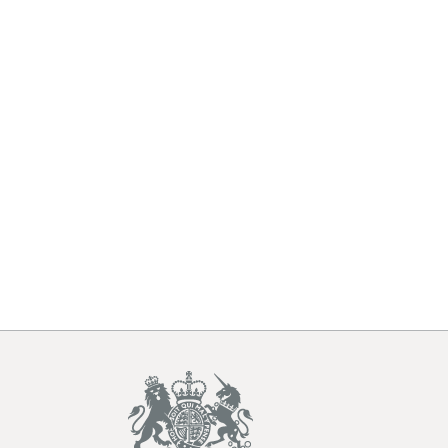
underlying
tables