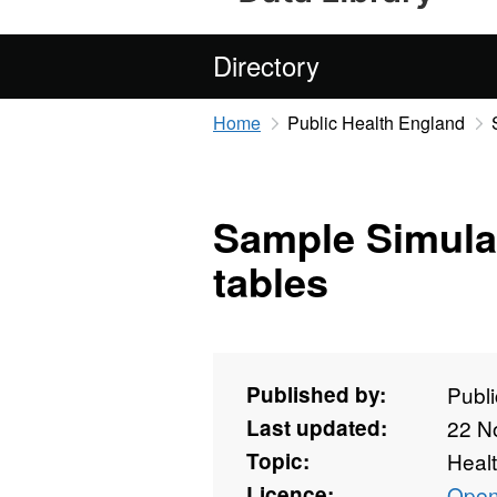
Directory
Home
Public Health England
Sample Simula
tables
Published by:
Publ
Last updated:
22 N
Topic:
Heal
Licence:
Open