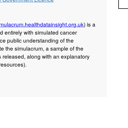
Sea
simulacrum.healthdatainsight.org.uk
) is a
d entirely with simulated cancer
nce public understanding of the
e the simulacrum, a sample of the
s released, along with an explanatory
resources).
hows incidences of simulation of
code (coded in ICD 10), the stage of the
NM) and the dose of chemotherapy
(doses are recorded in mg or other
g on the drug), for some patients whose
and lung.