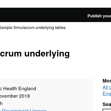
Publish your
Sample Simulacrum underlying tables
crum underlying
Mor
All 
ic Health England
Eng
ovember 2018
th
Sea
 Government Licence