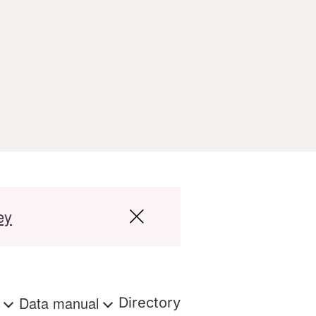
ey
s
Data manual
Directory