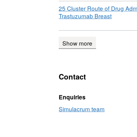
Download
25 Cluster Route of Drug Admi
,
Trastuzumab Breast
Format:
CSV,
Dataset:
Show more
Sample
Simulacr
underlyin
tables
Contact
Enquiries
Simulacrum team