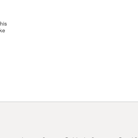
his
ake