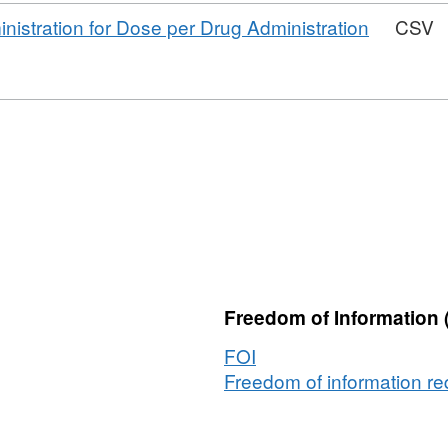
Dataset:
tables
nistration for Dose per Drug Administration
CSV
Sample
Simulacrum
underlying
tables
um
g
Freedom of Information 
FOI
Freedom of information req