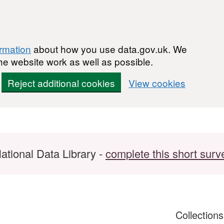
ormation
about how you use data.gov.uk. We
he website work as well as possible.
Reject additional cookies
View cookies
ational Data Library -
complete this short surv
Collection