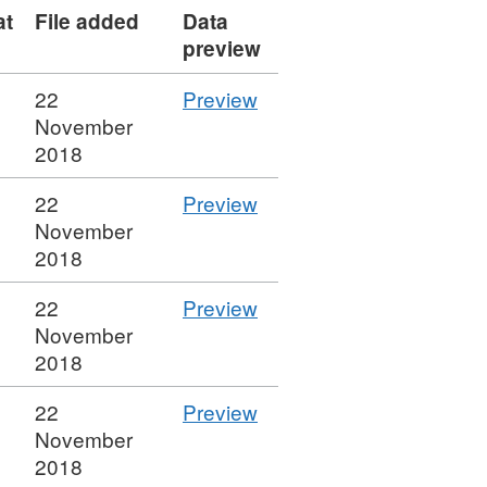
at
File added
Data
preview
CSV
22
Preview
'29
November
Distribution
2018
Dose
CSV
22
Preview
per
'28
November
Drug
Cluster
2018
Administration
Drug
FEC
CSV
22
Preview
Group
+
'27
November
for
Docetaxel
Distribution
2018
Dose
Breast',
Drug
per
Dataset:
CSV
22
Preview
Group
Drug
Sample
'26
November
FEC
Administration
Simulacrum
Distribution
2018
+
FEC
underlying