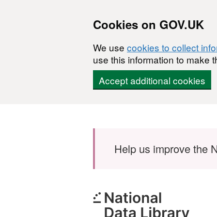
Cookies on GOV.UK
We use
cookies to collect inf
use this information to make t
Accept additional cookies
Skip to main content
Help us improve the N