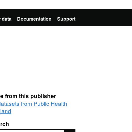
 data
Documentation
Support
e from this publisher
datasets from Public Health
land
rch