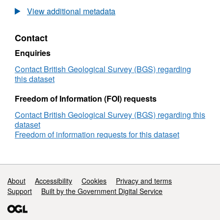
Multi-
View additional metadata
Scale
Fluid-
Contact
Flow
Path
Enquiries
Analysis:
Calibration
Contact British Geological Survey (BGS) regarding
and
this dataset
Modelling
Using
Freedom of Information (FOI) requests
Mineralisation
Contact British Geological Survey (BGS) regarding this
Systems
dataset
Freedom of information requests for this dataset
Support links
About
Accessibility
Cookies
Privacy and terms
Support
Built by the Government Digital Service