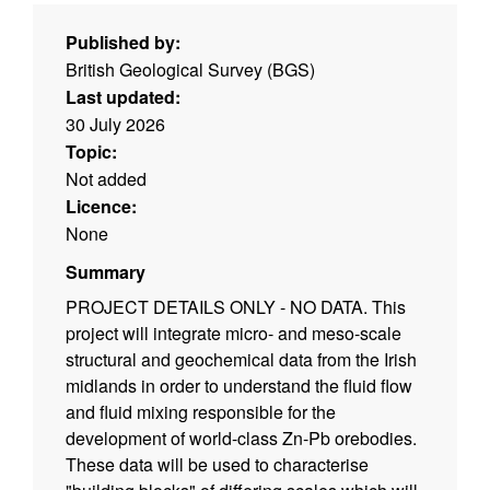
Published by:
British Geological Survey (BGS)
Last updated:
30 July 2026
Topic:
Not added
Licence:
None
Summary
PROJECT DETAILS ONLY - NO DATA. This
project will integrate micro- and meso-scale
structural and geochemical data from the Irish
midlands in order to understand the fluid flow
and fluid mixing responsible for the
development of world-class Zn-Pb orebodies.
These data will be used to characterise