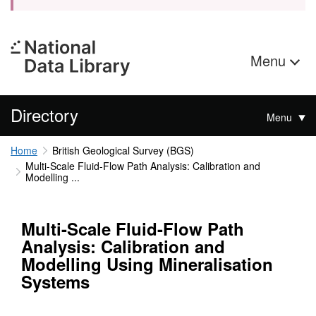
Menu
Directory
Menu
Home
British Geological Survey (BGS)
Multi-Scale Fluid-Flow Path Analysis: Calibration and
Modelling ...
Multi-Scale Fluid-Flow Path
Analysis: Calibration and
Modelling Using Mineralisation
Systems