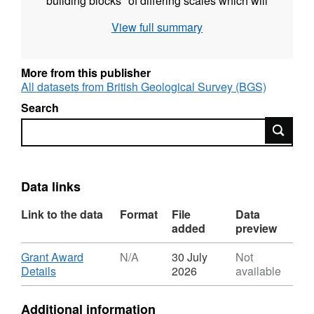
"building blocks" of differing scales which will
constrain numerical modelling of flow
View full summary
associated with individual faults as well as the
regional system. We have assembled a multi-
disciplinary, international team from Leeds,
More from this publisher
Imperial College, SURRC, Edinburgh, CSIRO
All datasets from British Geological Survey (BGS)
(Australia) and Colorado together with
Search
assistance from Tara mines in Ireland to tackle
Search
this project.
Data links
Link to the data
Format
File
Data
added
preview
Download
Grant Award
N/A
30 July
Not
,
Details
2026
available
Format:
N/A,
Additional information
Dataset: