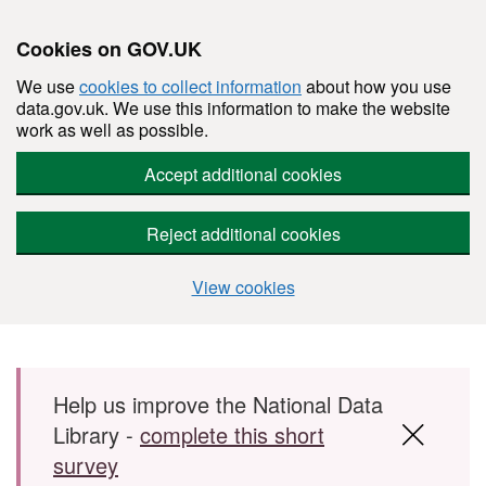
Cookies on GOV.UK
We use
cookies to collect information
about how you use
data.gov.uk. We use this information to make the website
work as well as possible.
Accept additional cookies
Reject additional cookies
View cookies
Skip to main content
Help us improve the National Data
Library -
complete this short
survey