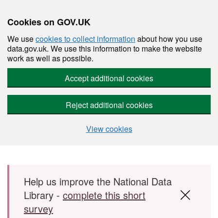
Cookies on GOV.UK
We use
cookies to collect information
about how you use
data.gov.uk. We use this information to make the website
work as well as possible.
Accept additional cookies
Reject additional cookies
View cookies
Skip to main content
Help us improve the National Data
Library -
complete this short
survey