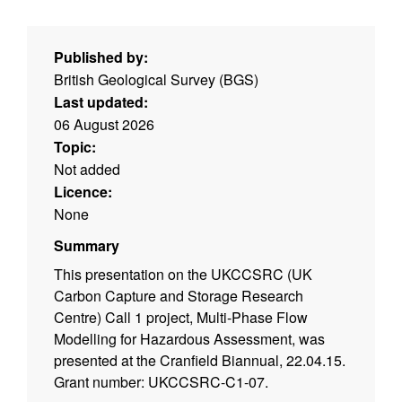
Published by:
British Geological Survey (BGS)
Last updated:
06 August 2026
Topic:
Not added
Licence:
None
Summary
This presentation on the UKCCSRC (UK
Carbon Capture and Storage Research
Centre) Call 1 project, Multi-Phase Flow
Modelling for Hazardous Assessment, was
presented at the Cranfield Biannual, 22.04.15.
Grant number: UKCCSRC-C1-07.