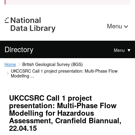
Menu
Directory
Menu
Home
British Geological Survey (BGS)
UKCCSRC Call 1 project presentation: Multi-Phase Flow
Modelling ...
UKCCSRC Call 1 project
presentation: Multi-Phase Flow
Modelling for Hazardous
Assessment, Cranfield Biannual,
22.04.15