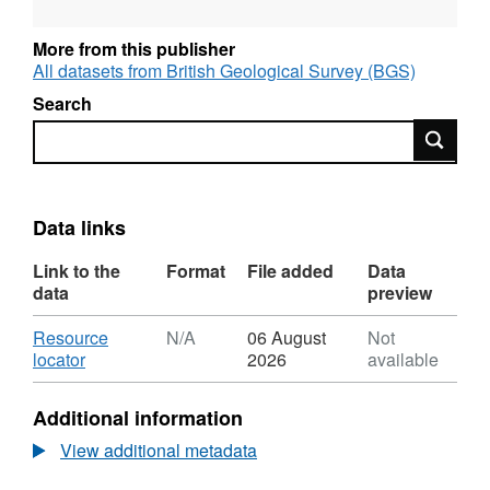
More from this publisher
All datasets from British Geological Survey (BGS)
Search
Search
Data links
Link to the
Format
File added
Data
data
preview
Download
Resource
N/A
06 August
Not
,
locator
2026
available
Format:
N/A,
Additional information
Dataset:
UKCCSRC
View additional metadata
Call
1