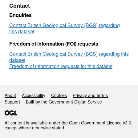
Contact
project
presentation:
Enquiries
Multi-
Phase
Contact British Geological Survey (BGS) regarding
Flow
this dataset
Modelling
for
Freedom of Information (FOI) requests
Hazardous
Contact British Geological Survey (BGS) regarding this
Assessment,
dataset
Cranfield
Freedom of information requests for this dataset
Biannual,
22.04.15
Support links
About
Accessibility
Cookies
Privacy and terms
Support
Built by the Government Digital Service
All content is available under the
Open Government Licence v3.0
,
except where otherwise stated