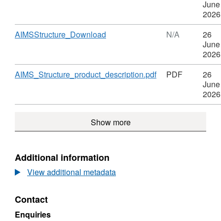
Structure
Format:
June
N/A,
2026
Dataset:
AIMS
Download
,
AIMSStructure_Download
N/A
26
Structure
Format:
June
N/A,
2026
Dataset:
AIMS
Download
,
AIMS_Structure_product_description.pdf
PDF
26
Structure
Format:
June
PDF,
2026
Dataset:
AIMS
Show more
Structure
Additional information
View additional metadata
Contact
Enquiries