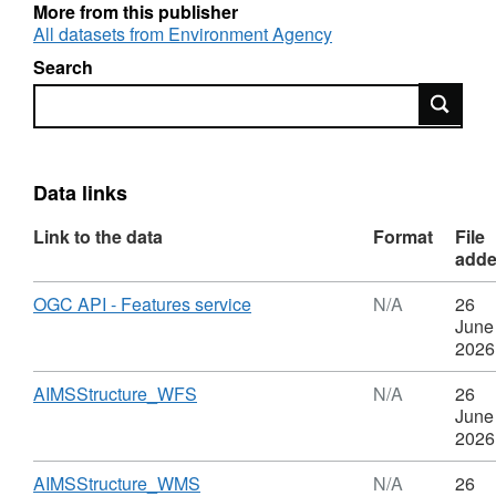
More from this publisher
Attribution statement: © Environment Agency
All datasets from Environment Agency
copyright and/or database right 2016. All
Search
rights reserved.
Search
Data links
Link to the data
Format
File
add
Download
,
OGC API - Features service
N/A
26
Format:
June
N/A,
2026
Dataset:
AIMS
Download
,
AIMSStructure_WFS
N/A
26
Structure
Format:
June
N/A,
2026
Dataset:
AIMS
Download
,
AIMSStructure_WMS
N/A
26