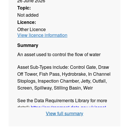
26 June 2026
Topic:
Not added
Licence:
Other Licence
View licence information
Summary
An asset used to control the flow of water
Asset Sub-Types include: Control Gate, Draw
Off Tower, Fish Pass, Hydrobrake, In Channel
Stoplogs, Inspection Chamber, Jetty, Outfall,
Screen, Spillway, Stilling Basin, Weir
See the Data Requirements Library for more
detail:
https://environment.data.gov.uk/asset-
View full summary
management/drl-app/asset-types
PLEASE NOTE: This data is updated daily.