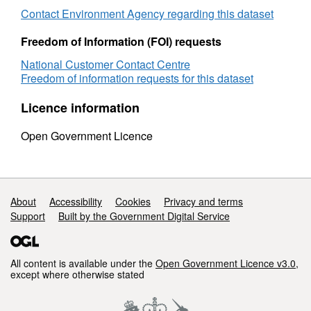
Contact Environment Agency regarding this dataset
Freedom of Information (FOI) requests
National Customer Contact Centre
Freedom of information requests for this dataset
Licence information
Open Government Licence
Support links
About
Accessibility
Cookies
Privacy and terms
Support
Built by the Government Digital Service
All content is available under the
Open Government Licence v3.0
,
except where otherwise stated