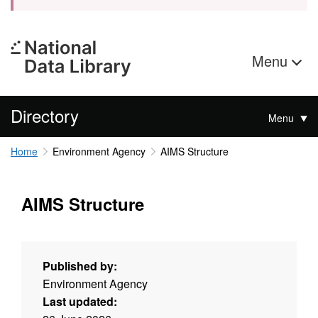
Menu
Directory
Menu
Home
Environment Agency
AIMS Structure
AIMS Structure
Published by:
Environment Agency
Last updated: