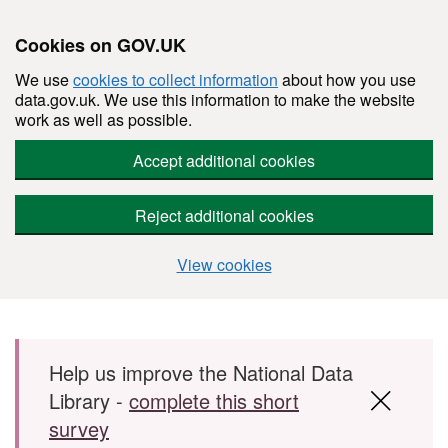
Cookies on GOV.UK
We use
cookies to collect information
about how you use
data.gov.uk. We use this information to make the website
work as well as possible.
Accept additional cookies
Reject additional cookies
View cookies
Skip to main content
Help us improve the National Data
Library -
complete this short
survey