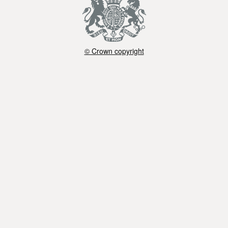
© Crown copyright