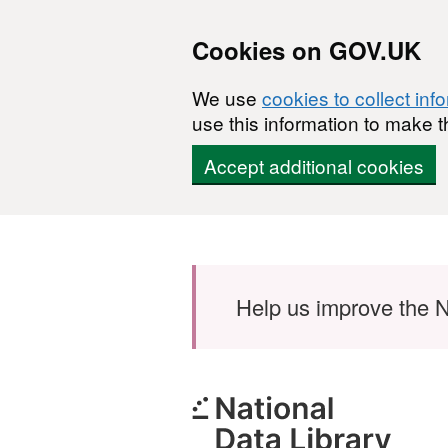
Cookies on GOV.UK
We use
cookies to collect inf
use this information to make t
Accept additional cookies
Skip to main content
Help us improve the N