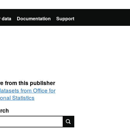
 data
Documentation
Support
e from this publisher
datasets from Office for
onal Statistics
rch
rch