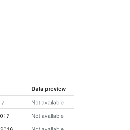
Data preview
17
Not available
2017
Not available
 2016
Not available