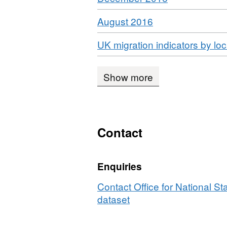
Format:
Download
,
August 2016
HTML,
Format:
Dataset:
Download
UK migration indicators by lo
HTML,
UK
Dataset:
Migration
UK
Show more
Migration
Contact
Enquiries
Contact Office for National Sta
dataset