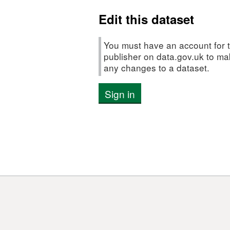
Edit this dataset
You must have an account for t
publisher on data.gov.uk to m
any changes to a dataset.
Sign in