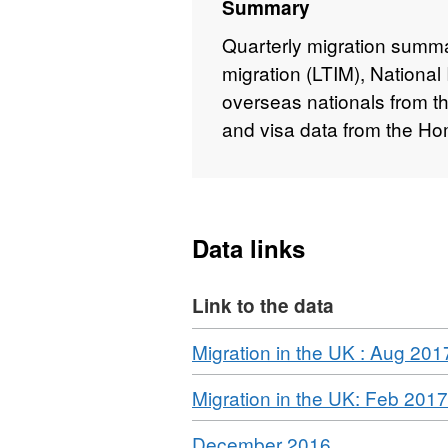
Summary
Quarterly migration summar
migration (LTIM), National
overseas nationals from t
and visa data from the Ho
Data links
Link to the data
Download
Migration in the UK : Aug 201
Download
Migration in the UK: Feb 2017
Download
,
December 2016