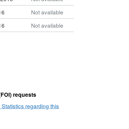
16
Not available
16
Not available
(FOI) requests
 Statistics regarding this