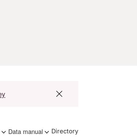
ey
s
Data manual
Directory