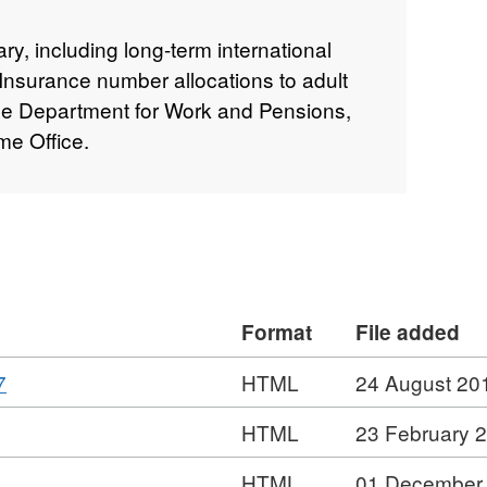
y, including long-term international
 Insurance number allocations to adult
he Department for Work and Pensions,
me Office.
Format
File added
,
7
HTML
24 August 20
Format:
,
HTML
23 February 
HTML,
Format:
Dataset:
HTML
01 December
HTML,