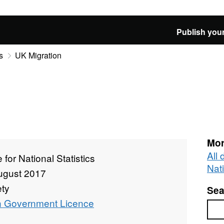
Publish your
s
UK Migration
Mor
All 
e for National Statistics
Nati
ugust 2017
ety
Sea
 Government Licence
Sea