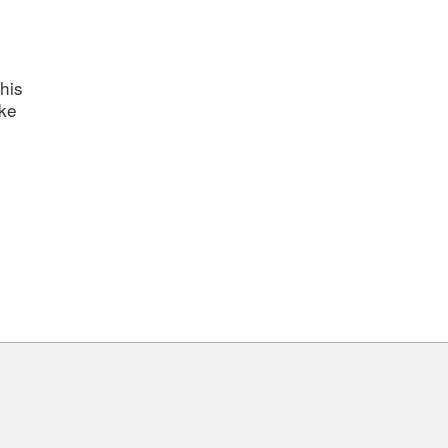
his
ake