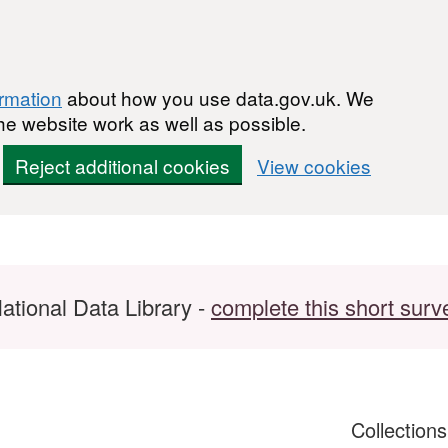
ormation
about how you use data.gov.uk. We
he website work as well as possible.
Reject additional cookies
View cookies
ational Data Library -
complete this short surv
Collection