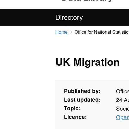
Directory
Home
Office for National Statistic
UK Migration
Published by:
Offic
Last updated:
24 A
Topic:
Soci
Licence:
Open