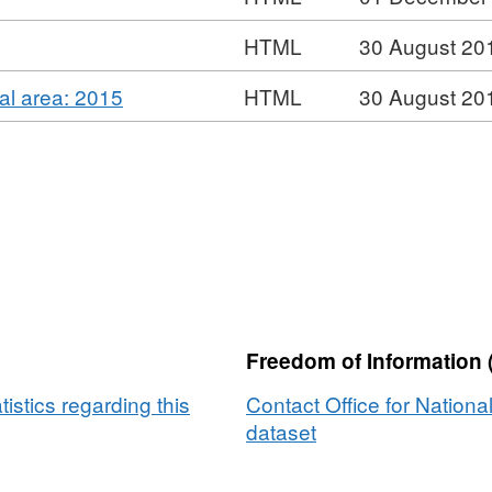
UK
Dataset:
Migration
HTML
30 August 20
UK
Migration
,
cal area: 2015
HTML
30 August 20
Format:
HTML,
Dataset:
UK
Migration
Freedom of Information 
tistics regarding this
Contact Office for National
dataset