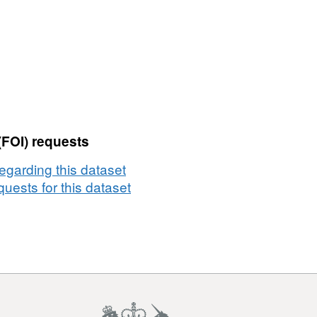
(FOI) requests
egarding this dataset
uests for this dataset