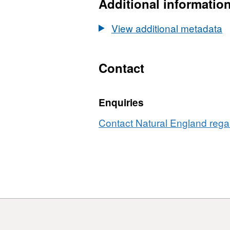
3
Additional informatio
class
sparsity
View additional metadata
Contact
Enquiries
Contact Natural England regar