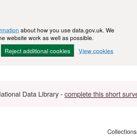
ormation
about how you use data.gov.uk. We
he website work as well as possible.
Reject additional cookies
View cookies
ational Data Library -
complete this short surv
Collection