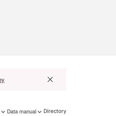
ey
s
Data manual
Directory