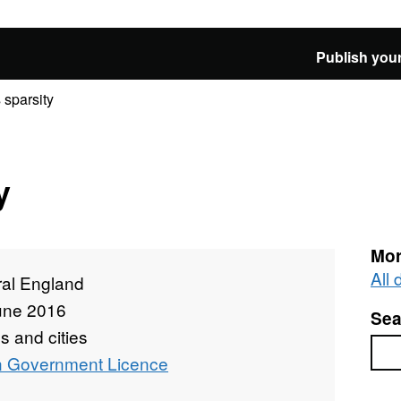
Publish your
 sparsity
y
Mor
All
ral England
une 2016
Sea
 and cities
Sea
 Government Licence