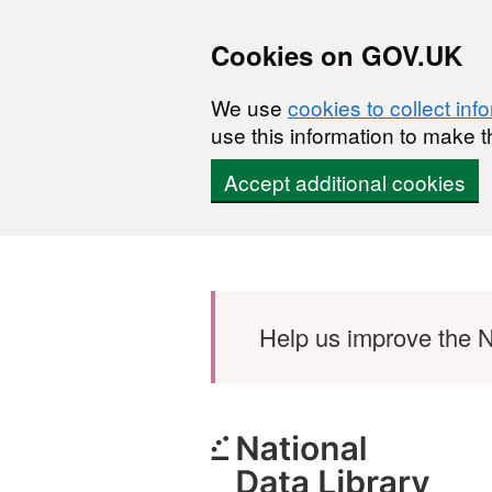
Cookies on GOV.UK
We use
cookies to collect inf
use this information to make t
Accept additional cookies
Skip to main content
Help us improve the N