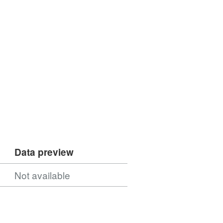
Data preview
Not available