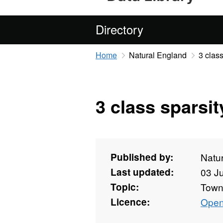
Directory
Home
Natural England
3 class
3 class sparsit
Published by:
Natu
Last updated:
03 J
Topic:
Towns
Licence:
Open