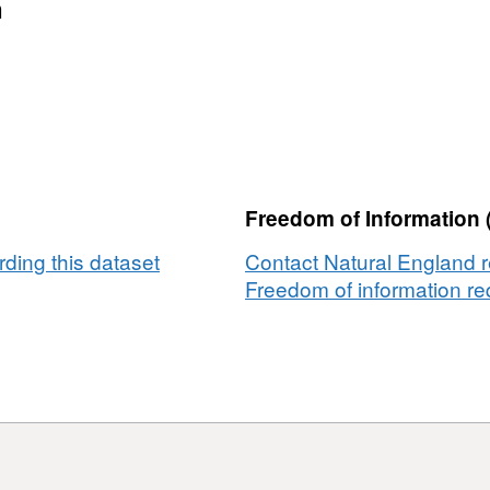
n
Freedom of Information 
ding this dataset
Contact Natural England r
Freedom of information req