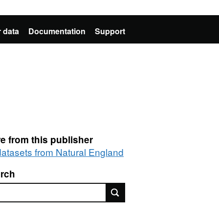
 data
Documentation
Support
e from this publisher
 datasets from Natural England
rch
rch