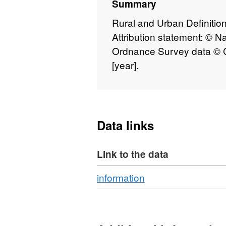
Summary
Rural and Urban Definition
Attribution statement: © N
Ordnance Survey data © C
[year].
Data links
Link to the data
Download
,
information
Format:
N/A,
Dataset: