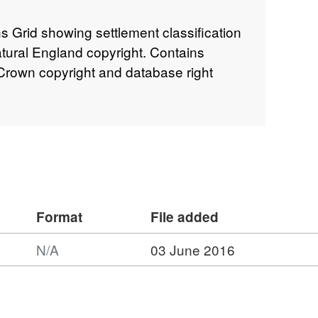
s Grid showing settlement classification
atural England copyright. Contains
rown copyright and database right
Format
File added
N/A
03 June 2016