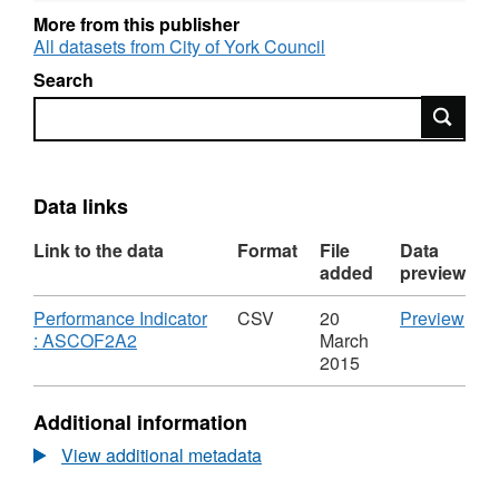
More from this publisher
All datasets from City of York Council
Search
Search
Data links
Link to the data
Format
File
Data
added
preview
Download
CS
Performance Indicator
CSV
20
Preview
,
'Per
: ASCOF2A2
March
Format:
Indi
2015
CSV,
:
Dataset:
ASC
Additional information
Long-
Data
term
Lon
View additional metadata
support
term
needs
supp