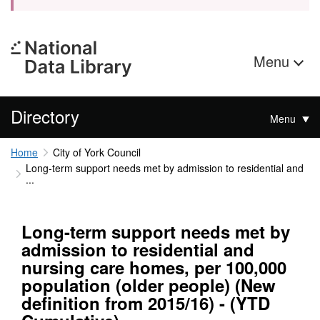
Menu
Directory
Menu
Home
City of York Council
Long-term support needs met by admission to residential and
...
Long-term support needs met by
admission to residential and
nursing care homes, per 100,000
population (older people) (New
definition from 2015/16) - (YTD