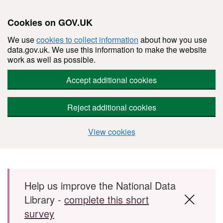
Cookies on GOV.UK
We use
cookies to collect information
about how you use
data.gov.uk. We use this information to make the website
work as well as possible.
Accept additional cookies
Reject additional cookies
View cookies
Skip to main content
Help us improve the National Data
Library -
complete this short
survey