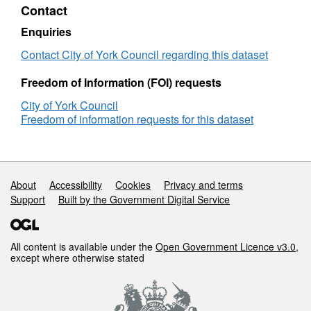
Contact
met
nee
by
met
Enquiries
admission
by
to
adm
Contact City of York Council regarding this dataset
residential
to
and
resi
Freedom of Information (FOI) requests
nursing
and
City of York Council
care
nurs
Freedom of information requests for this dataset
homes,
care
per
hom
100,000
per
population
100
(older
popu
Support links
About
Accessibility
Cookies
Privacy and terms
people)
(old
Support
Built by the Government Digital Service
(New
peop
definition
(Ne
from
defi
2015/16)
from
All content is available under the
Open Government Licence v3.0
,
except where otherwise stated
-
2015
(YTD
-
Cumulative)
(YT
Cumu