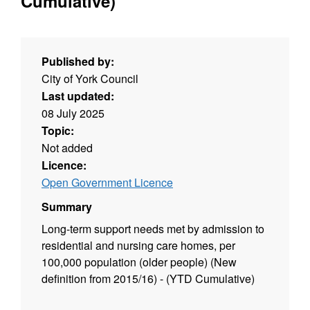
Cumulative)
Published by:
City of York Council
Last updated:
08 July 2025
Topic:
Not added
Licence:
Open Government Licence
Summary
Long-term support needs met by admission to
residential and nursing care homes, per
100,000 population (older people) (New
definition from 2015/16) - (YTD Cumulative)