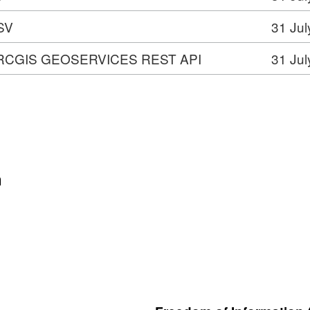
SV
31 Jul
RCGIS GEOSERVICES REST API
31 Jul
VICES
n