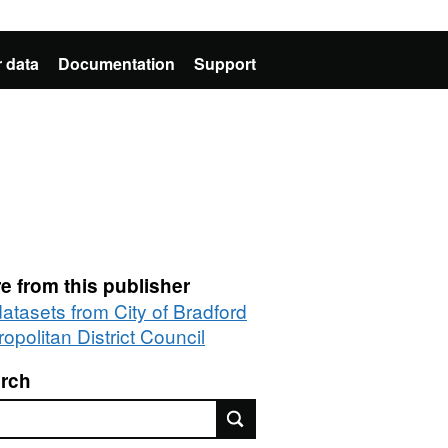
 data
Documentation
Support
e from this publisher
datasets from City of Bradford
opolitan District Council
rch
rch