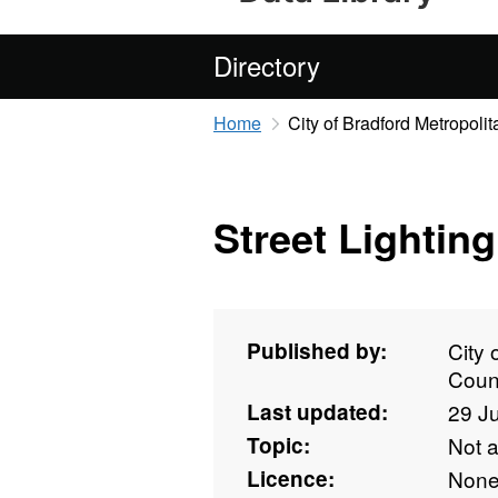
Directory
Home
City of Bradford Metropolit
Street Lighting
Published by:
City 
Coun
Last updated:
29 J
Topic:
Not 
Licence:
Non