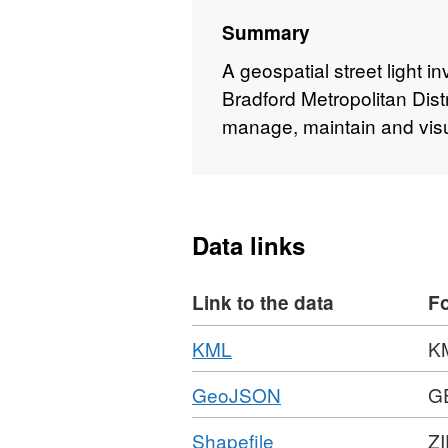
Summary
A geospatial street light i
Bradford Metropolitan Dist
manage, maintain and visual
Data links
Link to the data
F
Download
,
KML
K
Format:
Download
,
GeoJSON
G
KML,
Format:
Dataset:
Download
,
Shapefile
ZI
GEOJSON,
Street