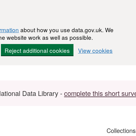
ormation
about how you use data.gov.uk. We
he website work as well as possible.
Reject additional cookies
View cookies
ational Data Library -
complete this short surv
Collection