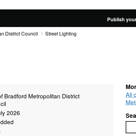
Publish your
an District Council
Street Lighting
Mor
All 
of Bradford Metropolitan District
Metr
cil
uly 2026
Sea
added
Sea
e