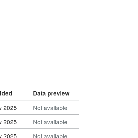
added
Data preview
y 2025
Not available
y 2025
Not available
y 2025
Not available