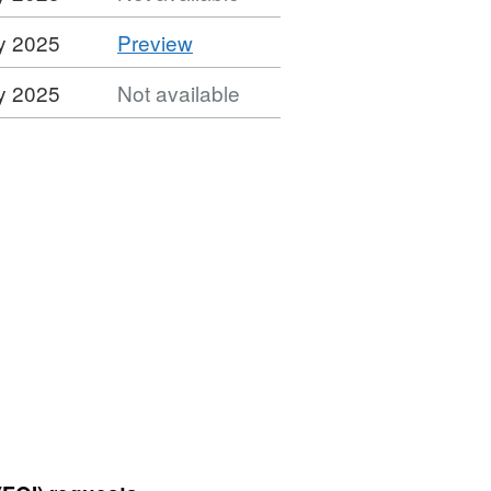
CSV
y 2025
Preview
'CSV',
y 2025
Not available
Dataset:
Street
Lighting