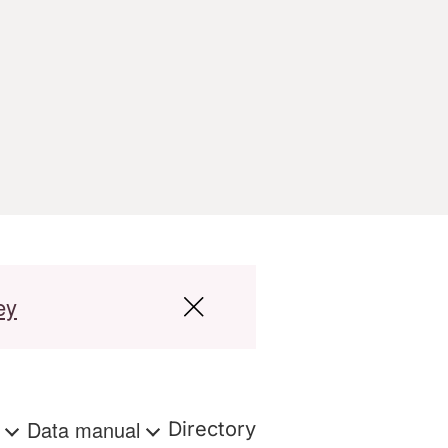
ey
s
Data manual
Directory