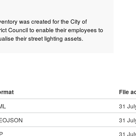
nventory was created for the City of
rict Council to enable their employees to
ise their street lighting assets.
ormat
File 
ML
31 Jul
EOJSON
31 Jul
P
31 Jul