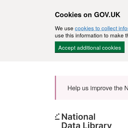
Cookies on GOV.UK
We use
cookies to collect inf
use this information to make t
Accept additional cookies
Skip to main content
Help us improve the N