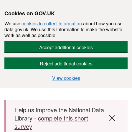
Cookies on GOV.UK
We use
cookies to collect information
about how you use
data.gov.uk. We use this information to make the website
work as well as possible.
Accept additional cookies
Reject additional cookies
View cookies
Skip to main content
Help us improve the National Data
Library -
complete this short
survey