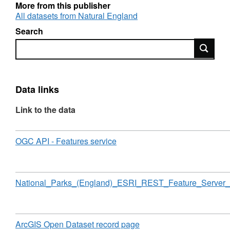
copyright. Contains Ordnance Survey data ©
More from this publisher
Crown copyright and database right [year].
All datasets from Natural England
Attribution statement: © Natural England
Search
copyright. Contains Ordnance Survey data ©
Search
Crown copyright and database right [year].
Data links
Link to the data
Download
,
OGC API - Features service
Format:
N/A,
Dataset:
National
Download
National_Parks_(England)_ESRI_REST_Feature_Server_
Parks
(England)
Download
,
ArcGIS Open Dataset record page