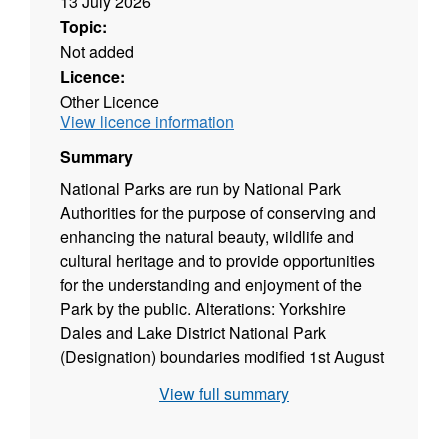
13 July 2026
Topic:
Not added
Licence:
Other Licence
View licence information
Summary
National Parks are run by National Park
Authorities for the purpose of conserving and
enhancing the natural beauty, wildlife and
cultural heritage and to provide opportunities
for the understanding and enjoyment of the
Park by the public. Alterations: Yorkshire
Dales and Lake District National Park
(Designation) boundaries modified 1st August
2016. South Downs National Park
View full summary
(Designation) modified on 2nd June 2010.
Attribution statement: © Natural England