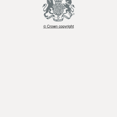
© Crown copyright