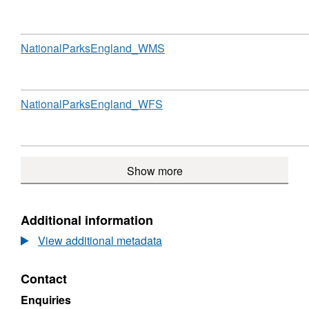
Format:
N/A,
Dataset:
National
Download
,
NationalParksEngland_WMS
Parks
Format:
(England)
N/A,
Dataset:
National
Download
,
NationalParksEngland_WFS
Parks
Format:
(England)
N/A,
Dataset:
National
Show more
Parks
(England)
Additional information
View additional metadata
Contact
Enquiries