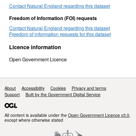
Contact Natural England regarding this dataset
Freedom of Information (FOI) requests
Contact Natural England regarding this dataset
Freedom of information requests for this dataset
Licence information
Open Government Licence
Support links
About
Accessibility
Cookies
Privacy and terms
Support
Built by the Government Digital Service
All content is available under the
Open Government Licence v3.0
,
except where otherwise stated