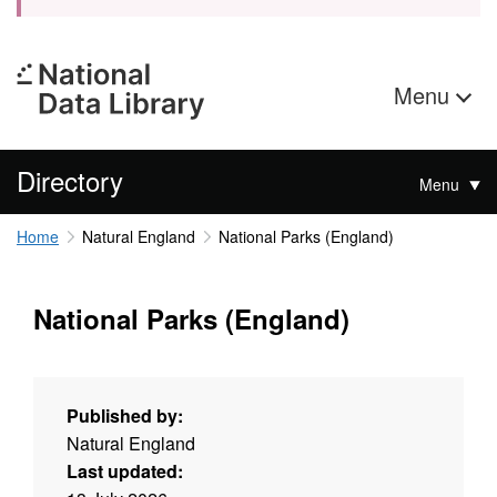
Menu
Directory
Menu
Home
Natural England
National Parks (England)
National Parks (England)
Published by:
Natural England
Last updated: