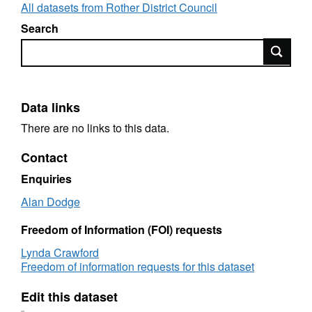
All datasets from Rother District Council
Search
Search
Data links
There are no links to this data.
Contact
Enquiries
Alan Dodge
Freedom of Information (FOI) requests
Lynda Crawford
Freedom of information requests for this dataset
Edit this dataset