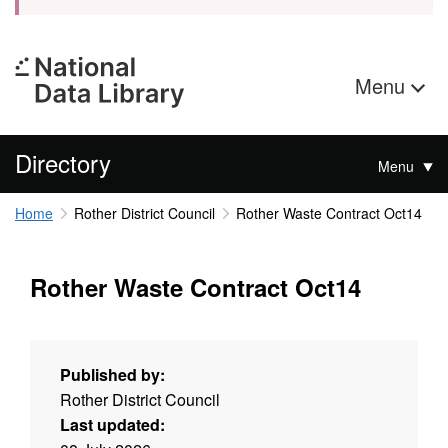
Menu
Directory
Menu
Home
Rother District Council
Rother Waste Contract Oct14
Rother Waste Contract Oct14
Published by:
Rother District Council
Last updated: