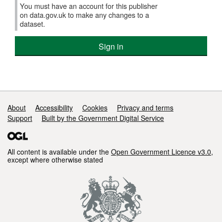
You must have an account for this publisher
on data.gov.uk to make any changes to a
dataset.
Sign in
Support links
About
Accessibility
Cookies
Privacy and terms
Support
Built by the Government Digital Service
All content is available under the
Open Government Licence v3.0
,
except where otherwise stated