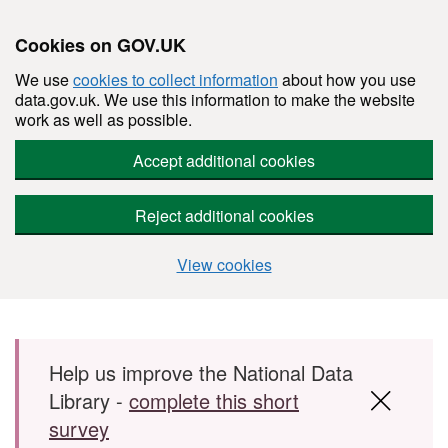
Cookies on GOV.UK
We use
cookies to collect information
about how you use
data.gov.uk. We use this information to make the website
work as well as possible.
Accept additional cookies
Reject additional cookies
View cookies
Skip to main content
Help us improve the National Data
Library -
complete this short
survey