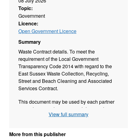
08 July 2026
Topic:
Government
Licence:
Open Government Licence
Summary
Waste Contract details. To meet the
requirement of the Local Government
Transparency Code 2014 with regard to the
East Sussex Waste Collection, Recycling,
Street and Beach Cleaning and Associated
Services Contract.
This document may be used by each partner
council to meet their responsibilities with
View full summary
regard to publication of waste contract
information.
More from this publisher