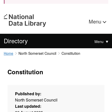
Menu
Directory
Menu
Home
North Somerset Council
Constitution
Constitution
Published by:
North Somerset Council
Last updated: