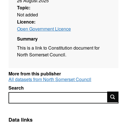
26 August 2025
Topic:
Not added
Licence:
Open Government Licence
Summary
This is a link to Constitution document for
North Somerset Council.
More from this publisher
All datasets from North Somerset Council
Search
Search
Data links