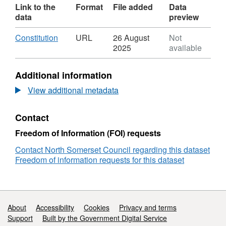
Link to the
Format
File added
Data
data
preview
Download
,
Constitution
URL
26 August
Not
Format:
2025
available
URL,
Dataset:
Additional information
Constitution
View additional metadata
Contact
Freedom of Information (FOI) requests
Contact North Somerset Council regarding this dataset
Freedom of information requests for this dataset
Support links
About
Accessibility
Cookies
Privacy and terms
Support
Built by the Government Digital Service