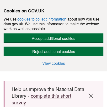
Cookies on GOV.UK
We use
cookies to collect information
about how you use
data.gov.uk. We use this information to make the website
work as well as possible.
Accept additional cookies
Reject additional cookies
View cookies
Skip to main content
Help us improve the National Data
Library -
complete this short
survey