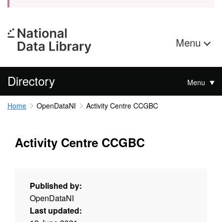
Menu
Directory
Menu
Home
OpenDataNI
Activity Centre CCGBC
Activity Centre CCGBC
Published by:
OpenDataNI
Last updated: