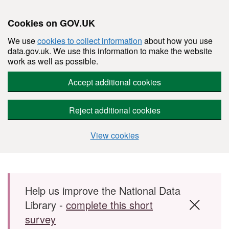
Cookies on GOV.UK
We use
cookies to collect information
about how you use
data.gov.uk. We use this information to make the website
work as well as possible.
Accept additional cookies
Reject additional cookies
View cookies
Skip to main content
Help us improve the National Data
Library -
complete this short
survey