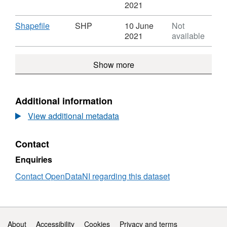
Activity
Format:
'CSV',
2021
Centre
CSV,
Dataset
CCGBC
Dataset:
Activity
Download
,
Shapefile
SHP
10 June
Not
Activity
Centre
Format:
2021
available
Centre
CCGB
SHP,
CCGBC
Dataset:
Show more
Activity
Centre
CCGBC
Additional information
View additional metadata
Contact
Enquiries
Contact OpenDataNI regarding this dataset
Support links
About
Accessibility
Cookies
Privacy and terms