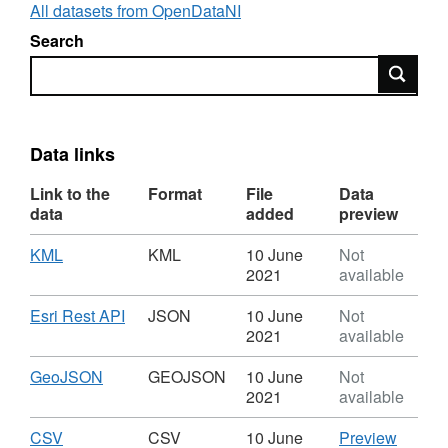
All datasets from OpenDataNI
Search
Search
Data links
Link to the
Format
File
Data
data
added
preview
Download
,
KML
KML
10 June
Not
Format:
2021
available
KML,
Dataset:
Download
,
Esri Rest API
JSON
10 June
Not
Activity
Format:
2021
available
Centre
JSON,
CCGBC
Dataset:
Download
,
GeoJSON
GEOJSON
10 June
Not
Activity
Format:
2021
available
Centre
GEOJSON,
CCGBC
Dataset:
Download
,
CSV
CSV
CSV
10 June
Preview