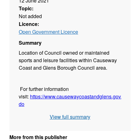
12 June 2021
Topic:
Not added
Licence:
Open Government Licence
Summary
Location of Council owned or maintained
sports and leisure facilities within Causeway
Coast and Glens Borough Council area.
For further information
visit:
https://www.causewaycoastandglens.gov.uk/see-
do
View full summary
More from this publisher