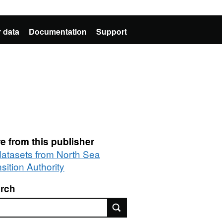
 data
Documentation
Support
e from this publisher
 datasets from North Sea
sition Authority
rch
rch