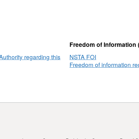
Freedom of Information 
uthority regarding this
NSTA FOI
Freedom of information req