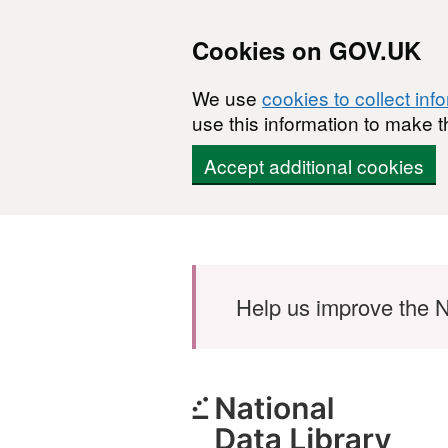
Cookies on GOV.UK
We use
cookies to collect inf
use this information to make t
Accept additional cookies
Skip to main content
Help us improve the N