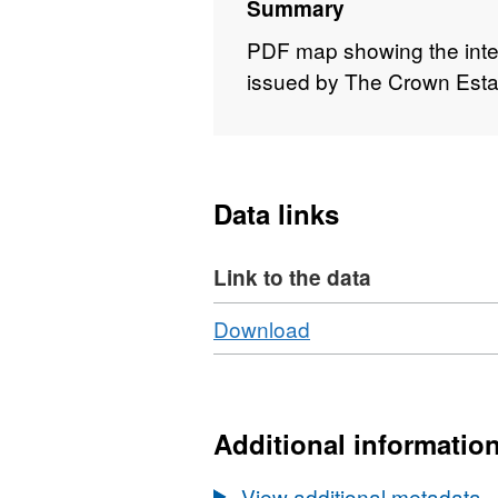
Summary
PDF map showing the inter
issued by The Crown Esta
Data links
Link to the data
Download
,
Download
Format:
HTML,
Dataset:
OGA
Additional informatio
-
TCE
View additional metadata