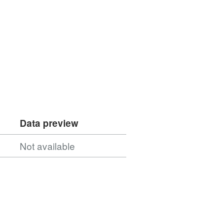
Data preview
Not available