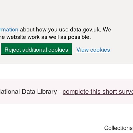
ormation
about how you use data.gov.uk. We
he website work as well as possible.
Reject additional cookies
View cookies
ational Data Library -
complete this short surv
Collection