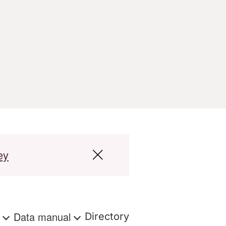
ey
s
Data manual
Directory