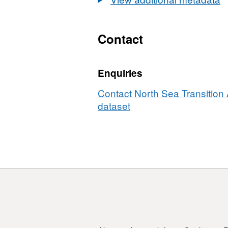
Leases
&amp;
OGA
Contact
Licences
Enquiries
Contact North Sea Transition A
dataset