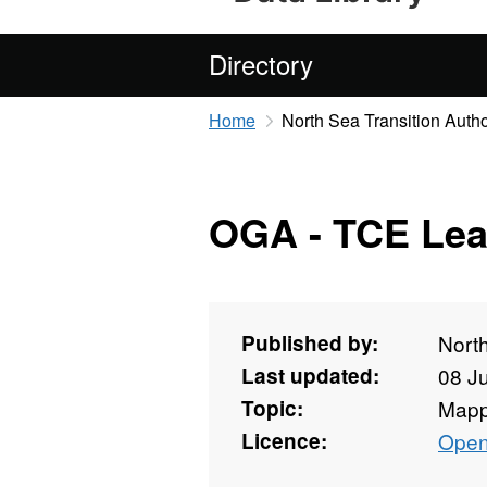
Directory
Home
North Sea Transition Autho
OGA - TCE Lea
Published by:
North
Last updated:
08 J
Topic:
Mapp
Licence:
Open