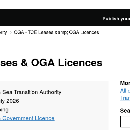
Publish your
rity
OGA - TCE Leases &amp; OGA Licences
ses & OGA Licences
Mor
All
 Sea Transition Authority
Tran
uly 2026
ing
Sea
 Government Licence
Sea