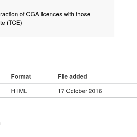
action of OGA licences with those
te (TCE)
Format
File added
HTML
17 October 2016
n