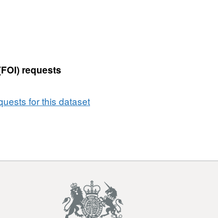
(FOI) requests
uests for this dataset