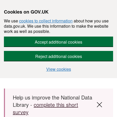
Cookies on GOV.UK
We use
cookies to collect information
about how you use
data.gov.uk. We use this information to make the website
work as well as possible.
Accept additional cookies
Reject additional cookies
View cookies
Skip to main content
Help us improve the National Data
Library -
complete this short
survey