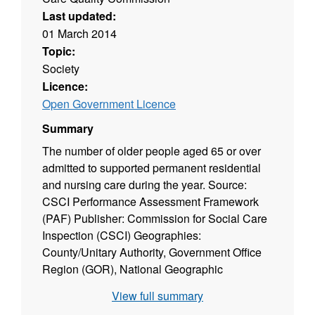
Last updated:
01 March 2014
Topic:
Society
Licence:
Open Government Licence
Summary
The number of older people aged 65 or over
admitted to supported permanent residential
and nursing care during the year. Source:
CSCI Performance Assessment Framework
(PAF) Publisher: Commission for Social Care
Inspection (CSCI) Geographies:
County/Unitary Authority, Government Office
Region (GOR), National Geographic
coverage: England Time coverage: 2006-
View full summary
2007 Type of data: Administrative data