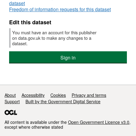
dataset
aged
Freedom of information requests for this dataset
65+
Edit this dataset
You must have an account for this publisher
on data.gov.uk to make any changes to a
dataset.
Sign in
Support links
About
Accessibility
Cookies
Privacy and terms
Support
Built by the Government Digital Service
All content is available under the
Open Government Licence v3.0
,
except where otherwise stated