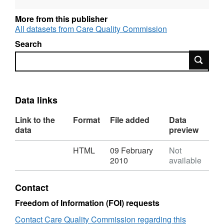
More from this publisher
All datasets from Care Quality Commission
Search
Search
Data links
Link to the
Format
File added
Data
data
preview
Download
,
HTML
09 February
Not
Format:
2010
available
HTML,
Dataset:
Contact
Residential
and
Freedom of Information (FOI) requests
nursing
Contact Care Quality Commission regarding this
care: