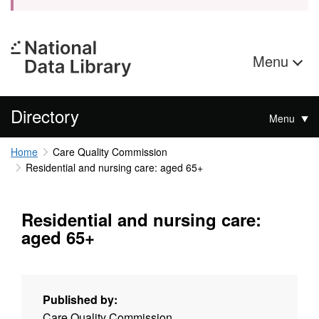
Menu
Directory
Menu
Home
Care Quality Commission
Residential and nursing care: aged 65+
Residential and nursing care:
aged 65+
Published by:
Care Quality Commission