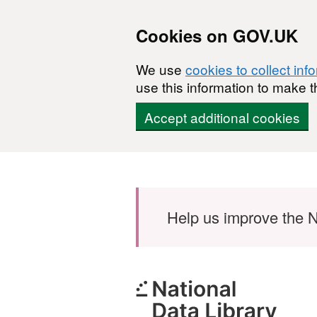
Cookies on GOV.UK
We use
cookies to collect inf
use this information to make t
Accept additional cookies
Skip to main content
Help us improve the N