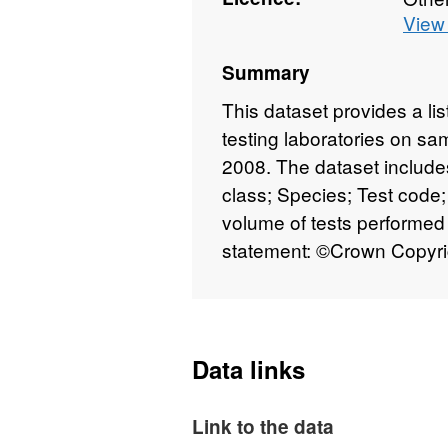
View 
Summary
This dataset provides a li
testing laboratories on s
2008. The dataset includes
class; Species; Test code;
volume of tests performed 
statement: ©Crown Copyr
Data links
Link to the data