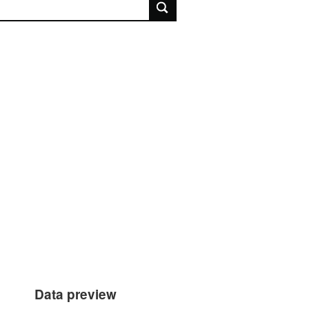
rch
Data preview