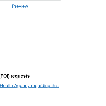
CSV
Preview
'Resource
locator',
Dataset:
Laboratory
Tests
-
Miscellaneous
Species
Samples
2008
(FOI) requests
Health Agency regarding this