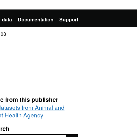
 data
Documentation
Support
008
e from this publisher
 datasets from Animal and
nt Health Agency
rch