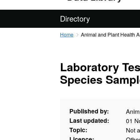
Directory
Home
Animal and Plant Health 
Laboratory Tes
Species Sampl
Published by:
Anim
Last updated:
01 N
Topic:
Not 
Licence:
Othe