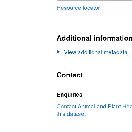
Download
,
Resource locator
Format:
CSV,
Dataset:
Laboratory
Additional informatio
Tests
-
View additional metadata
Miscellaneo
Species
Samples
Contact
2008
Enquiries
Contact Animal and Plant Hea
this dataset