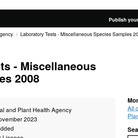
Publish your
Agency
Laboratory Tests - Miscellaneous Species Samples 2
ts - Miscellaneous
es 2008
Mor
All
al and Plant Health Agency
Pla
ovember 2023
added
Sea
r Licence