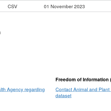
CSV
01 November 2023
n
us
Freedom of Information 
lth Agency regarding
Contact Animal and Plant 
dataset