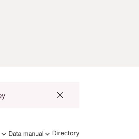
ey
s
Data manual
Directory