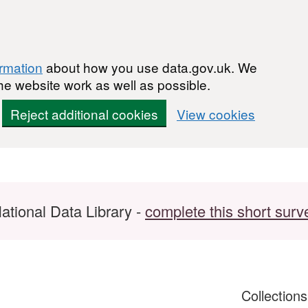
ormation
about how you use data.gov.uk. We
he website work as well as possible.
Reject additional cookies
View cookies
ational Data Library -
complete this short surv
Collection