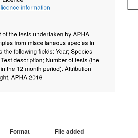
Sea
licence information
st of the tests undertaken by APHA
amples from miscellaneous species in
 the following fields: Year; Species
 Test description; Number of tests (the
in the 12 month period). Attribution
ight, APHA 2016
Format
File added