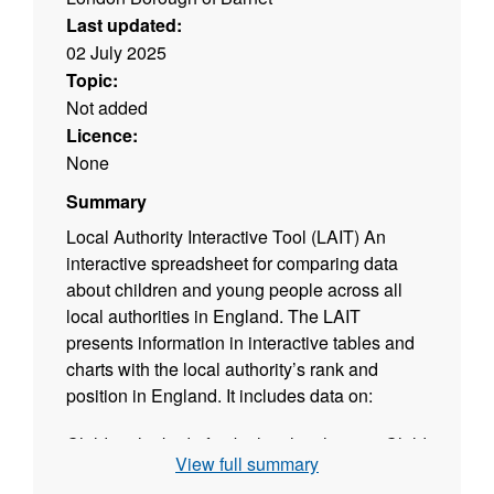
Last updated:
02 July 2025
Topic:
Not added
Licence:
None
Summary
Local Authority Interactive Tool (LAIT) An
interactive spreadsheet for comparing data
about children and young people across all
local authorities in England. The LAIT
presents information in interactive tables and
charts with the local authority’s rank and
position in England. It includes data on:
Children looked after by local authorities Child
View full summary
protection Special educational needs and