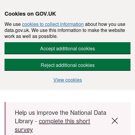
Cookies on GOV.UK
We use
cookies to collect information
about how you use
data.gov.uk. We use this information to make the website
work as well as possible.
Accept additional cookies
Reject additional cookies
View cookies
Skip to main content
Help us improve the National Data
Library -
complete this short
survey