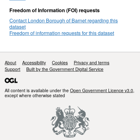
Freedom of Information (FOI) requests
Contact London Borough of Barnet regarding this
dataset
Freedom of information requests for this dataset
Support links
About
Accessibility
Cookies
Privacy and terms
Support
Built by the Government Digital Service
All content is available under the
Open Government Licence v3.0
,
except where otherwise stated