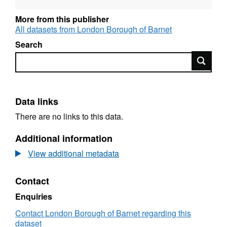
disability (SEND) Pupil attainment Children’s
health Post-16 circumstances Judgements
More from this publisher
from Ofsted
All datasets from London Borough of Barnet
Search
The ‘children’s services statistical neighbour
Search
benchmarking tool’ allows you to select a
local authority and display its ‘closest
statistical neighbours’ (ie local authorities with
similar characteristics). More information is
Data links
available in appendix A of the LAIT user
There are no links to this data.
guide.
Additional information
View additional metadata
Contact
Enquiries
Contact London Borough of Barnet regarding this
dataset