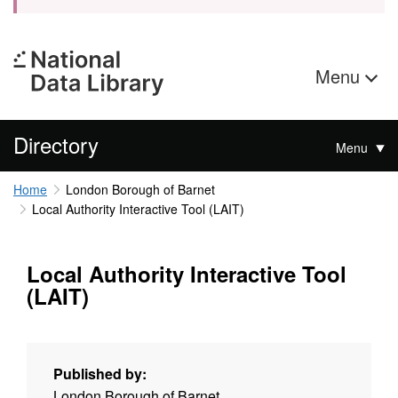
Menu
Directory
Menu
Home
London Borough of Barnet
Local Authority Interactive Tool (LAIT)
Local Authority Interactive Tool
(LAIT)
Published by:
London Borough of Barnet