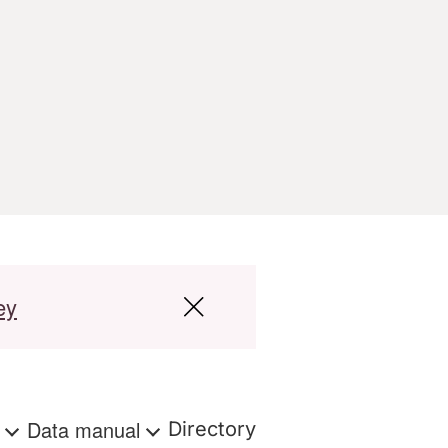
ey
s
Data manual
Directory