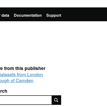
 data
Documentation
Support
e from this publisher
 datasets from London
ough of Camden
rch
rch