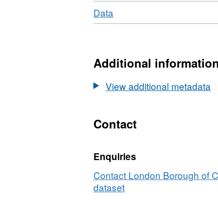
Download
,
Data
Format:
N/A,
Dataset:
Ward
Additional informatio
Profile
Jan-
View additional metadata
2020
Belsize
ward
Contact
Enquiries
Contact London Borough of C
dataset