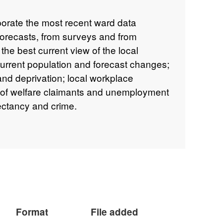
porate the most recent ward data
forecasts, from surveys and from
 the best current view of the local
current population and forecast changes;
nd deprivation; local workplace
 of welfare claimants and unemployment
pectancy and crime.
Format
File added