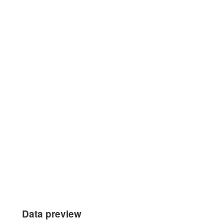
Data preview