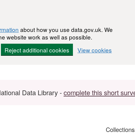
ormation
about how you use data.gov.uk. We
he website work as well as possible.
Reject additional cookies
View cookies
ational Data Library -
complete this short surv
Collection