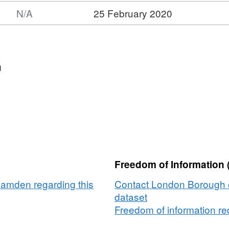
N/A
25 February 2020
n
Freedom of Information 
amden regarding this
Contact London Borough 
dataset
Freedom of information req