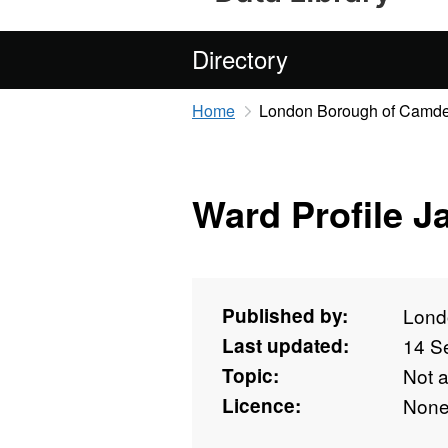
Directory
Home
London Borough of Camd
Ward Profile J
Published by:
Lond
Last updated:
14 S
Topic:
Not 
Licence:
Non