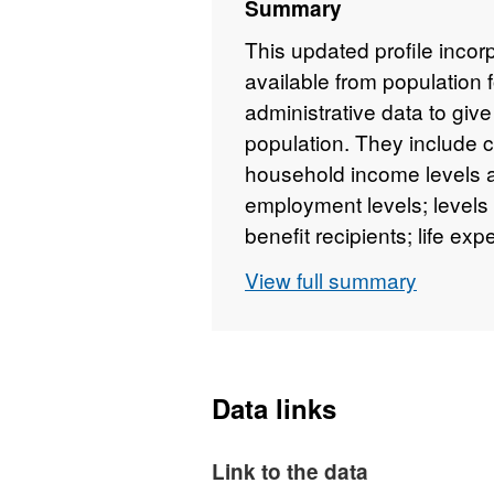
Summary
This updated profile incor
available from population 
administrative data to give
population. They include 
household income levels a
employment levels; levels
benefit recipients; life ex
View full summary
Data links
Link to the data