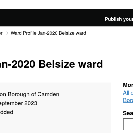
Publish your
en
Ward Profile Jan-2020 Belsize ward
an-2020 Belsize ward
Mor
All
on Borough of Camden
Bor
eptember 2023
added
Sea
e
Sea