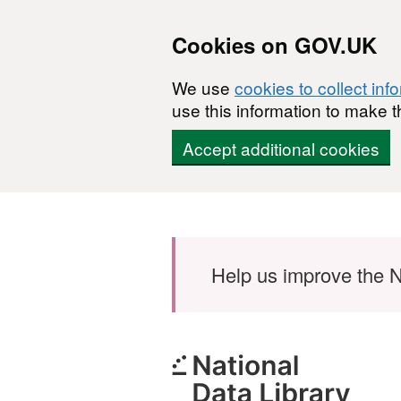
Cookies on GOV.UK
We use
cookies to collect inf
use this information to make t
Accept additional cookies
Skip to main content
Help us improve the N