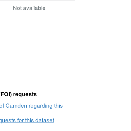
Not available
(FOI) requests
of Camden regarding this
uests for this dataset