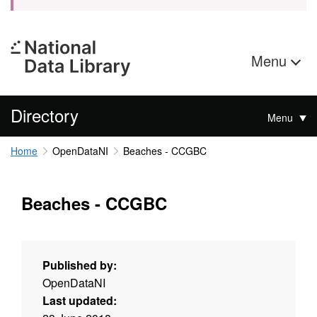
Menu
Directory
Menu
Home
OpenDataNI
Beaches - CCGBC
Beaches - CCGBC
Published by:
OpenDataNI
Last updated: