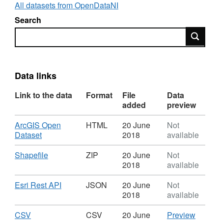
All datasets from OpenDataNI
Search
Search
Data links
Link to the data
Format
File
Data
added
preview
Download
ArcGIS Open
HTML
20 June
Not
,
Dataset
2018
available
Format:
HTML,
Download
,
Shapefile
ZIP
20 June
Not
Dataset:
Format:
2018
available
Beaches
ZIP,
-
Dataset:
Download
,
Esri Rest API
JSON
20 June
Not
CCGBC
Beaches
Format:
2018
available
-
JSON,
CCGBC
Dataset:
Download
,
CSV
CSV
CSV
20 June
Preview