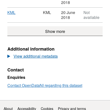
Beaches
Format:
'CSV',
2018
-
CSV,
Datase
CCGBC
Dataset:
Beach
Download
,
KML
KML
20 June
Not
Beaches
-
Format:
2018
available
-
CCGB
KML,
CCGBC
Dataset:
Show more
Beaches
-
CCGBC
Additional information
View additional metadata
Contact
Enquiries
Contact OpenDataNI regarding this dataset
Support links
About
Accessibility
Cookies
Privacy and terms