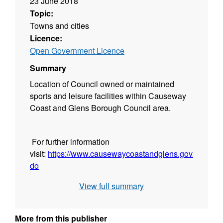
23 June 2018
Topic:
Towns and cities
Licence:
Open Government Licence
Summary
Location of Council owned or maintained
sports and leisure facilities within Causeway
Coast and Glens Borough Council area.
For further information
visit:
https://www.causewaycoastandglens.gov.uk/see-
do
View full summary
More from this publisher