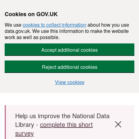
Cookies on GOV.UK
We use
cookies to collect information
about how you use
data.gov.uk. We use this information to make the website
work as well as possible.
Accept additional cookies
Reject additional cookies
View cookies
Skip to main content
Help us improve the National Data
Library -
complete this short
survey