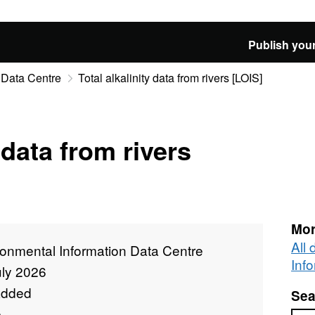
Publish your
 Data Centre
Total alkalinity data from rivers [LOIS]
 data from rivers
Mor
All
ronmental Information Data Centre
Inf
uly 2026
added
Sea
e