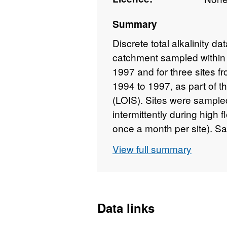
Summary
Discrete total alkalinity da
catchment sampled within 
1997 and for three sites 
1994 to 1997, as part of t
(LOIS). Sites were sample
intermittently during high
once a month per site). S
collection or on arrival at
View full summary
Titrino autosampler. Full d
https://doi.org/10.5285
Data links