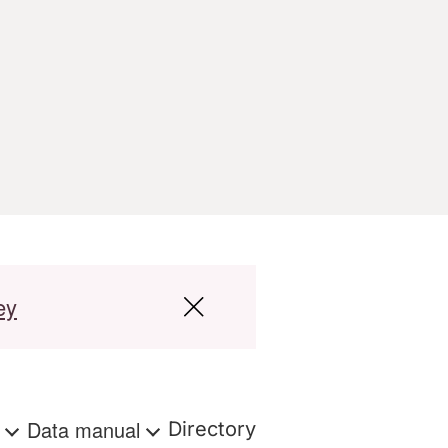
ey
s
Data manual
Directory