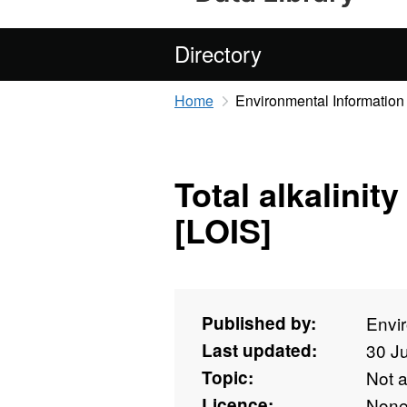
Directory
Home
Environmental Information
Total alkalinity
[LOIS]
Published by:
Envi
Last updated:
30 J
Topic:
Not 
Licence:
Non