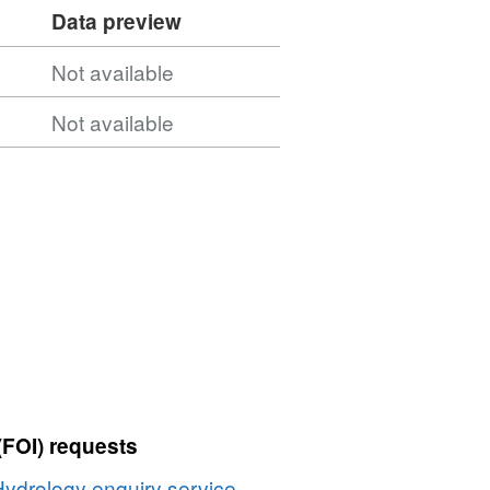
Data preview
Not available
Not available
(FOI) requests
Hydrology enquiry service