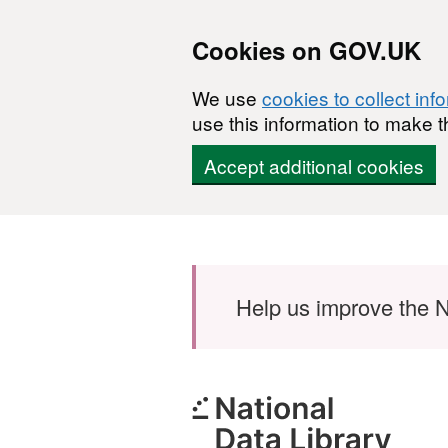
Cookies on GOV.UK
We use
cookies to collect inf
use this information to make t
Accept additional cookies
Skip to main content
Help us improve the N