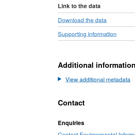
Link to the data
Download
,
Download the data
Format:
Download
,
Supporting information
N/A,
Format
Dataset:
ZIP,
Total
Datase
alkalinity
Total
Additional informatio
data
alkalini
from
data
View additional metadata
rivers
from
[LOIS]
rivers
[LOIS]
Contact
Enquiries
Contact Environmental Inform