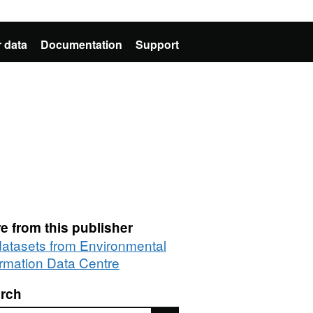
 data
Documentation
Support
e from this publisher
 datasets from Environmental
ormation Data Centre
rch