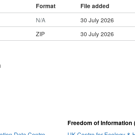
Format
File added
N/A
30 July 2026
ZIP
30 July 2026
:
t:
n
ty
Freedom of Information 
ation Data Centre
UK Centre for Ecology & 