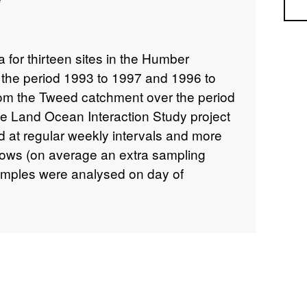
Sea
ta for thirteen sites in the Humber
the period 1993 to 1997 and 1996 to
from the Tweed catchment over the period
he Land Ocean Interaction Study project
d at regular weekly intervals and more
 flows (on average an extra sampling
amples were analysed on day of
 the laboratory using a Metrohm 702
etails about this dataset can be found at
/73a7ae36-2882-434f-a206-76b848e22d82