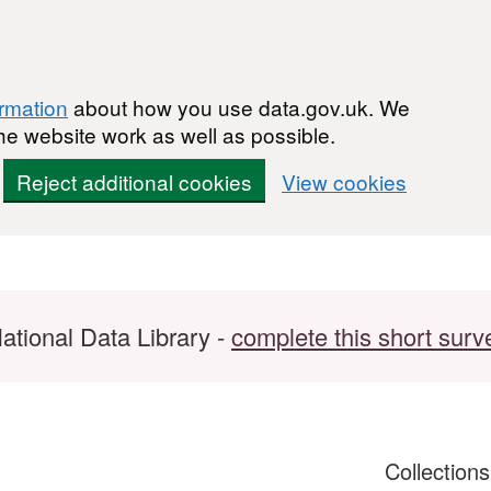
ormation
about how you use data.gov.uk. We
he website work as well as possible.
Reject additional cookies
View cookies
ational Data Library -
complete this short surv
Collection