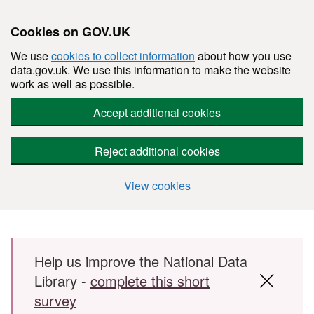
Cookies on GOV.UK
We use
cookies to collect information
about how you use
data.gov.uk. We use this information to make the website
work as well as possible.
Accept additional cookies
Reject additional cookies
View cookies
Skip to main content
Help us improve the National Data
Library -
complete this short
survey