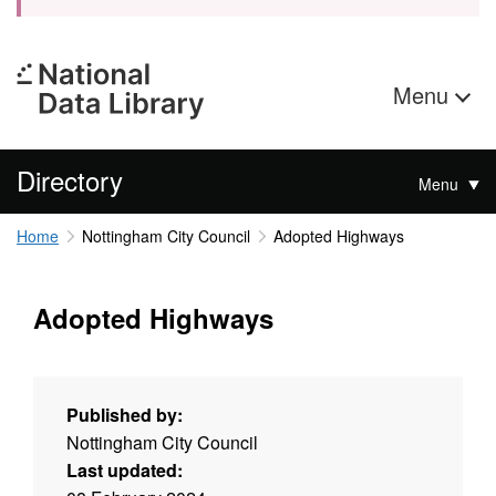
Menu
Directory
Menu
Home
Nottingham City Council
Adopted Highways
Adopted Highways
Published by:
Nottingham City Council
Last updated: