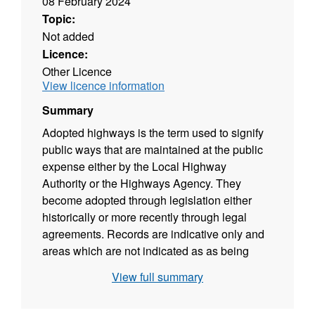
08 February 2024
Topic:
Not added
Licence:
Other Licence
View licence information
Summary
Adopted highways is the term used to signify
public ways that are maintained at the public
expense either by the Local Highway
Authority or the Highways Agency. They
become adopted through legislation either
historically or more recently through legal
agreements. Records are indicative only and
areas which are not indicated as as being
adopted could in fact be so, and vice versa.
View full summary
Specific queries should be directed to Traffic
Management. As of 08/12/2016, this dataset