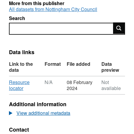
no longer contains roads that are maintained
More from this publisher
by Highways England.
All datasets from Nottingham City Council
Search
Search
Data links
Link to the
Format
File added
Data
data
preview
Download
Resource
N/A
08 February
Not
,
locator
2024
available
Format:
N/A,
Additional information
Dataset:
Adopted
View additional metadata
Highways
Contact