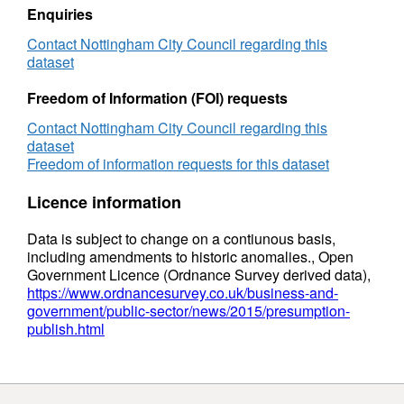
Enquiries
Contact Nottingham City Council regarding this
dataset
Freedom of Information (FOI) requests
Contact Nottingham City Council regarding this
dataset
Freedom of information requests for this dataset
Licence information
Data is subject to change on a contiunous basis,
including amendments to historic anomalies., Open
Government Licence (Ordnance Survey derived data),
https://www.ordnancesurvey.co.uk/business-and-
government/public-sector/news/2015/presumption-
publish.html